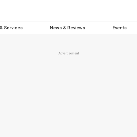
 & Services
News & Reviews
Events
Advertisement