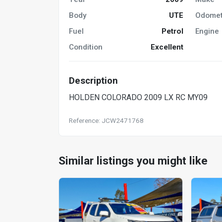
Body
UTE
Odomet
Fuel
Petrol
Engine
Condition
Excellent
Description
HOLDEN COLORADO 2009 LX RC MY09
Reference: JCW2471768
Similar listings you might like