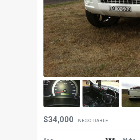
$34,000
NEGOTIABLE
Year
2009
Make