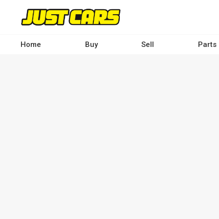
Skip
to
main
content
Home
Buy
Sell
Parts
Main
navigation
-
Desktop