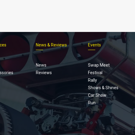
ices
News & Reviews
Events
Footer
menu
News
Swap Meet
ssories
Reviews
Festival
Rally
Shows & Shines
Car Show
Run