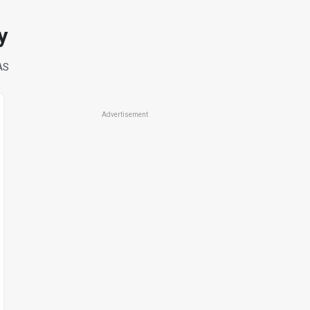
y
AS
Advertisement