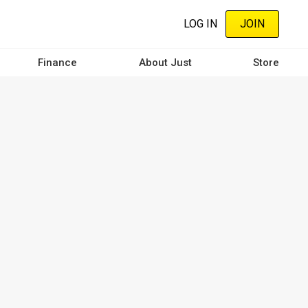
LOG IN
JOIN
Finance
About Just
Store