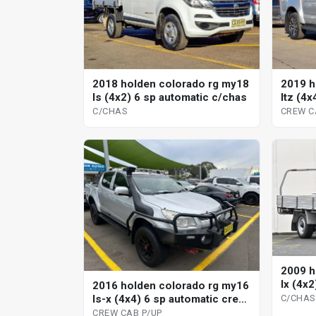
2018 holden colorado rg my18
2019 h
ls (4x2) 6 sp automatic c/chas
ltz (4
cab p/
C/CHAS
CREW C
2009 h
lx (4x
2016 holden colorado rg my16
ls-x (4x4) 6 sp automatic crew
C/CHAS
cab p/up
CREW CAB P/UP