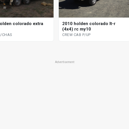
olden colorado extra
2010 holden colorado lt-r
(4x4) rc my10
C/CHAS
CREW CAB P/UP
Advertisement