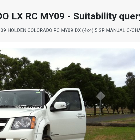
LX RC MY09 - Suitability quer
009 HOLDEN COLORADO RC MY09 DX (4x4) 5 SP MANUAL C/CH