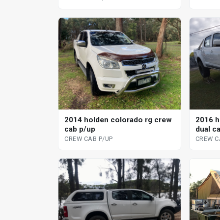
2014 holden colorado rg crew
2016 h
cab p/up
dual c
CREW CAB P/UP
CREW C