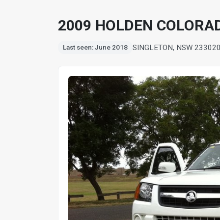
2009 HOLDEN COLORADO 
SINGLETON, NSW 2330
2
Last seen: June 2018