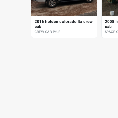
2008 h
2016 holden colorado ltx crew
cab
cab
SPACE 
CREW CAB P/UP