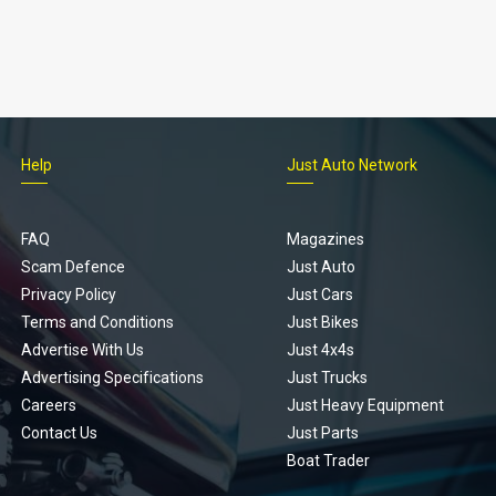
Help
Just Auto Network
FAQ
Magazines
Scam Defence
Just Auto
Privacy Policy
Just Cars
Terms and Conditions
Just Bikes
Advertise With Us
Just 4x4s
Advertising Specifications
Just Trucks
Careers
Just Heavy Equipment
Contact Us
Just Parts
Boat Trader