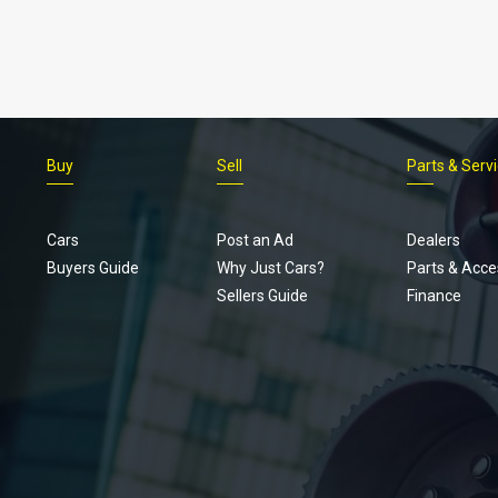
Buy
Sell
Parts & Serv
Cars
Post an Ad
Dealers
Buyers Guide
Why Just Cars?
Parts & Acce
Sellers Guide
Finance