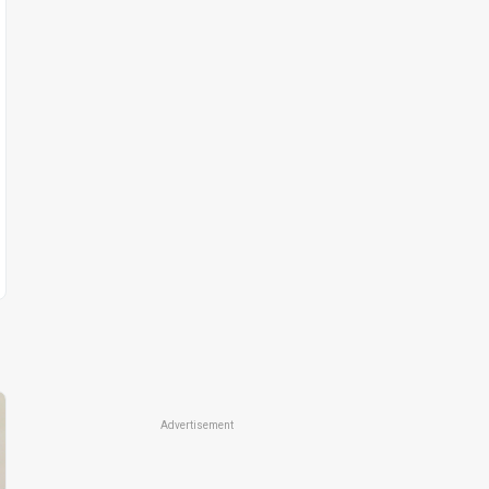
Advertisement