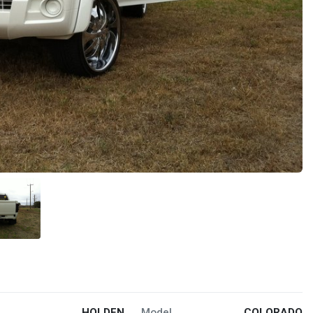
HOLDEN
Model
COLORADO