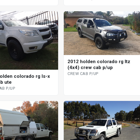
2012 holden colorado rg ltz
(4x4) crew cab p/up
CREW CAB P/UP
olden colorado rg ls-x
ab ute
AB P/UP