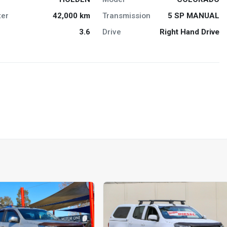
er
42,000 km
Transmission
5 SP MANUAL
3.6
Drive
Right Hand Drive