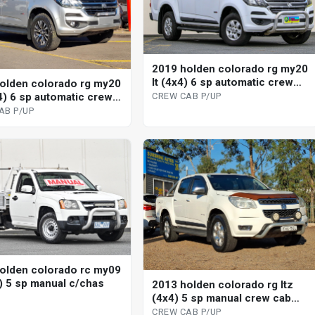
2019 holden colorado rg my20
lt (4x4) 6 sp automatic crew
olden colorado rg my20
cab p/up
x4) 6 sp automatic crew
CREW CAB P/UP
up
AB P/UP
olden colorado rc my09
2) 5 sp manual c/chas
2013 holden colorado rg ltz
(4x4) 5 sp manual crew cab
p/up
CREW CAB P/UP