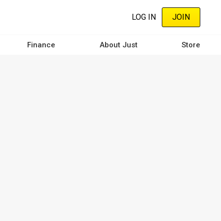
LOG IN
JOIN
Finance
About Just
Store