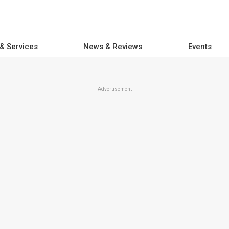
 & Services
News & Reviews
Events
Advertisement