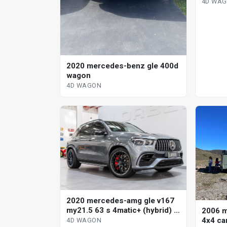
sp aut
4D WA
wagon
2020 mercedes-benz gle 400d
wagon
4D WAGON
2020 mercedes-amg gle v167
my21.5 63 s 4matic+ (hybrid) 9
2006 m
sp auto torque clutch 4d
4x4 ca
4D WAGON