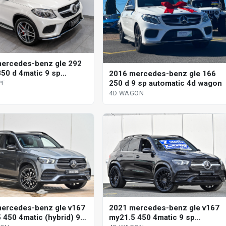
ercedes-benz gle 292
50 d 4matic 9 sp
2016 mercedes-benz gle 166
tic 4d coupe
250 d 9 sp automatic 4d wagon
PE
4D WAGON
ercedes-benz gle v167
2021 mercedes-benz gle v167
 450 4matic (hybrid) 9
my21.5 450 4matic 9 sp