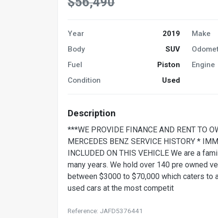
$56,490
Year
2019
Make
Body
SUV
Odomet
Fuel
Piston
Engine
Condition
Used
Description
***WE PROVIDE FINANCE AND RENT TO O
MERCEDES BENZ SERVICE HISTORY * IMM
INCLUDED ON THIS VEHICLE We are a family 
many years. We hold over 140 pre owned vehi
between $3000 to $70,000 which caters to all
used cars at the most competit
Reference: JAFD5376441