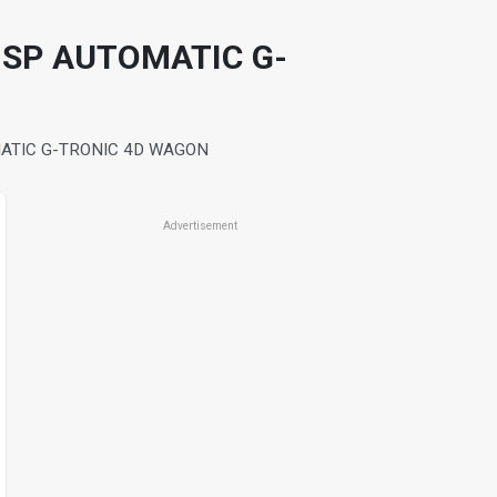
 SP AUTOMATIC G-
MATIC G-TRONIC 4D WAGON
Advertisement