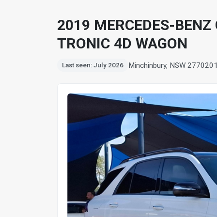
2019 MERCEDES-BENZ G
TRONIC 4D WAGON
Minchinbury, NSW 2770
20
Last seen: July 2026