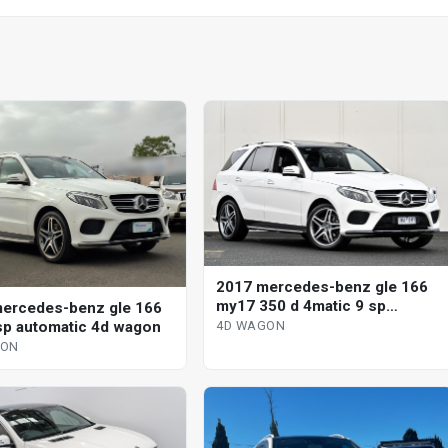
2017 mercedes-benz gle 166
my17 350 d 4matic 9 sp
ercedes-benz gle 166
automatic 4d wagon
sp automatic 4d wagon
4D WAGON
GON