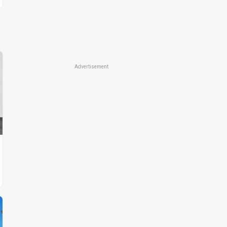
Advertisement