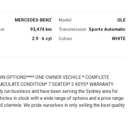
MERCEDES-BENZ
Model
GLE
er
93,474 km
Transmission
Sports Automatic
2.9 · 6 cyl
Colour
WHITE
WN OPTIONS**** ONE OWNER VECHILE * COMPLETE
ACULATE CONDITION* 7 SEATER* 2 KEYS* WARRANTY
run business and have been serving the Sydney area for
cles in stock with a wide range of options and a price range
 clientele. We pride ourselves in only selling the best quality