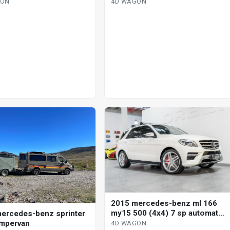
omatic g-tronic 4d
automatic g-tronic 4d wagon
GON
4D WAGON
2015 mercedes-benz ml 166
my15 500 (4x4) 7 sp automatic
ercedes-benz sprinter
4d wagon
mpervan
4D WAGON