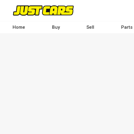
Skip
to
main
content
Home
Buy
Sell
Parts
Main
navigation
-
Desktop