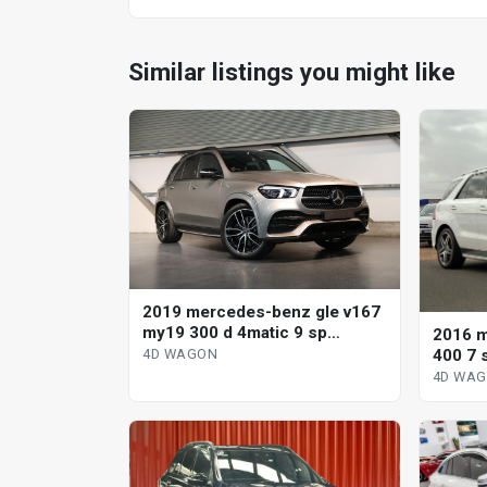
Similar listings you might like
2019 mercedes-benz gle v167
my19 300 d 4matic 9 sp
2016 m
automatic g-tronic 4d wagon
400 7 
4D WAGON
4D WA