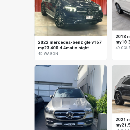
2018 m
my18 3
2022 mercedes-benz gle v167
automa
my23 400 d 4matic night
4D COU
edition 9 sp automatic g-tronic
4D WAGON
4d wagon
2021 m
my21.5