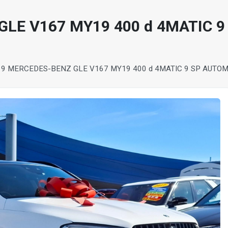
LE V167 MY19 400 d 4MATIC 9
19 MERCEDES-BENZ GLE V167 MY19 400 d 4MATIC 9 SP AUTO