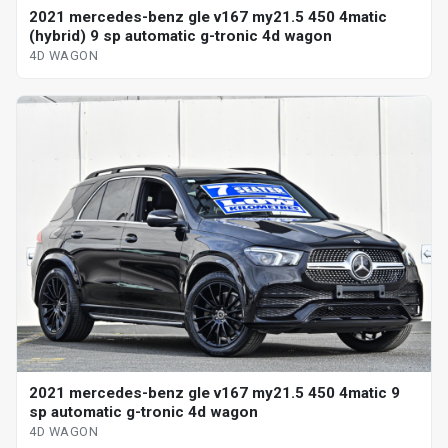
2021 mercedes-benz gle v167 my21.5 450 4matic
(hybrid) 9 sp automatic g-tronic 4d wagon
4D WAGON
2021 mercedes-benz gle v167 my21.5 450 4matic 9
sp automatic g-tronic 4d wagon
4D WAGON