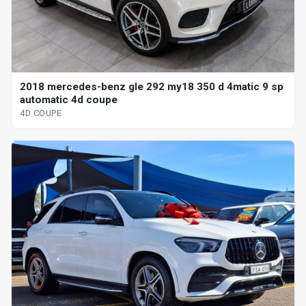
2018 mercedes-benz gle 292 my18 350 d 4matic 9 sp
automatic 4d coupe
4D COUPE