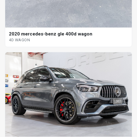
2020 mercedes-benz gle 400d wagon
4D WAGON