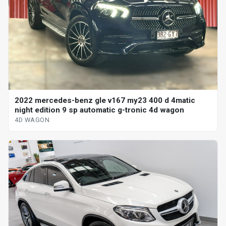
2022 mercedes-benz gle v167 my23 400 d 4matic
night edition 9 sp automatic g-tronic 4d wagon
4D WAGON