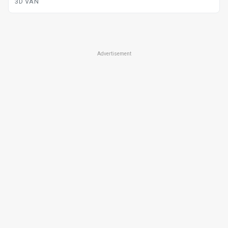
3D VAN
Advertisement