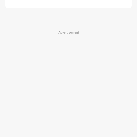
Advertisement