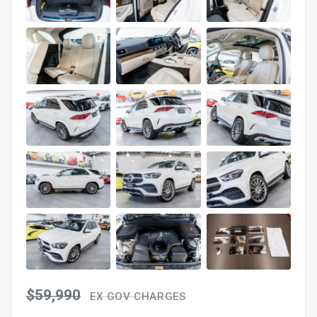
$59,990
EX GOV CHARGES