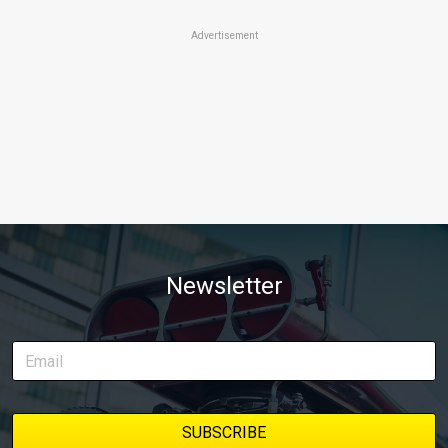
Advertisement
Newsletter