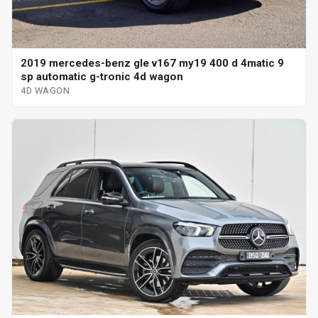
2019 mercedes-benz gle v167 my19 400 d 4matic 9
sp automatic g-tronic 4d wagon
4D WAGON