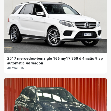
2017 mercedes-benz gle 166 my17 350 d 4matic 9 sp
automatic 4d wagon
4D WAGON