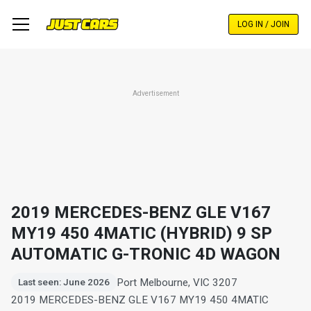
Skip
to
LOG IN / JOIN
main
content
Advertisement
2019 MERCEDES-BENZ GLE V167
MY19 450 4MATIC (HYBRID) 9 SP
AUTOMATIC G-TRONIC 4D WAGON
Port Melbourne, VIC 3207
Last seen: June 2026
2019 MERCEDES-BENZ GLE V167 MY19 450 4MATIC