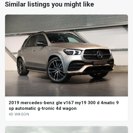
Similar listings you might like
2019 mercedes-benz gle v167 my19 300 d 4matic 9
sp automatic g-tronic 4d wagon
4D WAGON