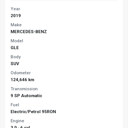
Year
2019
Make
MERCEDES-BENZ
Model
GLE
Body
SUV
Odometer
124,646 km
Transmission
9 SP Automatic
Fuel
Electric/Petrol 95RON
Engine
3.0 · 6 cyl