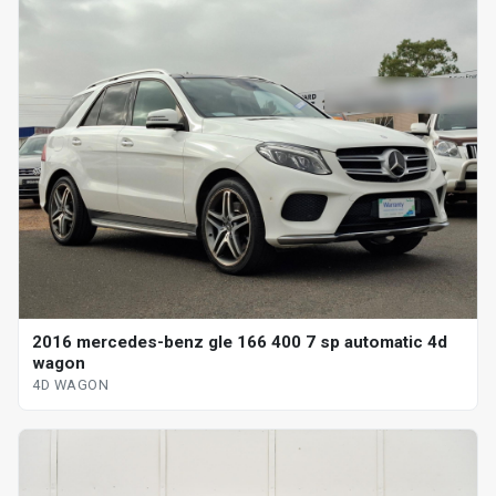
2016 mercedes-benz gle 166 400 7 sp automatic 4d
wagon
4D WAGON