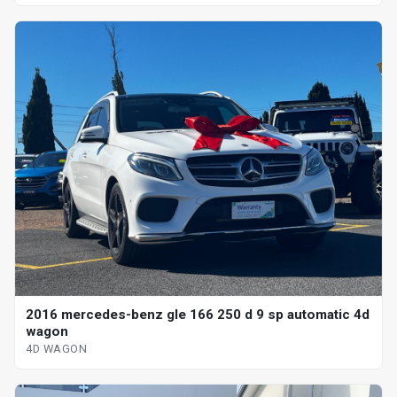
2016 mercedes-benz gle 166 250 d 9 sp automatic 4d
wagon
4D WAGON