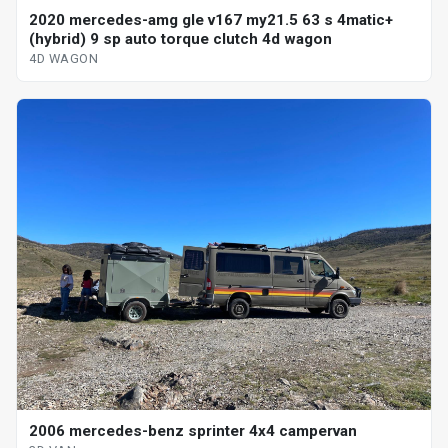
2020 mercedes-amg gle v167 my21.5 63 s 4matic+
(hybrid) 9 sp auto torque clutch 4d wagon
4D WAGON
2006 mercedes-benz sprinter 4x4 campervan