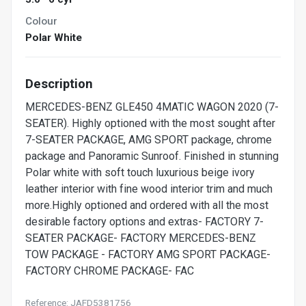
Colour
Polar White
Description
MERCEDES-BENZ GLE450 4MATIC WAGON 2020 (7-
SEATER). Highly optioned with the most sought after
7-SEATER PACKAGE, AMG SPORT package, chrome
package and Panoramic Sunroof. Finished in stunning
Polar white with soft touch luxurious beige ivory
leather interior with fine wood interior trim and much
more.Highly optioned and ordered with all the most
desirable factory options and extras- FACTORY 7-
SEATER PACKAGE- FACTORY MERCEDES-BENZ
TOW PACKAGE - FACTORY AMG SPORT PACKAGE-
FACTORY CHROME PACKAGE- FAC
Reference: JAFD5381756