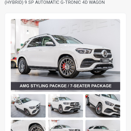
(HYBRID) 9 SP AUTOMATIC G-TRONIC 4D WAGON