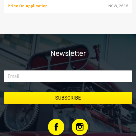
Price On Application
NSW, 2535
Newsletter