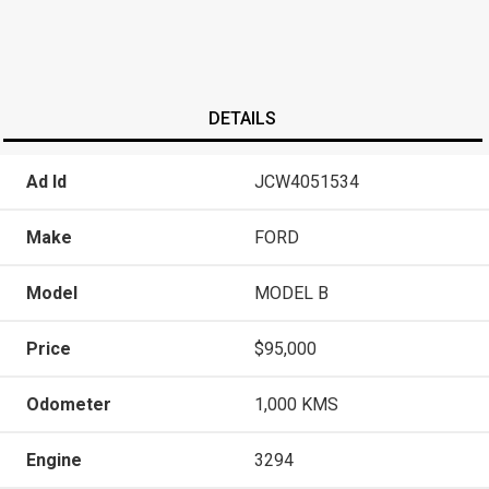
DETAILS
Ad Id
JCW4051534
Make
FORD
Model
MODEL B
Price
$95,000
Odometer
1,000 KMS
Engine
3294