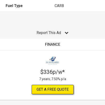
Fuel Type
CARB
Report This Ad
FINANCE
$336p/w*
7 years, 7.50% p/a
GET A FREE QUOTE