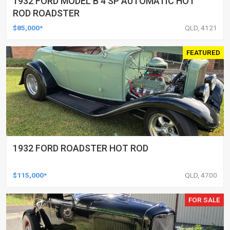
1932 FORD MODEL B 4 SP AUTOMATIC HOT
ROD ROADSTER
$85,000*
QLD, 4121
FEATURED
1932 FORD ROADSTER HOT ROD
$115,000*
QLD, 4700
FOR SALE