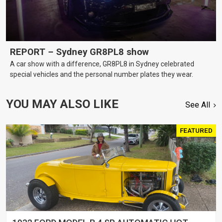
REPORT – Sydney GR8PL8 show
A car show with a difference, GR8PL8 in Sydney celebrated
special vehicles and the personal number plates they wear.
YOU MAY ALSO LIKE
See All
FEATURED