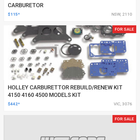
CARBURETOR
$115*
NSW, 2110
FOR SALE
HOLLEY CARBURETTOR REBUILD/RENEW KIT
4150 4160 4500 MODELS KIT
$442*
VIC, 3076
FOR SALE