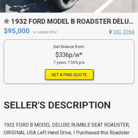
1932 FORD MODEL B ROADSTER DELUXE
$95,000
VIC, 3164
or nearest offer
Get finance from:
$336p/w*
7 years, 7.50% p/a
GET A FREE QUOTE
SELLER'S DESCRIPTION
1932 FORD B MODEL DELUXE RUMBLE SEAT ROADSTER,
ORIGINAL USA Left Hand Drive, I Purchased this Roadster