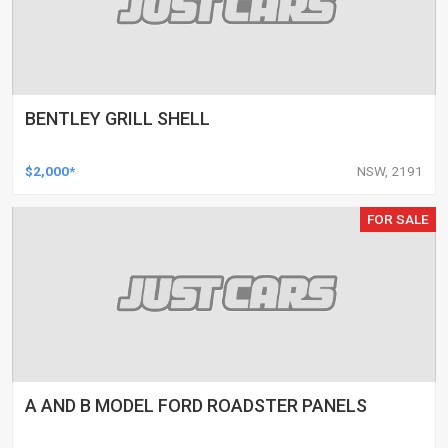
BENTLEY GRILL SHELL
$2,000*
NSW, 2191
FOR SALE
A AND B MODEL FORD ROADSTER PANELS