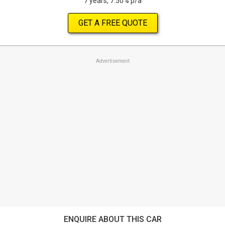
7 years, 7.50% p/a
GET A FREE QUOTE
Advertisement
ENQUIRE ABOUT THIS CAR