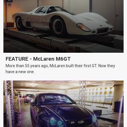
FEATURE - McLaren M6GT
More than 55 years ago, McLaren built their first GT. Now they
have a new one.