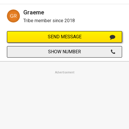
Graeme
Tribe member since 2018
SEND MESSAGE
SHOW NUMBER
Advertisement