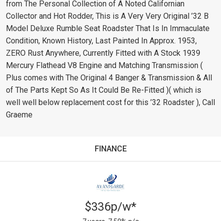
from The Personal Collection of A Noted Californian
Collector and Hot Rodder, This is A Very Very Original ’32 B
Model Deluxe Rumble Seat Roadster That Is In Immaculate
Condition, Known History, Last Painted In Approx. 1953,
ZERO Rust Anywhere, Currently Fitted with A Stock 1939
Mercury Flathead V8 Engine and Matching Transmission (
Plus comes with The Original 4 Banger & Transmission & All
of The Parts Kept So As It Could Be Re-Fitted )( which is
well well below replacement cost for this ’32 Roadster ), Call
Graeme
FINANCE
$336p/w*