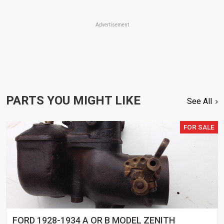
Advertisement
PARTS YOU MIGHT LIKE
See All
FOR SALE
FORD 1928-1934 A OR B MODEL ZENITH