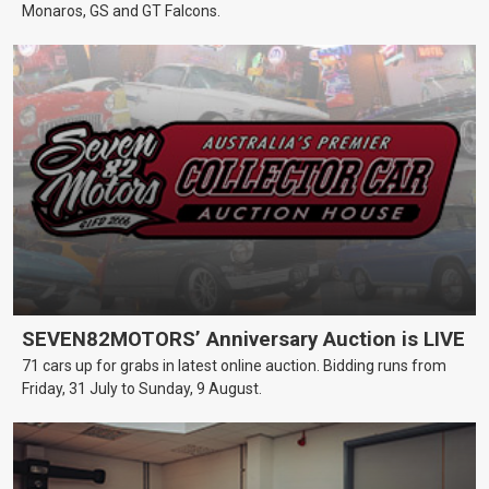
Monaros, GS and GT Falcons.
SEVEN82MOTORS’ Anniversary Auction is LIVE
71 cars up for grabs in latest online auction. Bidding runs from
Friday, 31 July to Sunday, 9 August.