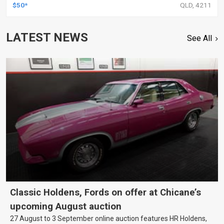
$50*
QLD, 4211
LATEST NEWS
See All
Classic Holdens, Fords on offer at Chicane’s
upcoming August auction
27 August to 3 September online auction features HR Holdens,