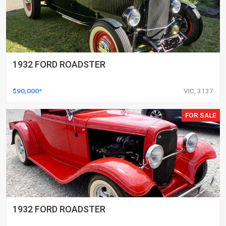
1932 FORD ROADSTER
$90,000*
VIC, 3137
FOR SALE
1932 FORD ROADSTER