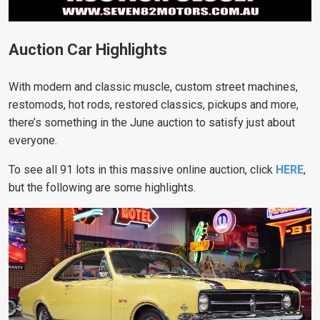
Auction Car Highlights
With modern and classic muscle, custom street machines,
restomods, hot rods, restored classics, pickups and more,
there’s something in the June auction to satisfy just about
everyone.
To see all 91 lots in this massive online auction, click
HERE
,
but the following are some highlights.