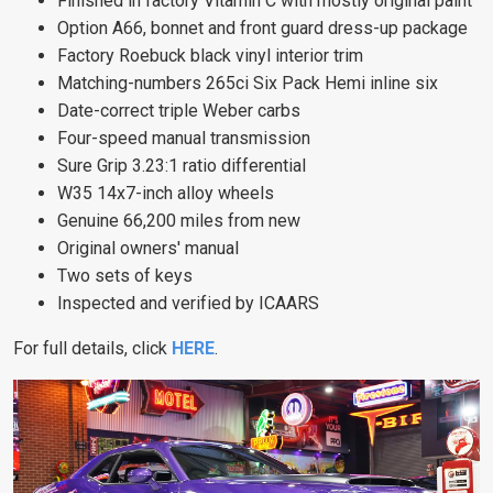
Finished in factory Vitamin C with mostly original paint
Option A66, bonnet and front guard dress-up package
Factory Roebuck black vinyl interior trim
Matching-numbers 265ci Six Pack Hemi inline six
Date-correct triple Weber carbs
Four-speed manual transmission
Sure Grip 3.23:1 ratio differential
W35 14x7-inch alloy wheels
Genuine 66,200 miles from new
Original owners' manual
Two sets of keys
Inspected and verified by ICAARS
For full details, click
HERE
.