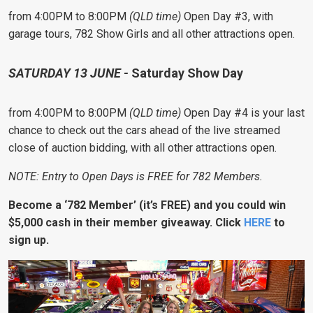
from 4:00PM to 8:00PM
(QLD time)
Open Day #3, with
garage tours, 782 Show Girls and all other attractions open.
SATURDAY 13 JUNE -
Saturday Show Day
from 4:00PM to 8:00PM
(QLD time)
Open Day #4 is your last
chance to check out the cars ahead of the live streamed
close of auction bidding, with all other attractions open.
NOTE: Entry to Open Days is FREE for 782 Members.
Become a ‘782 Member’ (it’s FREE) and you could win
$
5,000 cash in
their member giveaway. Click
HERE
to
sign up.