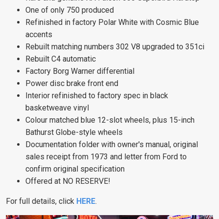
One of only 750 produced
Refinished in factory Polar White with Cosmic Blue
accents
Rebuilt matching numbers 302 V8 upgraded to 351ci
Rebuilt C4 automatic
Factory Borg Warner differential
Power disc brake front end
Interior refinished to factory spec in black
basketweave vinyl
Colour matched blue 12-slot wheels, plus 15-inch
Bathurst Globe-style wheels
Documentation folder with owner's manual, original
sales receipt from 1973 and letter from Ford to
confirm original specification
Offered at NO RESERVE!
For full details, click
HERE
.