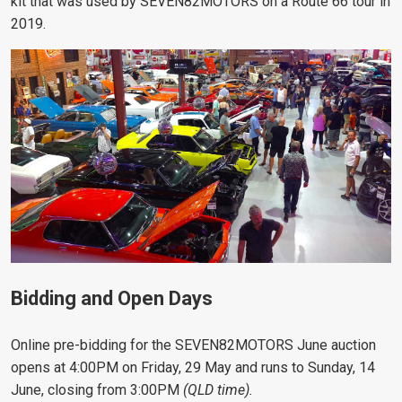
kit that was used by SEVEN82MOTORS on a Route 66 tour in
2019.
Bidding and Open Days
Online pre-bidding for the SEVEN82MOTORS June auction
opens at 4:00PM on Friday, 29 May and runs to Sunday, 14
June, closing from 3:00PM
(QLD time).