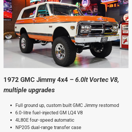
1972 GMC Jimmy 4x4 –
6.0lt Vortec V8,
multiple upgrades
Full ground up, custom built GMC Jimmy restomod
6.0-litre fuel-injected GM LQ4 V8
4L80E four-speed automatic
NP205 dual-range transfer case