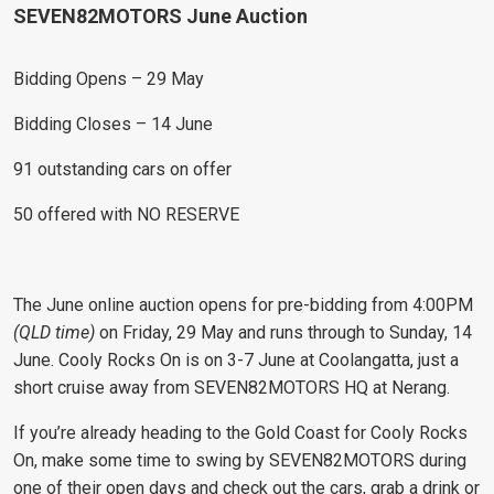
SEVEN82MOTORS June Auction
Bidding Opens – 29 May
Bidding Closes – 14 June
91 outstanding cars on offer
50 offered with NO RESERVE
The June online auction opens for pre-bidding from 4:00PM
(QLD time)
on Friday, 29 May and runs through to Sunday, 14
June. Cooly Rocks On is on 3-7 June at Coolangatta, just a
short cruise away from SEVEN82MOTORS HQ at Nerang.
If you’re already heading to the Gold Coast for Cooly Rocks
On, make some time to swing by SEVEN82MOTORS during
one of their open days and check out the cars, grab a drink or