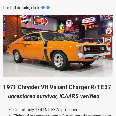
For full details, click
HERE
.
1971 Chrysler VH Valiant Charger R/T E37
–
unrestored survivor, ICAARS verified
One of only 134 R/T E37s produced