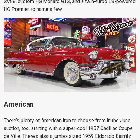
SV88, custom HG Monaro GTS, and a twin-turbo LS-powered
HG Premier, to name a few.
American
There’s plenty of American iron to choose from in the June
auction, too, starting with a super-cool 1957 Cadillac Coupe
de Ville. There’s also a jumbo-sized 1959 Eldorado Biarritz