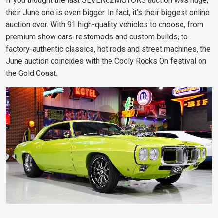
If you thought the last SEVEN82MOTORS auction was huge,
their June one is even bigger. In fact, it’s their biggest online
auction ever. With 91 high-quality vehicles to choose, from
premium show cars, restomods and custom builds, to
factory-authentic classics, hot rods and street machines, the
June auction coincides with the Cooly Rocks On festival on
the Gold Coast.