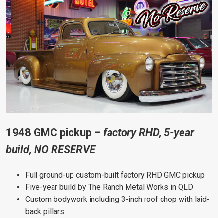
1948 GMC pickup –
factory RHD, 5-year
build, NO RESERVE
Full ground-up custom-built factory RHD GMC pickup
Five-year build by The Ranch Metal Works in QLD
Custom bodywork including 3-inch roof chop with laid-
back pillars