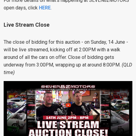
For more details on what’s happening at SEVEN82MOTORS’
open days, click
HERE
.
Live Stream Close
The close of bidding for this auction - on Sunday, 14 June -
will be live streamed, kicking off at 2:00PM with a walk
around of all the cars on offer. Close of bidding gets
underway from 3:00PM, wrapping up at around 8:00PM.
(QLD
time)