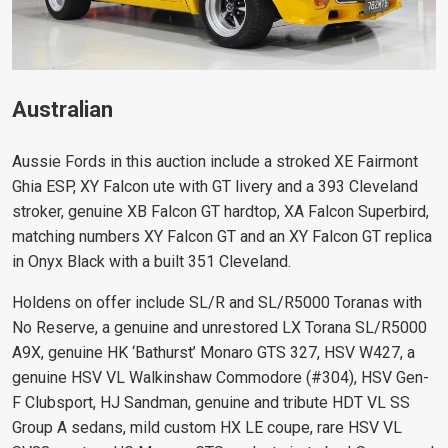
Australian
Aussie Fords in this auction include a stroked XE Fairmont
Ghia ESP, XY Falcon ute with GT livery and a 393 Cleveland
stroker, genuine XB Falcon GT hardtop, XA Falcon Superbird,
matching numbers XY Falcon GT and an XY Falcon GT replica
in Onyx Black with a built 351 Cleveland.
Holdens on offer include SL/R and SL/R5000 Toranas with
No Reserve, a genuine and unrestored LX Torana SL/R5000
A9X, genuine HK ‘Bathurst’ Monaro GTS 327, HSV W427, a
genuine HSV VL Walkinshaw Commodore (#304), HSV Gen-
F Clubsport, HJ Sandman, genuine and tribute HDT VL SS
Group A sedans, mild custom HX LE coupe, rare HSV VL