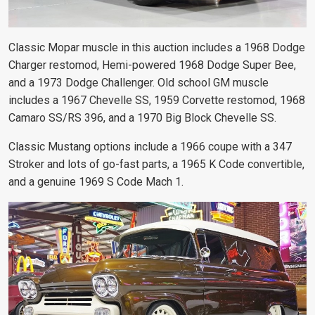
Classic Mopar muscle in this auction includes a 1968 Dodge
Charger restomod, Hemi-powered 1968 Dodge Super Bee,
and a 1973 Dodge Challenger. Old school GM muscle
includes a 1967 Chevelle SS, 1959 Corvette restomod, 1968
Camaro SS/RS 396, and a 1970 Big Block Chevelle SS.
Classic Mustang options include a 1966 coupe with a 347
Stroker and lots of go-fast parts, a 1965 K Code convertible,
and a genuine 1969 S Code Mach 1.