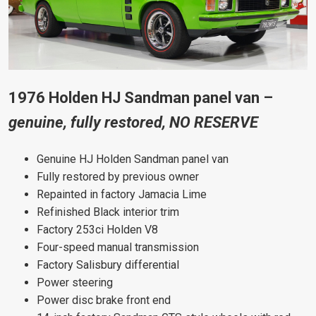
1976 Holden HJ Sandman panel van –
genuine, fully restored, NO RESERVE
Genuine HJ Holden Sandman panel van
Fully restored by previous owner
Repainted in factory Jamacia Lime
Refinished Black interior trim
Factory 253ci Holden V8
Four-speed manual transmission
Factory Salisbury differential
Power steering
Power disc brake front end