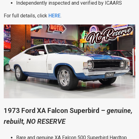
Independently inspected and verified by ICAARS
For full details, click
HERE
.
1973 Ford XA Falcon Superbird –
genuine,
rebuilt, NO RESERVE
Rare and genuine XA Falcon 500 Superbird Hardtop