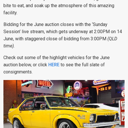
bite to eat, and soak up the atmosphere of this amazing
facility.
Bidding for the June auction closes with the ‘Sunday
Session’ live stream, which gets underway at 2:00PM on 14
June, with staggered close of bidding from 3:00PM
(QLD
time).
Check out some of the highlight vehicles for the June
auction below, or click
HERE
to see the full slate of
consignments.