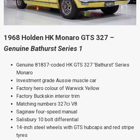
1968 Holden HK Monaro GTS 327 –
Genuine Bathurst Series 1
Genuine 81837-coded HK GTS 327 'Bathurst' Series
Monaro
Investment grade Aussie muscle car
Factory hero colour of Warwick Yellow
Factory Buckskin interior trim
Matching numbers 327ci V8
Saginaw four-speed manual
Salisbury 10 bolt differential
14-inch steel wheels with GTS hubcaps and red stripe
tyres