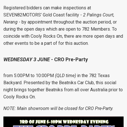
Registered bidders can make inspections at
SEVEN82MOTORS’ Gold Coast facility -
2 Palings Court,
Nerang
- by appointment throughout the auction period, or
during the open days which are open to 782 Members. To
coincide with Cooly Rocks On, there are more open days and
other events to be a part of for this auction.
WEDNESDAY 3 JUNE -
CRO Pre-Party
from 5:00PM to 10:00PM
(QLD time)
in the 782 Texas
Backyard. Presented by the Beatniks Car Club, this social
night brings together Beatniks from all over Australia prior to
Cooly Rocks On.
NOTE: Main showroom will be closed for CRO Pre-Party.