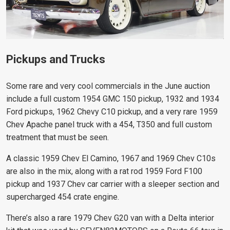
Pickups and Trucks
Some rare and very cool commercials in the June auction
include a full custom 1954 GMC 150 pickup, 1932 and 1934
Ford pickups, 1962 Chevy C10 pickup, and a very rare 1959
Chev Apache panel truck with a 454, T350 and full custom
treatment that must be seen.
A classic 1959 Chev El Camino, 1967 and 1969 Chev C10s
are also in the mix, along with a rat rod 1959 Ford F100
pickup and 1937 Chev car carrier with a sleeper section and
supercharged 454 crate engine.
There’s also a rare 1979 Chev G20 van with a Delta interior