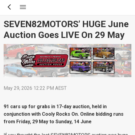
Skip
to
main
SEVEN82MOTORS’ HUGE June
content
Auction Goes LIVE On 29 May
May 29, 2026 12:22 PM AEST
91 cars up for grabs in 17-day auction, held in
conjunction with Cooly Rocks On. Online bidding runs
from Friday, 29 May to Sunday, 14 June