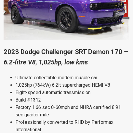
2023 Dodge Challenger SRT Demon 170 –
6.2-litre V8, 1,025hp, low kms
Ultimate collectable modern muscle car
1,025hp (764kW) 6.2lt supercharged HEMI V8
Eight-speed automatic transmission
Build #1312
Factory 1.66 sec 0-60mph and NHRA certified 8.91
sec quarter mile
Professionally converted to RHD by Performax
International