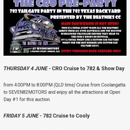
THURSDAY 4 JUNE -
CRO Cruise to 782 & Show Day
from 4:00PM to 8:00PM
(QLD time)
Cruise from Coolangatta
to SEVEN82MOTORS and enjoy all the attractions at Open
Day #1 for this auction.
FRIDAY 5 JUNE -
782 Cruise to Cooly