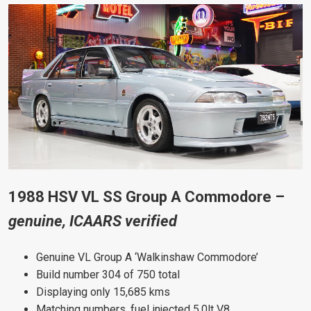
1988 HSV VL SS Group A Commodore –
genuine, ICAARS verified
Genuine VL Group A ‘Walkinshaw Commodore’
Build number 304 of 750 total
Displaying only 15,685 kms
Matching numbers, fuel injected 5.0lt V8