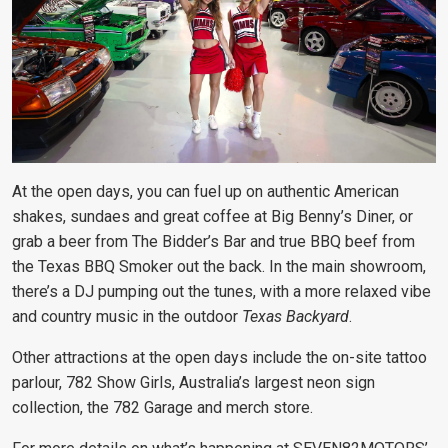
At the open days, you can fuel up on authentic American
shakes, sundaes and great coffee at Big Benny’s Diner, or
grab a beer from The Bidder’s Bar and true BBQ beef from
the Texas BBQ Smoker out the back. In the main showroom,
there’s a DJ pumping out the tunes, with a more relaxed vibe
and country music in the outdoor
Texas Backyard
.
Other attractions at the open days include the on-site tattoo
parlour, 782 Show Girls, Australia’s largest neon sign
collection, the 782 Garage and merch store.