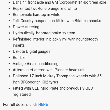
Dana 44 front axle and GM ‘Corporate’ 14-bolt rear axle
Repainted two-tone orange and white
Removable hardtop in white
Tuff Country suspension lift kit with Bilstein shocks
Power steering
Hydraulically-boosted brake system
Refinished interior in black vinyl with houndstooth
inserts
Dakota Digital gauges
Roll bar
Vintage Air air conditioning
Aftermarket stereo with Pioneer head unit
Polished 17-inch Mickey Thompson wheels with 35-
inch BFGoodrich K02 tyres
Fitted with QLD Mod Plate and previously QLD
registered
For full details, click
HERE
.