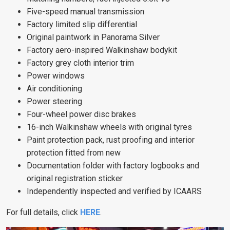
Five-speed manual transmission
Factory limited slip differential
Original paintwork in Panorama Silver
Factory aero-inspired Walkinshaw bodykit
Factory grey cloth interior trim
Power windows
Air conditioning
Power steering
Four-wheel power disc brakes
16-inch Walkinshaw wheels with original tyres
Paint protection pack, rust proofing and interior
protection fitted from new
Documentation folder with factory logbooks and
original registration sticker
Independently inspected and verified by ICAARS
For full details, click
HERE
.