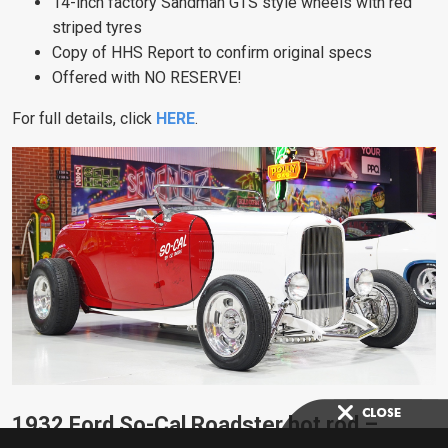
14-inch factory Sandman GTS style wheels with red
striped tyres
Copy of HHS Report to confirm original specs
Offered with NO RESERVE!
For full details, click
HERE
.
1932 Ford So-Cal Roadster hot rod –