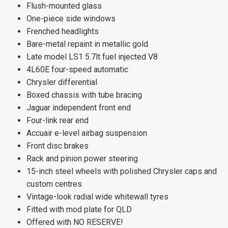
Flush-mounted glass
One-piece side windows
Frenched headlights
Bare-metal repaint in metallic gold
Late model LS1 5.7lt fuel injected V8
4L60E four-speed automatic
Chrysler differential
Boxed chassis with tube bracing
Jaguar independent front end
Four-link rear end
Accuair e-level airbag suspension
Front disc brakes
Rack and pinion power steering
15-inch steel wheels with polished Chrysler caps and
custom centres
Vintage-look radial wide whitewall tyres
Fitted with mod plate for QLD
Offered with NO RESERVE!