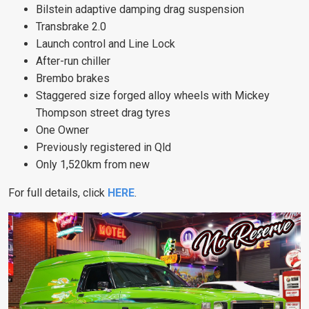
Bilstein adaptive damping drag suspension
Transbrake 2.0
Launch control and Line Lock
After-run chiller
Brembo brakes
Staggered size forged alloy wheels with Mickey
Thompson street drag tyres
One Owner
Previously registered in Qld
Only 1,520km from new
For full details, click
HERE
.