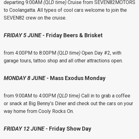
departing 9:00AM
(QLD time)
Cruise from SEVEN82MOTORS
to Coolangatta. All types of cool cars welcome to join the
SEVEN82 crew on the cruise.
FRIDAY 5 JUNE -
Friday Beers & Brisket
from 4:00PM to 8:00PM
(QLD time)
Open Day #2, with
garage tours, tattoo shop and all other attractions open.
MONDAY 8 JUNE -
Mass Exodus Monday
from 9:00AM to 4:00PM
(QLD time)
Call in to grab a coffee
or snack at Big Benny’s Diner and check out the cars on your
way home from Cooly Rocks On.
FRIDAY 12 JUNE -
Friday Show Day