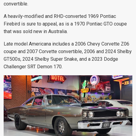
convertible.
A heavily-modified and RHD-converted 1969 Pontiac
Firebird is sure to appeal, as is a 1970 Pontiac GTO coupe
that was sold new in Australia.
Late model Americana includes a 2006 Chevy Corvette Z06
coupe and 2007 Corvette convertible, 2006 and 2024 Shelby
GT500s, 2024 Shelby Super Snake, and a 2023 Dodge
Challenger SRT Demon 170.