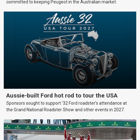
committed to keeping Peugeot in the Australian market.
Aussie-built Ford hot rod to tour the USA
Sponsors sought to support ’32 Ford roadster’s attendance at
the Grand National Roadster Show and other events in 2027.