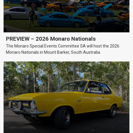
PREVIEW – 2026 Monaro Nationals
The Monaro Special Events Committee SA will host the 2026
Monaro Nationals in Mount Barker, South Australia.