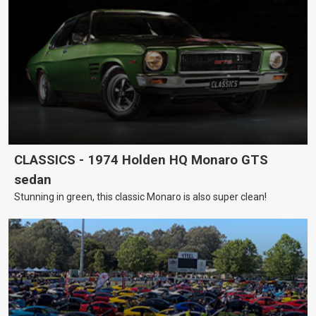
CLASSICS - 1974 Holden HQ Monaro GTS
sedan
Stunning in green, this classic Monaro is also super clean!