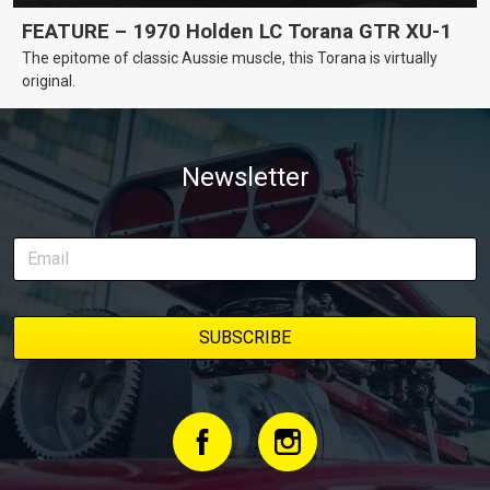
FEATURE – 1970 Holden LC Torana GTR XU-1
The epitome of classic Aussie muscle, this Torana is virtually
original.
Newsletter