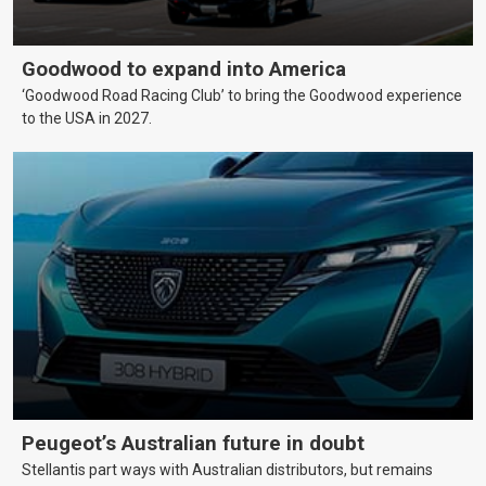
Goodwood to expand into America
‘Goodwood Road Racing Club’ to bring the Goodwood experience
to the USA in 2027.
Peugeot’s Australian future in doubt
Stellantis part ways with Australian distributors, but remains