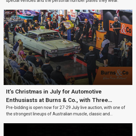
special vehicles and the personal number plates they wear.
It’s Christmas in July for Automotive
Enthusiasts at Burns & Co., with Three
Pre-bidding is open now for 27-29 July live auction, with one of
Awesome Auction Nights Coming Up!
the strongest lineups of Australian muscle, classic and
collectable vehicles Burns & Co has offered this year, plus
projects, affordable classics and automobilia.