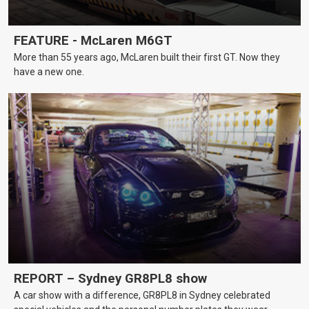
FEATURE - McLaren M6GT
More than 55 years ago, McLaren built their first GT. Now they
have a new one.
REPORT – Sydney GR8PL8 show
A car show with a difference, GR8PL8 in Sydney celebrated