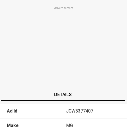
Advertisement
DETAILS
Ad Id
JCW5377407
Make
MG