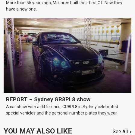
More than 55 years ago, McLaren built their first GT. Now they
have a new one.
REPORT – Sydney GR8PL8 show
A car show with a difference, GR8PL8 in Sydney celebrated
special vehicles and the personal number plates they wear.
YOU MAY ALSO LIKE
See All