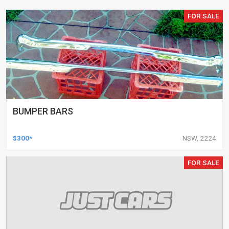
FOR SALE
BUMPER BARS
$300*
NSW, 2224
FOR SALE