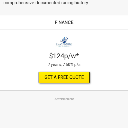
comprehensive documented racing history.
FINANCE
$124p/w*
7 years, 7.50% p/a
GET A FREE QUOTE
Advertisement