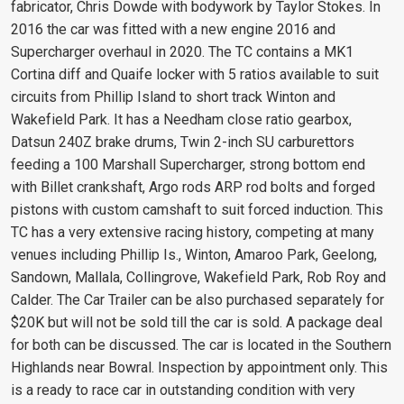
fabricator, Chris Dowde with bodywork by Taylor Stokes. In
2016 the car was fitted with a new engine 2016 and
Supercharger overhaul in 2020. The TC contains a MK1
Cortina diff and Quaife locker with 5 ratios available to suit
circuits from Phillip Island to short track Winton and
Wakefield Park. It has a Needham close ratio gearbox,
Datsun 240Z brake drums, Twin 2-inch SU carburettors
feeding a 100 Marshall Supercharger, strong bottom end
with Billet crankshaft, Argo rods ARP rod bolts and forged
pistons with custom camshaft to suit forced induction. This
TC has a very extensive racing history, competing at many
venues including Phillip Is., Winton, Amaroo Park, Geelong,
Sandown, Mallala, Collingrove, Wakefield Park, Rob Roy and
Calder. The Car Trailer can be also purchased separately for
$20K but will not be sold till the car is sold. A package deal
for both can be discussed. The car is located in the Southern
Highlands near Bowral. Inspection by appointment only. This
is a ready to race car in outstanding condition with very