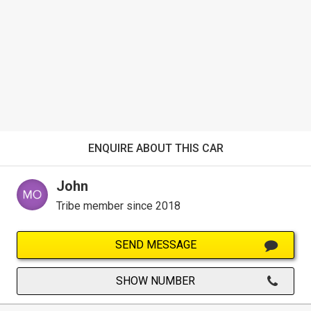
ENQUIRE ABOUT THIS CAR
John
Tribe member since 2018
SEND MESSAGE
SHOW NUMBER