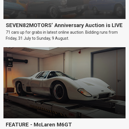
SEVEN82MOTORS’ Anniversary Auction is LIVE
71 cars up for grabs in latest online auction. Bidding runs from
Friday, 31 July to Sunday, 9 August.
FEATURE - McLaren M6GT