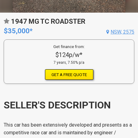
1947 MG TC ROADSTER
$35,000*
NSW, 2575
Get finance from:
$124p/w*
7 years, 7.50% p/a
GET A FREE QUOTE
SELLER'S DESCRIPTION
This car has been extensively developed and presents as a
competitive race car and is maintained by engineer /