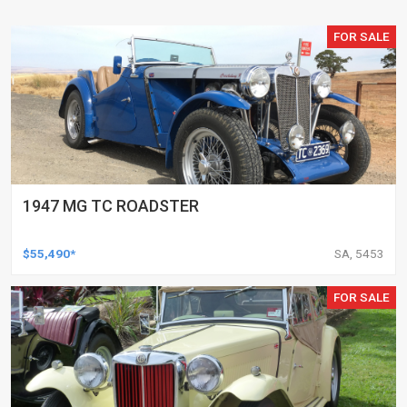
FOR SALE
1947 MG TC ROADSTER
$55,490*
SA, 5453
FOR SALE