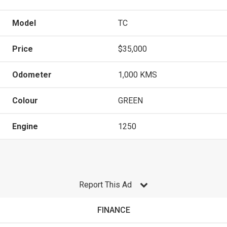
Model
TC
Price
$35,000
Odometer
1,000 KMS
Colour
GREEN
Engine
1250
Report This Ad
FINANCE