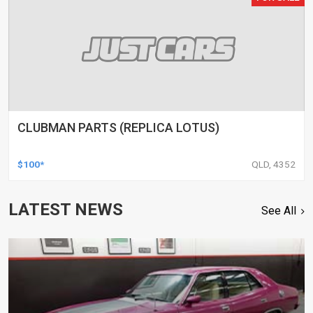
CLUBMAN PARTS (REPLICA LOTUS)
$100*
QLD, 4352
LATEST NEWS
See All