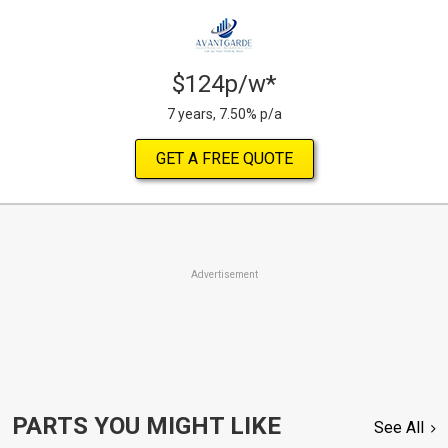
$124p/w*
7 years, 7.50% p/a
GET A FREE QUOTE
Advertisement
PARTS YOU MIGHT LIKE
See All