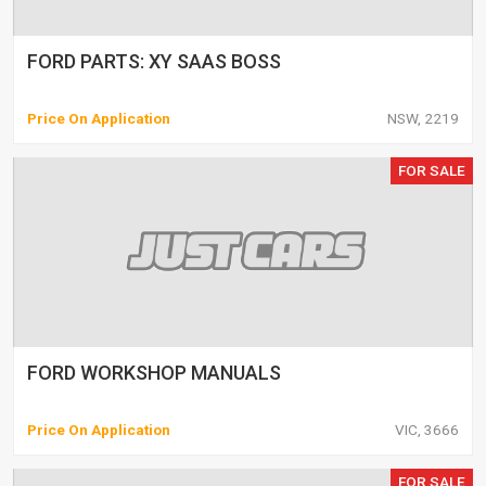
FORD PARTS: XY SAAS BOSS
Price On Application
NSW, 2219
FOR SALE
FORD WORKSHOP MANUALS
Price On Application
VIC, 3666
FOR SALE