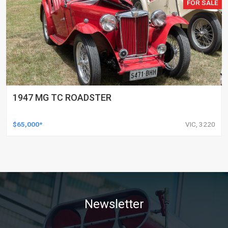
FOR SALE
1947 MG TC ROADSTER
$65,000*
VIC, 3220
Newsletter