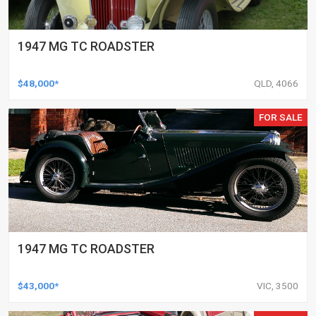
1947 MG TC ROADSTER
$48,000*
QLD, 4066
FOR SALE
1947 MG TC ROADSTER
$43,000*
VIC, 3500