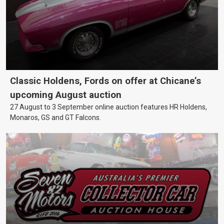
Classic Holdens, Fords on offer at Chicane’s
upcoming August auction
27 August to 3 September online auction features HR Holdens,
Monaros, GS and GT Falcons.