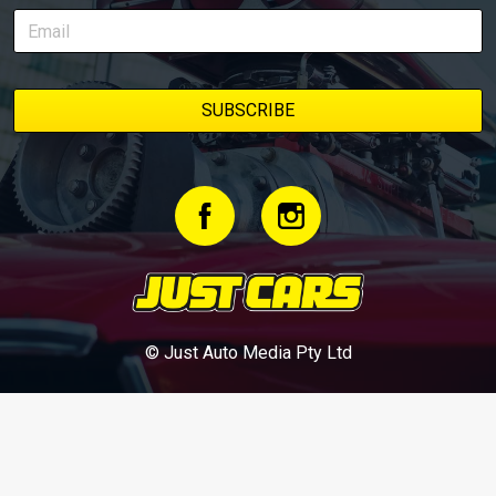
© Just Auto Media Pty Ltd