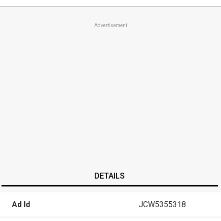
Advertisement
DETAILS
Ad Id
JCW5355318