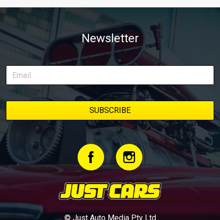
Newsletter
© Just Auto Media Pty Ltd