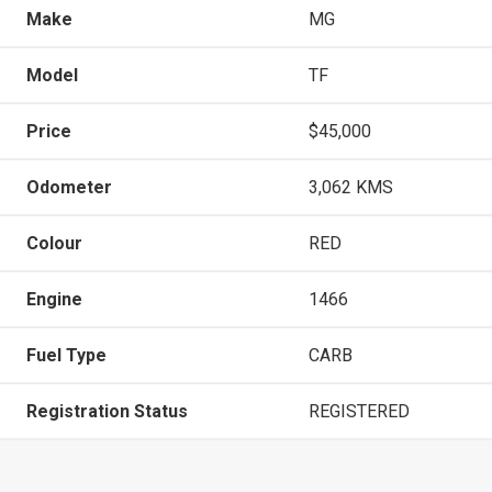
Make
MG
Model
TF
Price
$45,000
Odometer
3,062 KMS
Colour
RED
Engine
1466
Fuel Type
CARB
Registration Status
REGISTERED