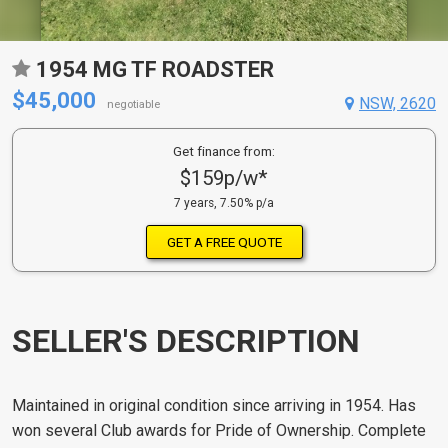
1954 MG TF ROADSTER
$45,000
NSW, 2620
negotiable
Get finance from:
$159p/w*
7 years, 7.50% p/a
GET A FREE QUOTE
SELLER'S DESCRIPTION
Maintained in original condition since arriving in 1954. Has
won several Club awards for Pride of Ownership. Complete