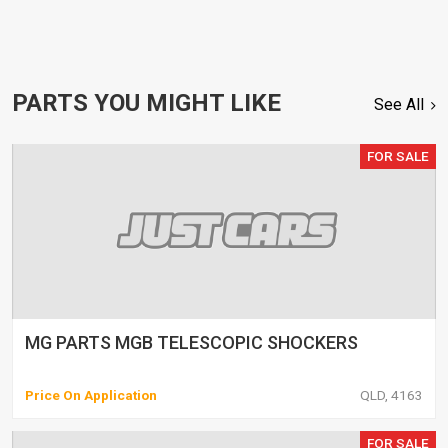
PARTS YOU MIGHT LIKE
See All
FOR SALE
MG PARTS MGB TELESCOPIC SHOCKERS
Price On Application
QLD, 4163
FOR SALE