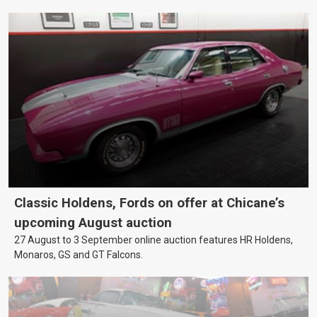
Classic Holdens, Fords on offer at Chicane’s
upcoming August auction
27 August to 3 September online auction features HR Holdens,
Monaros, GS and GT Falcons.