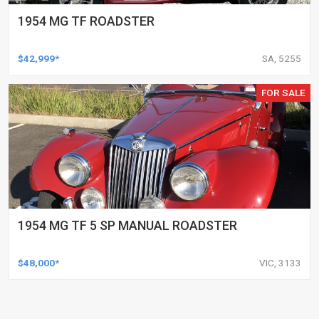
1954 MG TF ROADSTER
$42,999*
SA, 5255
FOR SALE
1954 MG TF 5 SP MANUAL ROADSTER
$48,000*
VIC, 3133