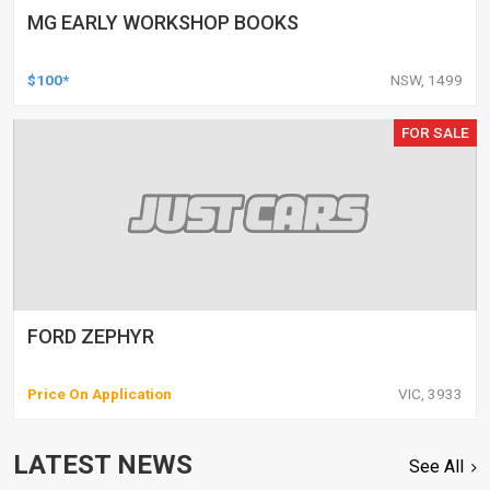
MG EARLY WORKSHOP BOOKS
$100*
NSW, 1499
FOR SALE
FORD ZEPHYR
Price On Application
VIC, 3933
LATEST NEWS
See All