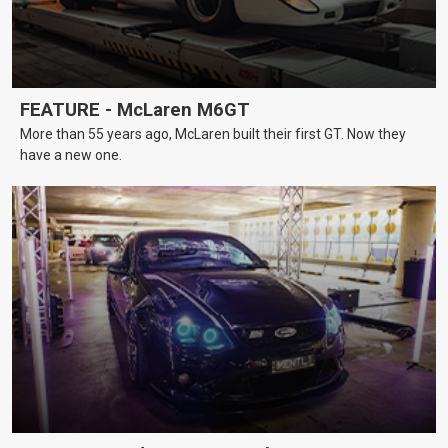
FEATURE - McLaren M6GT
More than 55 years ago, McLaren built their first GT. Now they
have a new one.