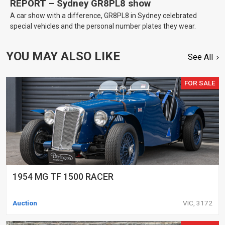
REPORT – Sydney GR8PL8 show
A car show with a difference, GR8PL8 in Sydney celebrated
special vehicles and the personal number plates they wear.
YOU MAY ALSO LIKE
See All
FOR SALE
1954 MG TF 1500 RACER
Auction
VIC, 3172