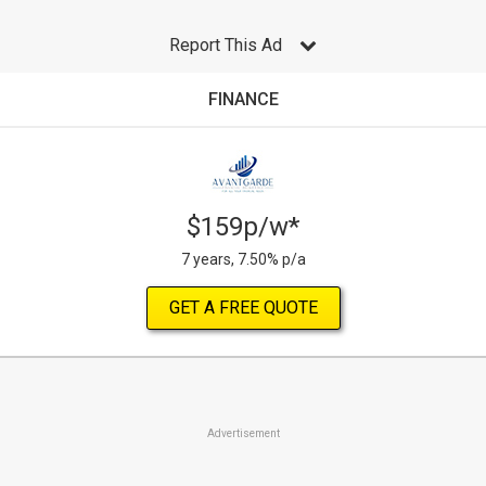
Report This Ad
FINANCE
$159p/w*
7 years, 7.50% p/a
GET A FREE QUOTE
Advertisement