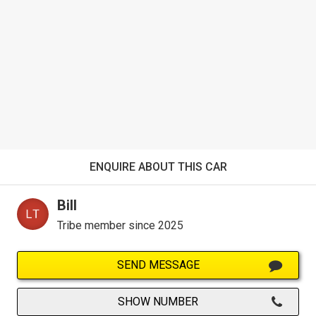
ENQUIRE ABOUT THIS CAR
Bill
Tribe member since 2025
SEND MESSAGE
SHOW NUMBER