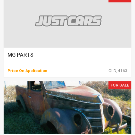
MG PARTS
Price On Application
QLD, 4163
FOR SALE