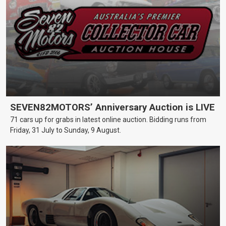
SEVEN82MOTORS’ Anniversary Auction is LIVE
71 cars up for grabs in latest online auction. Bidding runs from
Friday, 31 July to Sunday, 9 August.