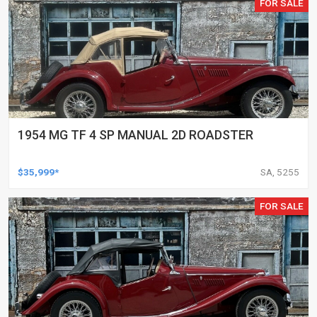
FOR SALE
1954 MG TF 4 SP MANUAL 2D ROADSTER
$35,999*
SA, 5255
FOR SALE