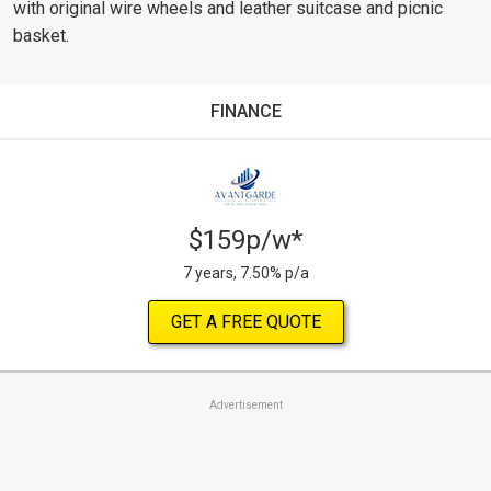
with original wire wheels and leather suitcase and picnic
basket.
FINANCE
$159p/w*
7 years, 7.50% p/a
GET A FREE QUOTE
Advertisement