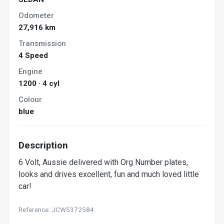
Odometer
27,916 km
Transmission
4 Speed
Engine
1200 · 4 cyl
Colour
blue
Description
6 Volt, Aussie delivered with Org Number plates,
looks and drives excellent, fun and much loved little
car!
Reference: JCW5372584