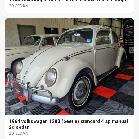
2D SEDAN
1964 volkswagen 1200 (beetle) standard 4 sp manual
2d sedan
2D SEDAN