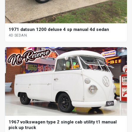
1971 datsun 1200 deluxe 4 sp manual 4d sedan
4D SEDAN
1967 volkswagen type 2 single cab utility t1 manual
pick up truck