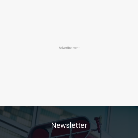
Advertisement
Newsletter