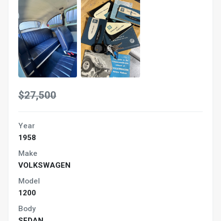
$27,500
Year
1958
Make
VOLKSWAGEN
Model
1200
Body
SEDAN