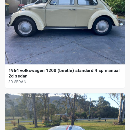
1964 volkswagen 1200 (beetle) standard 4 sp manual
2d sedan
2D SEDAN