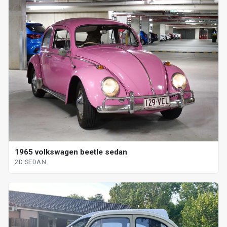
1965 volkswagen beetle sedan
2D SEDAN