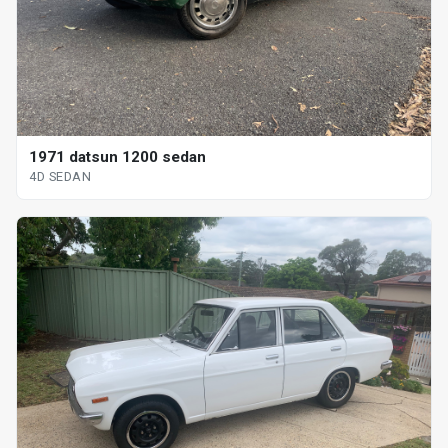
1971 datsun 1200 sedan
4D SEDAN