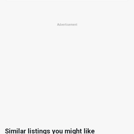
Advertisement
Similar listings you might like