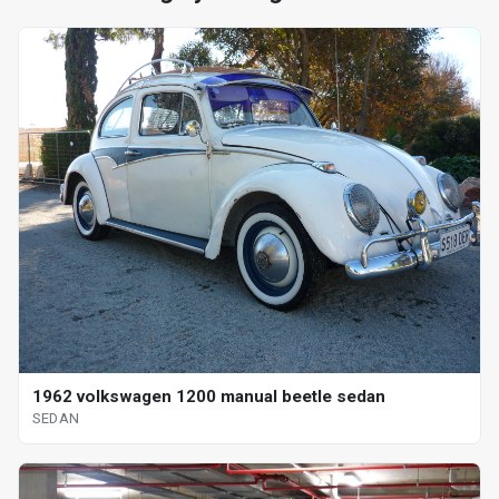
1962 volkswagen 1200 manual beetle sedan
SEDAN