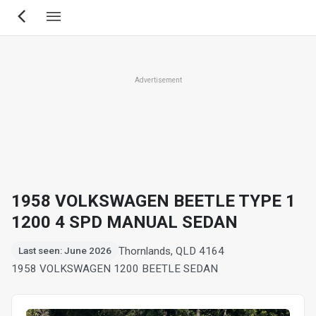
Skip
to
main
content
Advertisement
1958 VOLKSWAGEN BEETLE TYPE 1
1200 4 SPD MANUAL SEDAN
Thornlands, QLD 4164
Last seen: June 2026
1958 VOLKSWAGEN 1200 BEETLE SEDAN