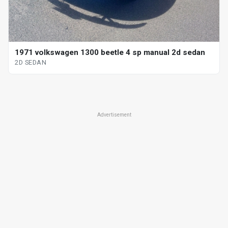
1971 volkswagen 1300 beetle 4 sp manual 2d sedan
2D SEDAN
Advertisement