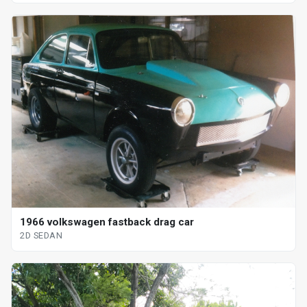
1966 volkswagen fastback drag car
2D SEDAN