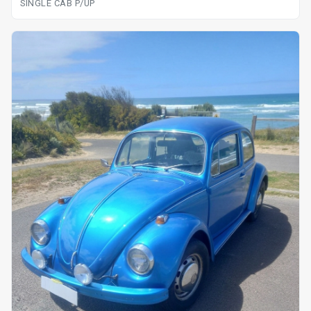
SINGLE CAB P/UP