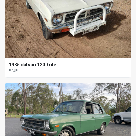
1985 datsun 1200 ute
P/UP