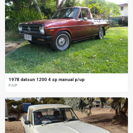
1978 datsun 1200 4 sp manual p/up
P/UP