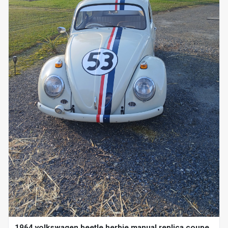
1964 volkswagen beetle herbie manual replica coupe