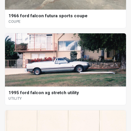
1966 ford falcon futura sports coupe
COUPE
1995 ford falcon xg stretch utility
UTILITY