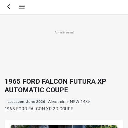
Skip
to
main
content
Advertisement
1965 FORD FALCON FUTURA XP
AUTOMATIC COUPE
Alexandria, NSW 1435
Last seen: June 2026
1965 FORD FALCON XP 2D COUPE