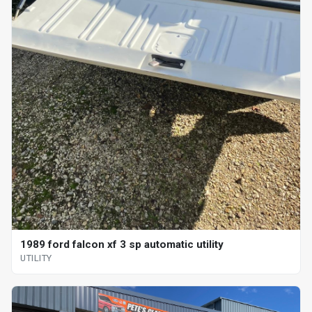
1989 ford falcon xf 3 sp automatic utility
UTILITY