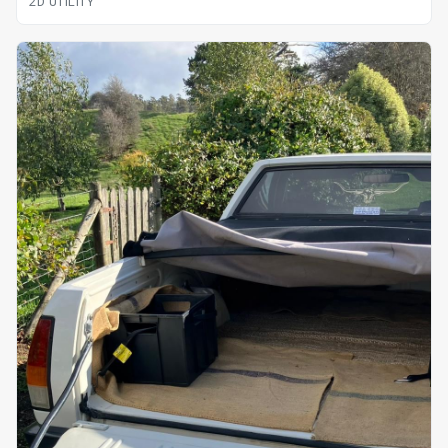
2D UTILITY