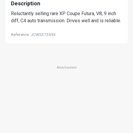
Description
Reluctantly selling rare XP Coupe Futura, V8, 9 inch
diff, C4 auto transmission. Drives well and is reliable.
Reference: JCW5373693
Advertisement