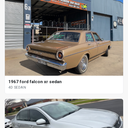
1967 ford falcon xr sedan
4D SEDAN