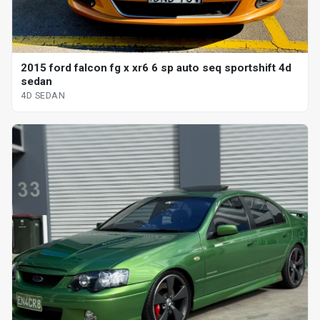
2015 ford falcon fg x xr6 6 sp auto seq sportshift 4d
sedan
4D SEDAN