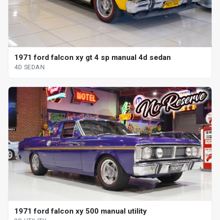
1971 ford falcon xy gt 4 sp manual 4d sedan
4D SEDAN
1971 ford falcon xy 500 manual utility