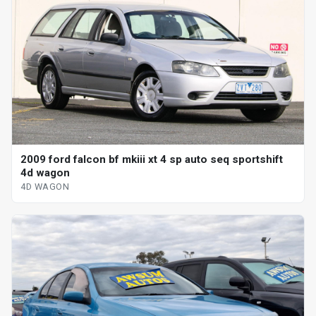
2009 ford falcon bf mkiii xt 4 sp auto seq sportshift
4d wagon
4D WAGON