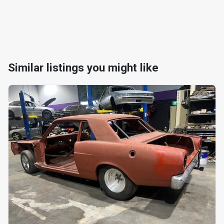
Similar listings you might like