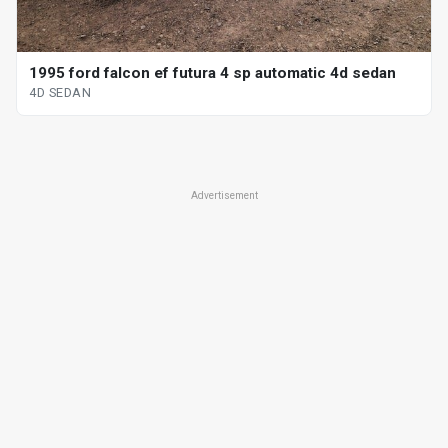
1995 ford falcon ef futura 4 sp automatic 4d sedan
4D SEDAN
Advertisement