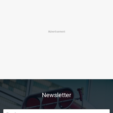
Advertisement
Newsletter