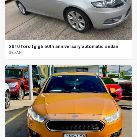
2010 ford fg g6 50th anniversary automatic sedan
SEDAN