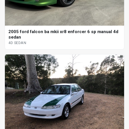
2005 ford falcon ba mkii xr8 enforcer 6 sp manual 4d
sedan
4D SEDAN