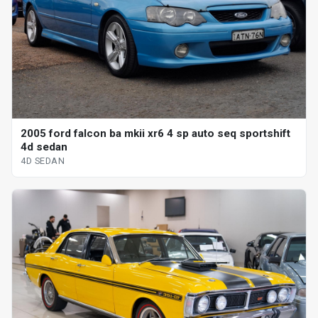
2005 ford falcon ba mkii xr6 4 sp auto seq sportshift
4d sedan
4D SEDAN