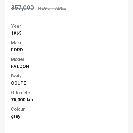
$57,000
NEGOTIABLE
Year
1965
Make
FORD
Model
FALCON
Body
COUPE
Odometer
75,000 km
Colour
grey