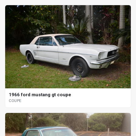
1966 ford mustang gt coupe
COUPE