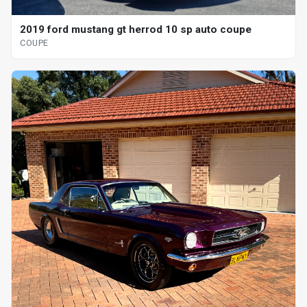
2019 ford mustang gt herrod 10 sp auto coupe
COUPE