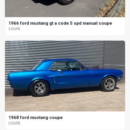
1966 ford mustang gt a code 5 spd manual coupe
COUPE
1968 ford mustang coupe
COUPE