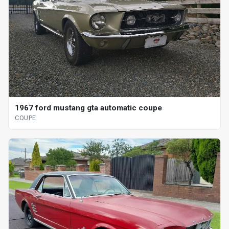
1967 ford mustang gta automatic coupe
COUPE