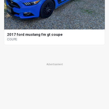
2017 ford mustang fm gt coupe
COUPE
Advertisement