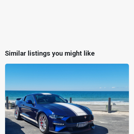
Similar listings you might like