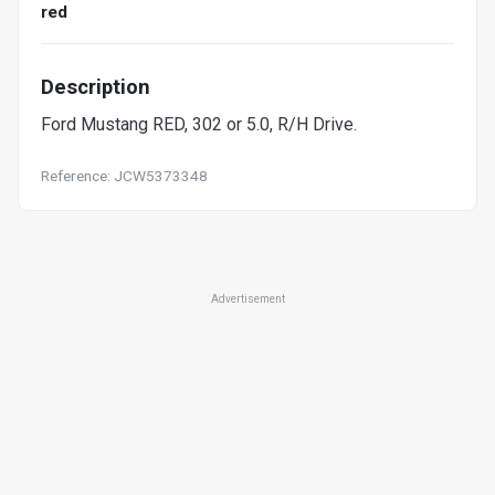
red
Description
Ford Mustang RED, 302 or 5.0, R/H Drive.
Reference: JCW5373348
Advertisement