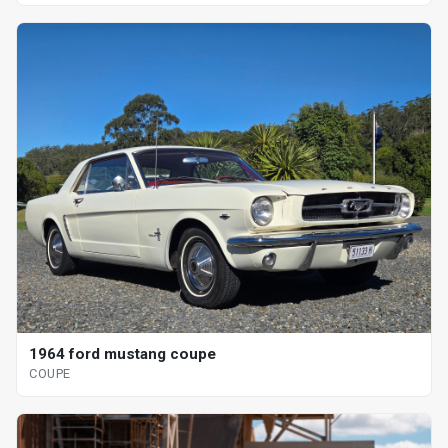
1964 ford mustang coupe
COUPE