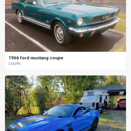
1966 ford mustang coupe
COUPE