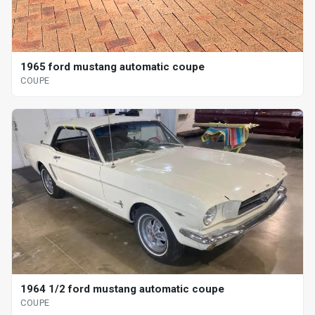
1965 ford mustang automatic coupe
COUPE
1964 1/2 ford mustang automatic coupe
COUPE