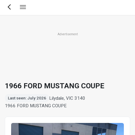
Skip
to
main
content
Advertisement
1966 FORD MUSTANG COUPE
Lilydale, VIC 3140
Last seen: July 2026
1966 FORD MUSTANG COUPE