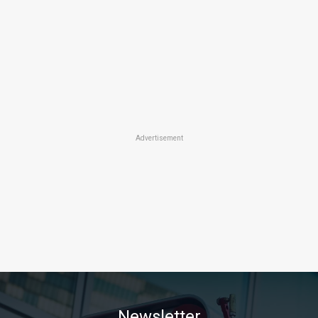
Advertisement
Newsletter