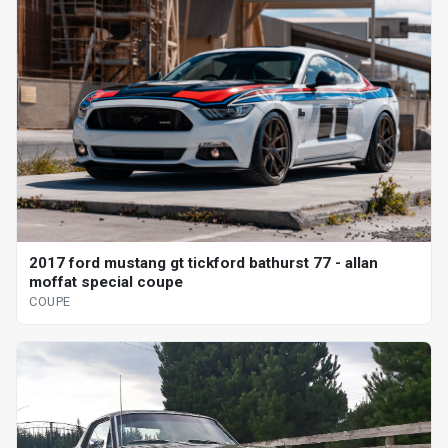
2017 ford mustang gt tickford bathurst 77 - allan
moffat special coupe
COUPE