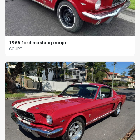
1966 ford mustang coupe
COUPE