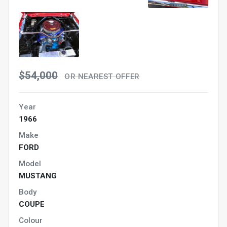
$54,000
OR NEAREST OFFER
Year
1966
Make
FORD
Model
MUSTANG
Body
COUPE
Colour