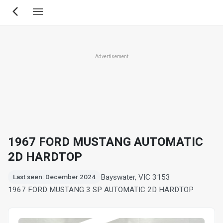
Skip
to
main
content
Advertisement
1967 FORD MUSTANG AUTOMATIC
2D HARDTOP
Bayswater, VIC 3153
Last seen: December 2024
1967 FORD MUSTANG 3 SP AUTOMATIC 2D HARDTOP