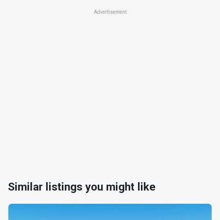
Advertisement
Similar listings you might like