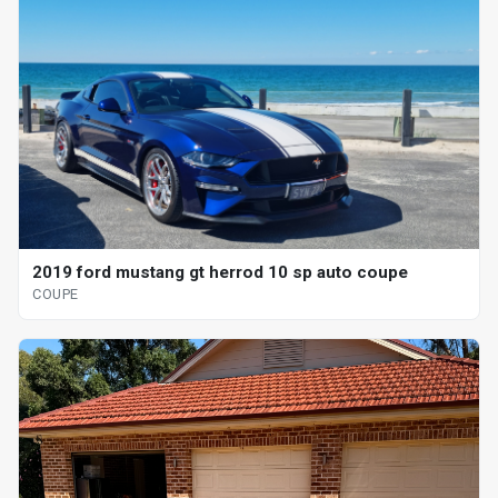
2019 ford mustang gt herrod 10 sp auto coupe
COUPE