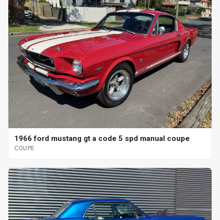
1966 ford mustang gt a code 5 spd manual coupe
COUPE