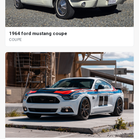
1964 ford mustang coupe
COUPE