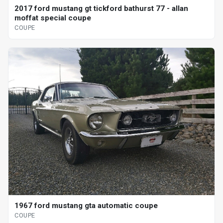
2017 ford mustang gt tickford bathurst 77 - allan
moffat special coupe
COUPE
1967 ford mustang gta automatic coupe
COUPE