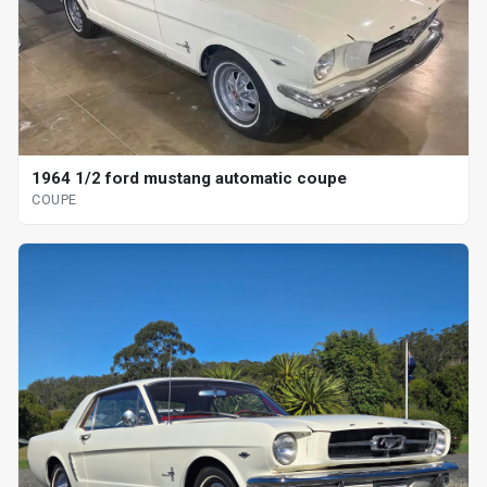
1964 1/2 ford mustang automatic coupe
COUPE