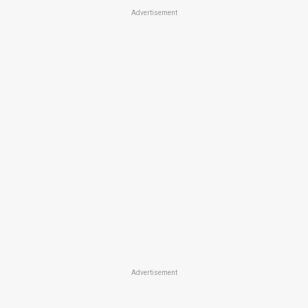
Advertisement
Advertisement