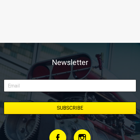
Newsletter