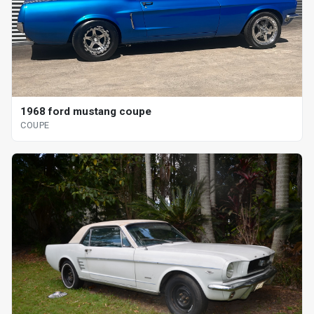
1968 ford mustang coupe
COUPE