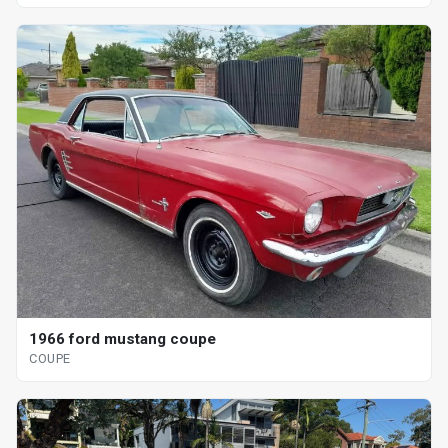
1966 ford mustang coupe
COUPE