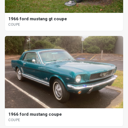
1966 ford mustang gt coupe
COUPE
1966 ford mustang coupe
COUPE