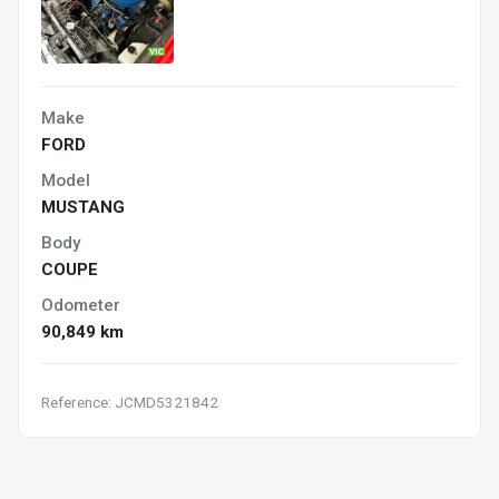
Make
FORD
Model
MUSTANG
Body
COUPE
Odometer
90,849 km
Reference: JCMD5321842