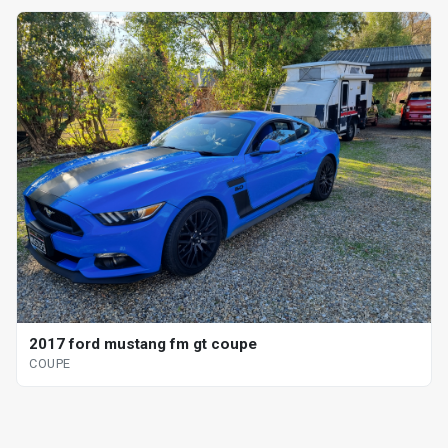
2017 ford mustang fm gt coupe
COUPE