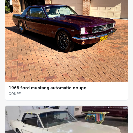
1965 ford mustang automatic coupe
COUPE