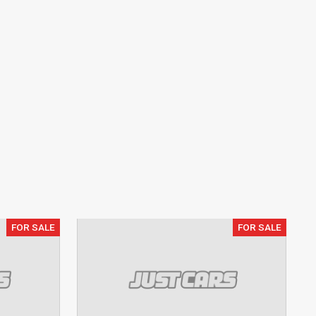
FOR SALE
FOR SALE