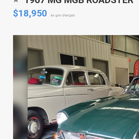
$18,950
ex gov charges