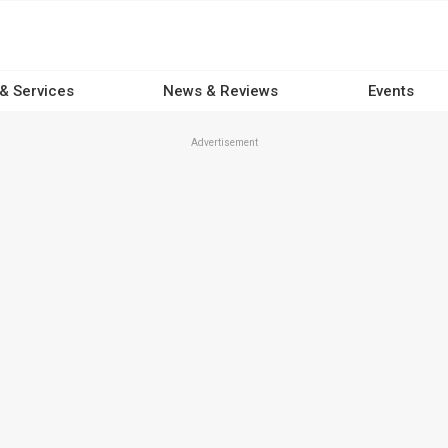
 & Services
News & Reviews
Events
Advertisement