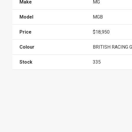
Make
MG
Model
MGB
Price
$18,950
Colour
BRITISH RACING 
Stock
335