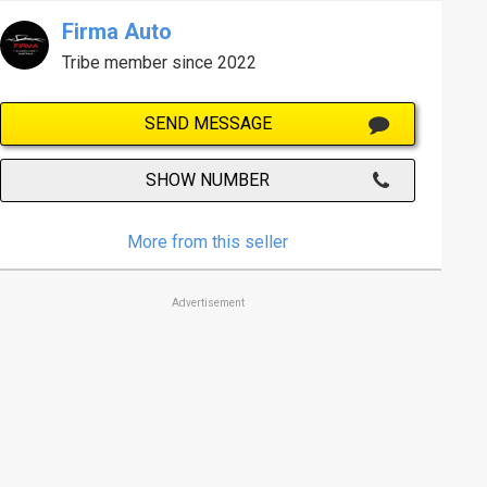
Firma Auto
Tribe member since 2022
SEND MESSAGE
SHOW NUMBER
More from this seller
Advertisement