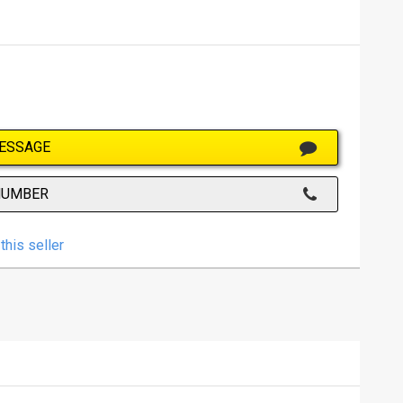
ESSAGE
NUMBER
this seller