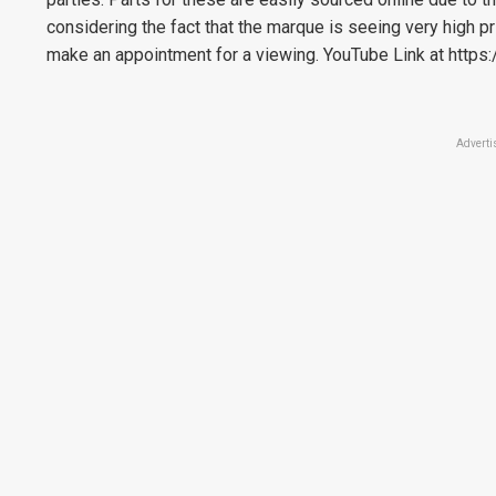
considering the fact that the marque is seeing very high p
make an appointment for a viewing. YouTube Link at http
Adverti