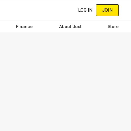
LOG IN
JOIN
Finance
About Just
Store