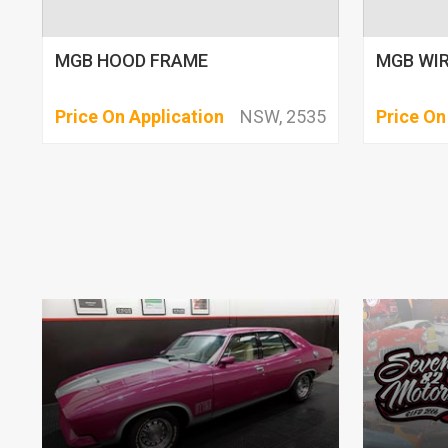
MGB HOOD FRAME
MGB WIR
Price On Application
NSW, 2535
Price On