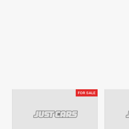
FOR SALE