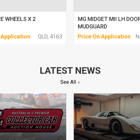
E WHEELS X 2
MG MIDGET MII LH DOO
MUDGUARD
 Application
QLD, 4163
Price On Application
N
LATEST NEWS
See All