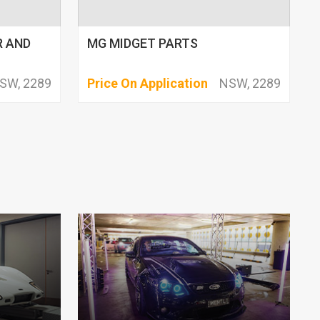
R AND
MG MIDGET PARTS
SW, 2289
Price On Application
NSW, 2289