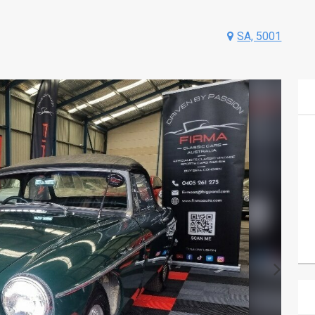
SA, 5001