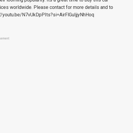
rices worldwide. Please contact for more details and to
s://youtu.be/N7vUkDpPIts?si=AirFlGuIjjyNhHoq
sement