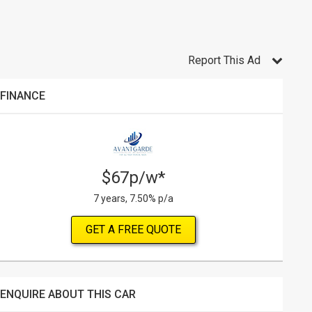
Report This Ad
FINANCE
$67p/w*
7 years, 7.50% p/a
GET A FREE QUOTE
ENQUIRE ABOUT THIS CAR