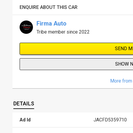
ENQUIRE ABOUT THIS CAR
Firma Auto
Tribe member since 2022
SEND M
SHOW 
More from 
DETAILS
Ad Id
JACFD5359710