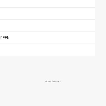
GREEN
Advertisement