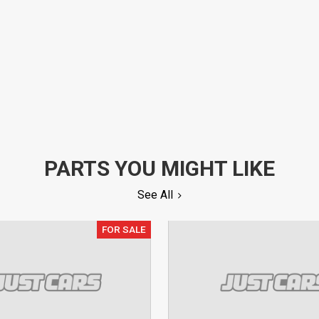
PARTS YOU MIGHT LIKE
See All
FOR SALE