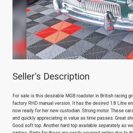
Seller's Description
For sale is this desirable MGB roadster in British racing gr
factory RHD manual version. It has the desired 1.8 Litre e
now ready for her new custodian. Strong motor. These car
and quickly appreciating in value as time passes. Great she
Good soft top. Another hard top available separately as w
parties. Parts for these are easily sourced online due to the