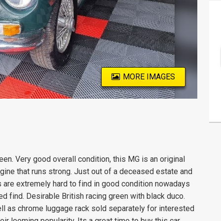
MORE IMAGES
een. Very good overall condition, this MG is an original
ngine that runs strong. Just out of a deceased estate and
s are extremely hard to find in good condition nowadays
d find. Desirable British racing green with black duco.
ell as chrome luggage rack sold separately for interested
ir looming popularity. Its a great time to buy this car