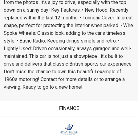
from the photos. It’s a joy to drive, especially with the top
down on a sunny day! Key Features: • New Hood: Recently
replaced within the last 12 months. • Tonneau Cover: In great
shape, perfect for protecting the interior when parked. • Wire
Spoke Wheels: Classic look, adding to the car’s timeless
style. • Basic Radio: Keeping things simple and retro. •
Lightly Used: Driven occasionally, always garaged and well-
maintained. This car is not just a showpiece—it’s built to
drive and delivers that classic British sports car experience.
Don’t miss the chance to own this beautiful example of
1960s motoring! Contact for more details or to arrange a
viewing. Ready to go to a new home!
FINANCE