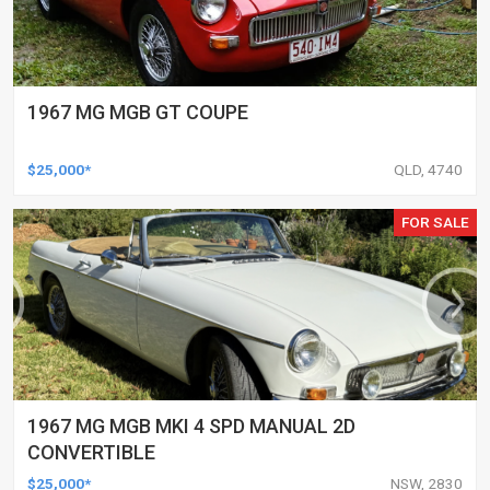
1967 MG MGB GT COUPE
$25,000*
QLD, 4740
FOR SALE
1967 MG MGB MKI 4 SPD MANUAL 2D
CONVERTIBLE
$25,000*
NSW, 2830