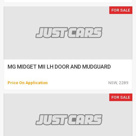
FOR SALE
MG MIDGET MII LH DOOR AND MUDGUARD
Price On Application
NSW, 2289
FOR SALE