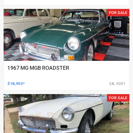
FOR SALE
1967 MG MGB ROADSTER
$18,950*
SA, 5001
FOR SALE