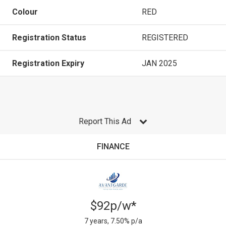
Colour
RED
Registration Status
REGISTERED
Registration Expiry
JAN 2025
Report This Ad
FINANCE
$92p/w*
7 years, 7.50% p/a