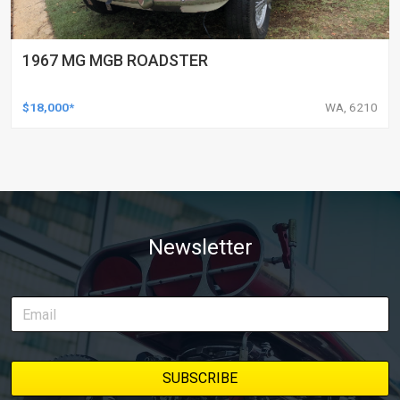
1967 MG MGB ROADSTER
$18,000*
WA, 6210
Newsletter