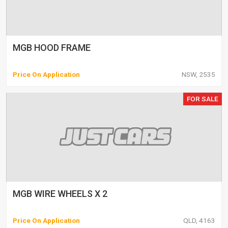
MGB HOOD FRAME
Price On Application
NSW, 2535
FOR SALE
MGB WIRE WHEELS X 2
Price On Application
QLD, 4163