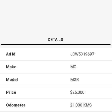
DETAILS
Ad Id
JCW5319697
Make
MG
Model
MGB
Price
$26,000
Odometer
21,000 KMS