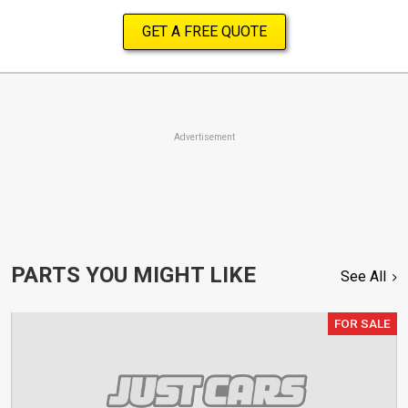
GET A FREE QUOTE
Advertisement
PARTS YOU MIGHT LIKE
See All
FOR SALE