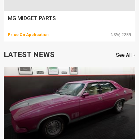
MG MIDGET PARTS
Price On Application
NSW, 2289
LATEST NEWS
See All