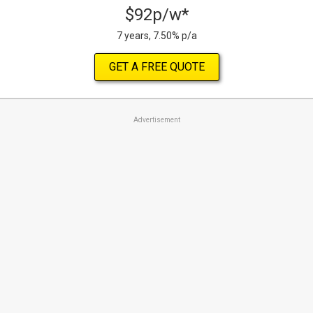
$92p/w*
7 years, 7.50% p/a
GET A FREE QUOTE
Advertisement