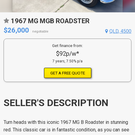
1967 MG MGB ROADSTER
$26,000
QLD, 4500
negotiable
Get finance from:
$92p/w*
7 years, 7.50% p/a
GET A FREE QUOTE
SELLER'S DESCRIPTION
Turn heads with this iconic 1967 MG B Roadster in stunning
red. This classic car is in fantastic condition, as you can see