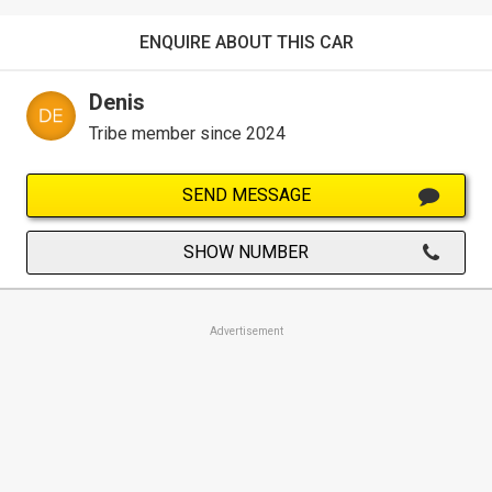
ENQUIRE ABOUT THIS CAR
Denis
Tribe member since 2024
SEND MESSAGE
SHOW NUMBER
Advertisement