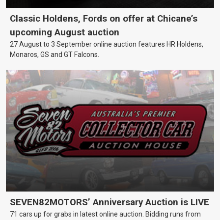
Classic Holdens, Fords on offer at Chicane’s
upcoming August auction
27 August to 3 September online auction features HR Holdens,
Monaros, GS and GT Falcons.
SEVEN82MOTORS’ Anniversary Auction is LIVE
71 cars up for grabs in latest online auction. Bidding runs from