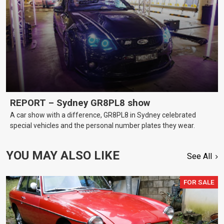
REPORT – Sydney GR8PL8 show
A car show with a difference, GR8PL8 in Sydney celebrated
special vehicles and the personal number plates they wear.
YOU MAY ALSO LIKE
See All
FOR SALE