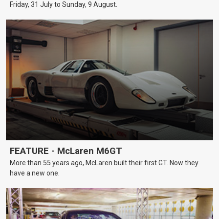
Friday, 31 July to Sunday, 9 August.
FEATURE - McLaren M6GT
More than 55 years ago, McLaren built their first GT. Now they
have a new one.