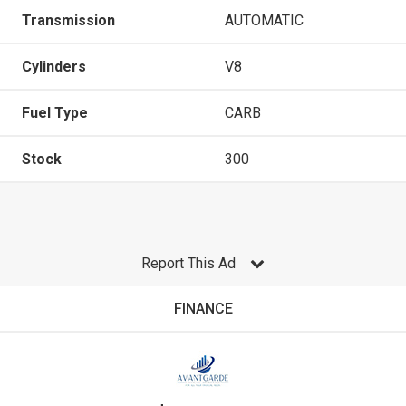
Transmission
AUTOMATIC
Cylinders
V8
Fuel Type
CARB
Stock
300
Report This Ad
FINANCE