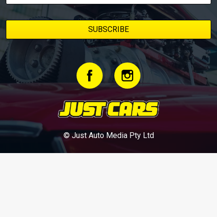
© Just Auto Media Pty Ltd