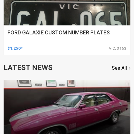
FORD GALAXIE CUSTOM NUMBER PLATES
$1,250*
VIC, 3163
LATEST NEWS
See All