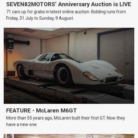
SEVEN82MOTORS’ Anniversary Auction is LIVE
71 cars up for grabs in latest online auction. Bidding runs from
Friday, 31 July to Sunday, 9 August.
FEATURE - McLaren M6GT
More than 55 years ago, McLaren built their first GT. Now they
have a new one.