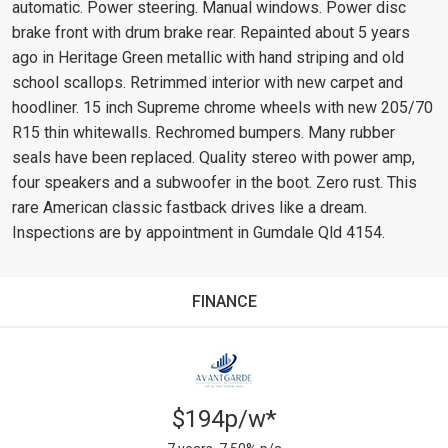
automatic. Power steering. Manual windows. Power disc
brake front with drum brake rear. Repainted about 5 years
ago in Heritage Green metallic with hand striping and old
school scallops. Retrimmed interior with new carpet and
hoodliner. 15 inch Supreme chrome wheels with new 205/70
R15 thin whitewalls. Rechromed bumpers. Many rubber
seals have been replaced. Quality stereo with power amp,
four speakers and a subwoofer in the boot. Zero rust. This
rare American classic fastback drives like a dream.
Inspections are by appointment in Gumdale Qld 4154.
FINANCE
$194p/w*