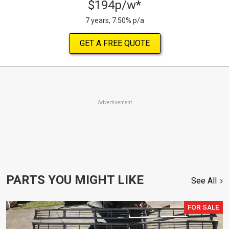
$194p/w*
7 years, 7.50% p/a
GET A FREE QUOTE
Advertisement
PARTS YOU MIGHT LIKE
See All
FOR SALE