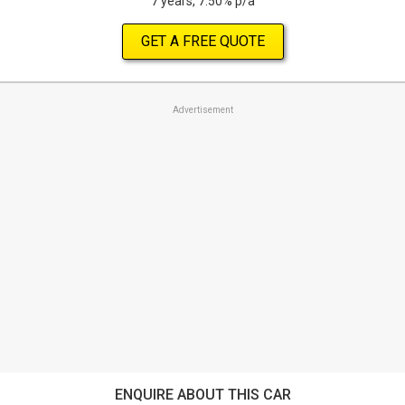
7 years, 7.50% p/a
GET A FREE QUOTE
Advertisement
ENQUIRE ABOUT THIS CAR