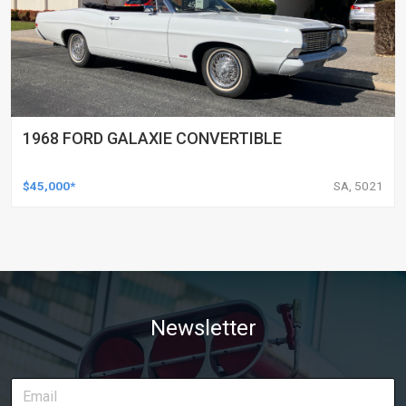
1968 FORD GALAXIE CONVERTIBLE
$45,000*
SA, 5021
Newsletter