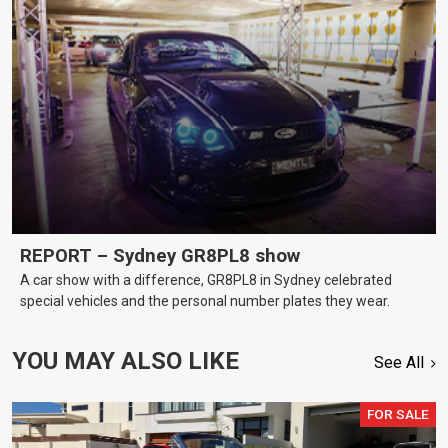
REPORT – Sydney GR8PL8 show
A car show with a difference, GR8PL8 in Sydney celebrated
special vehicles and the personal number plates they wear.
YOU MAY ALSO LIKE
See All
FOR SALE