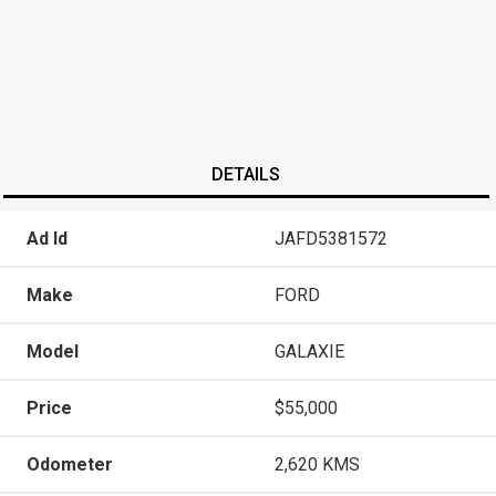
DETAILS
Ad Id
JAFD5381572
Make
FORD
Model
GALAXIE
Price
$55,000
Odometer
2,620 KMS