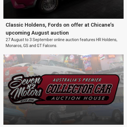
Classic Holdens, Fords on offer at Chicane’s
upcoming August auction
27 August to 3 September online auction features HR Holdens,
Monaros, GS and GT Falcons.