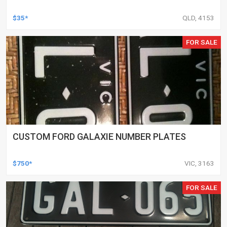
$35*
QLD, 4153
FOR SALE
CUSTOM FORD GALAXIE NUMBER PLATES
$750*
VIC, 3163
FOR SALE