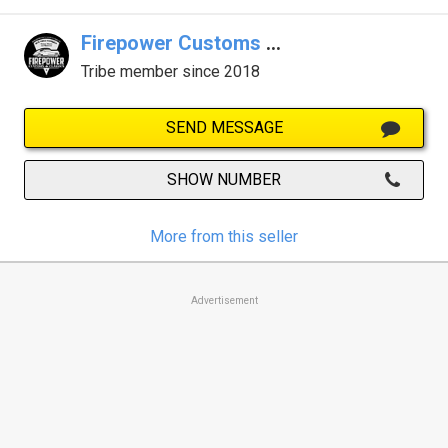
Firepower Customs & Classics
Tribe member since 2018
SEND MESSAGE
SHOW NUMBER
More from this seller
Advertisement