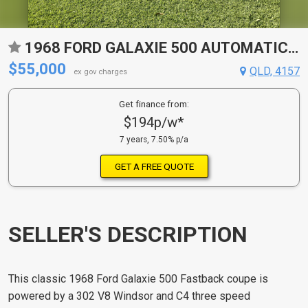
1968 FORD GALAXIE 500 AUTOMATIC 2D COUPE
$55,000
QLD, 4157
ex gov charges
Get finance from:
$194p/w*
7 years, 7.50% p/a
GET A FREE QUOTE
SELLER'S DESCRIPTION
This classic 1968 Ford Galaxie 500 Fastback coupe is
powered by a 302 V8 Windsor and C4 three speed