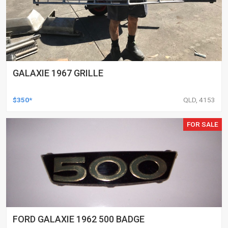
GALAXIE 1967 GRILLE
$350*
QLD, 4153
FOR SALE
FORD GALAXIE 1962 500 BADGE