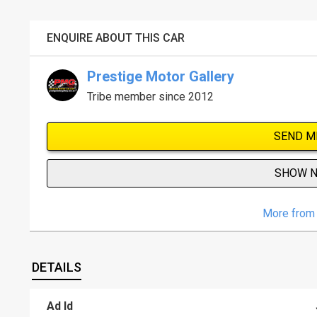
ENQUIRE ABOUT THIS CAR
Prestige Motor Gallery
Tribe member since 2012
SEND M
SHOW 
More from 
DETAILS
Ad Id