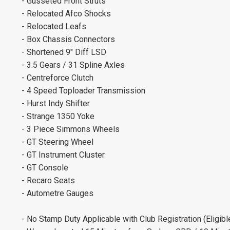
- Gusseted Front Struts
- Relocated Afco Shocks
- Relocated Leafs
- Box Chassis Connectors
- Shortened 9" Diff LSD
- 3.5 Gears / 31 Spline Axles
- Centreforce Clutch
- 4 Speed Toploader Transmission
- Hurst Indy Shifter
- Strange 1350 Yoke
- 3 Piece Simmons Wheels
- GT Steering Wheel
- GT Instrument Cluster
- GT Console
- Recaro Seats
- Autometre Gauges
- No Stamp Duty Applicable with Club Registration (Eligibl