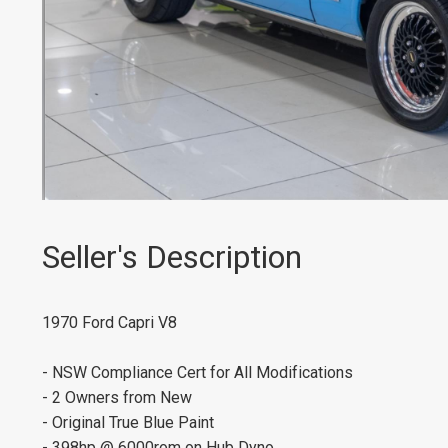
Seller's Description
1970 Ford Capri V8
- NSW Compliance Cert for All Modifications
- 2 Owners from New
- Original True Blue Paint
- 398hp @ 6000rom on Hub Dyno