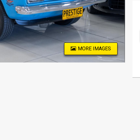
MORE IMAGES