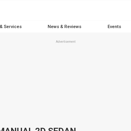
 & Services
News & Reviews
Events
Advertisement
P MANUAL 2D SEDAN