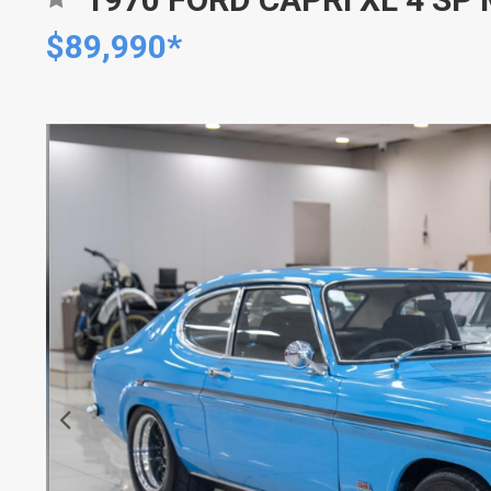
$89,990*