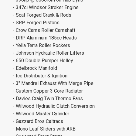
- 347ci Windsor Stroker Engine
- Scat Forged Crank & Rods
- SRP Forged Pistons
- Crow Cams Roller Camshaft
- DRP Aluminum 185cc Heads
- Yella Terra Roller Rockers
- Johnson Hydraulic Roller Lifters
- 650 Double Pumper Holley
- Edelbrock Manifold
- Ice Distributor & Ignition
- 3" Mandrel Exhaust With Merge Pipe
- Custom Copper 3 Core Radiator
- Davies Craig Twin Thermo Fans
- Wilwood Hydraulic Clutch Conversion
- Wilwood Master Cylinder
- Gazzard Bros Caltracs
- Mono Leaf Sliders with ARB