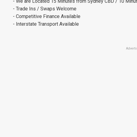
- We are Located 15 Minutes from Sydney CBD / 10 Minut
- Trade Ins / Swaps Welcome
- Competitive Finance Available
- Interstate Transport Available
Adverti