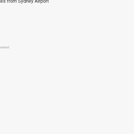
es from Sydney Airport
sement