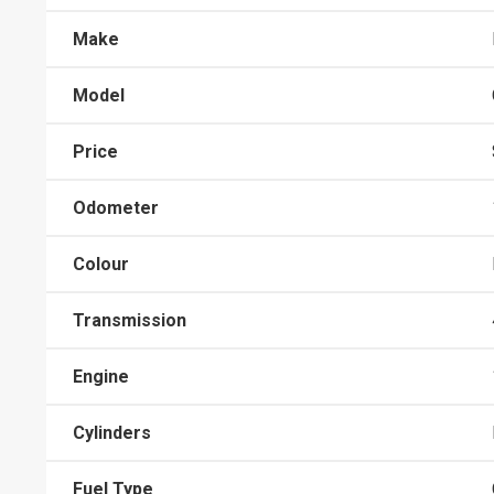
Make
Model
Price
Odometer
Colour
Transmission
Engine
Cylinders
Fuel Type