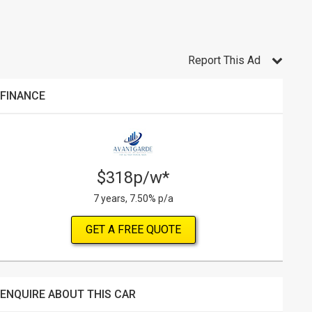
Report This Ad
FINANCE
$318p/w*
7 years, 7.50% p/a
GET A FREE QUOTE
ENQUIRE ABOUT THIS CAR