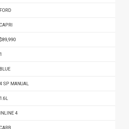
FORD
CAPRI
$89,990
1
BLUE
4 SP MANUAL
1.6L
INLINE 4
CARB