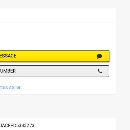
ESSAGE
NUMBER
this seller
JACFFD5383273