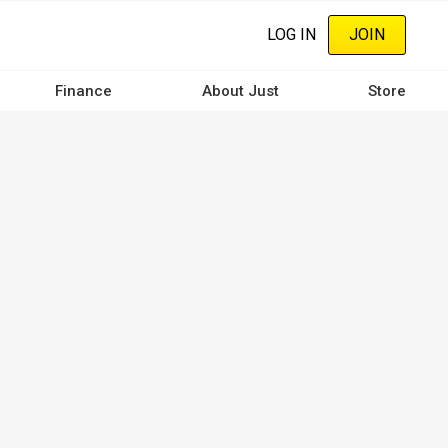
LOG IN
JOIN
Finance
About Just
Store