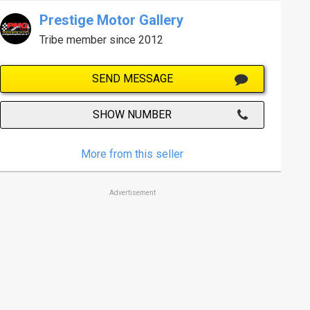
Prestige Motor Gallery
Tribe member since 2012
SEND MESSAGE
SHOW NUMBER
More from this seller
Advertisement