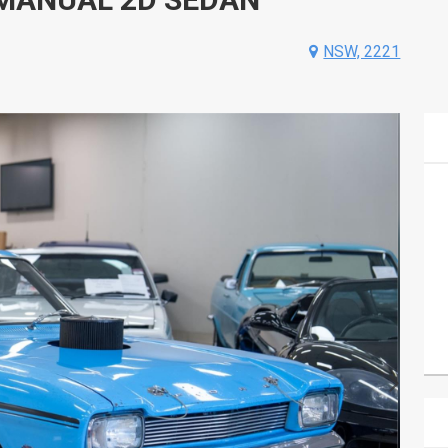
NSW, 2221