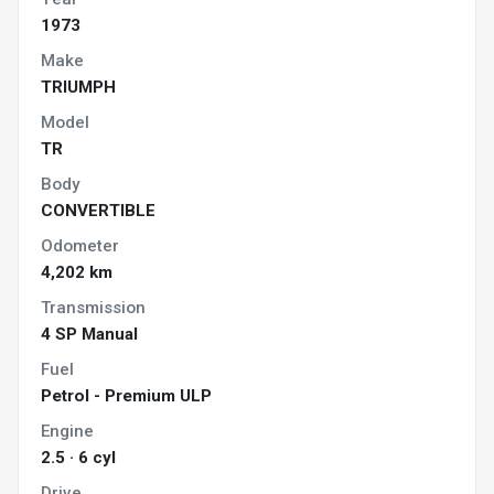
1973
Make
TRIUMPH
Model
TR
Body
CONVERTIBLE
Odometer
4,202 km
Transmission
4 SP Manual
Fuel
Petrol - Premium ULP
Engine
2.5 · 6 cyl
Drive