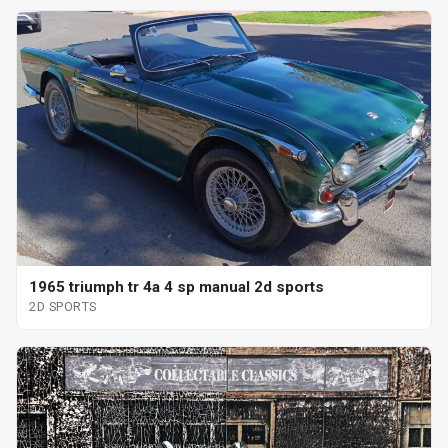
1965 triumph tr 4a 4 sp manual 2d sports
2D SPORTS