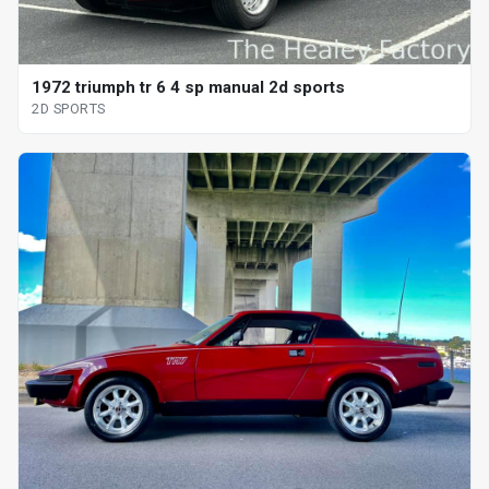
1972 triumph tr 6 4 sp manual 2d sports
2D SPORTS