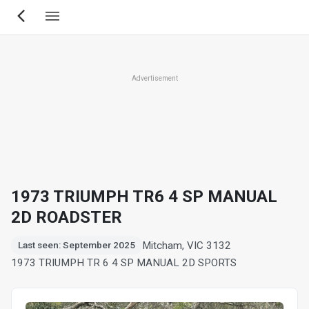
Skip
to
main
content
Advertisement
1973 TRIUMPH TR6 4 SP MANUAL
2D ROADSTER
Mitcham, VIC 3132
Last seen: September 2025
1973 TRIUMPH TR 6 4 SP MANUAL 2D SPORTS