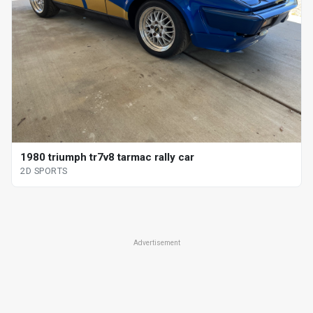
1980 triumph tr7v8 tarmac rally car
2D SPORTS
Advertisement