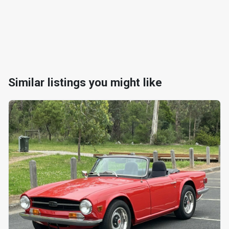
Similar listings you might like