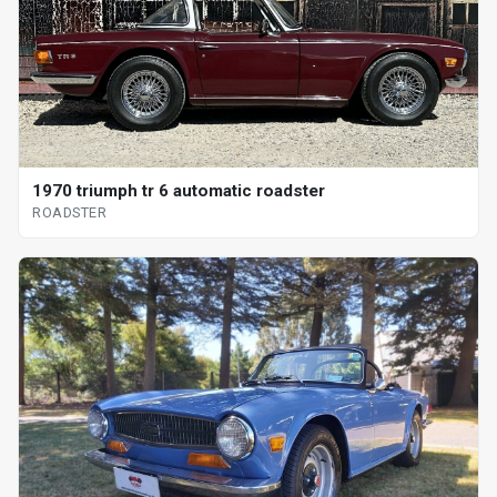
1970 triumph tr 6 automatic roadster
ROADSTER