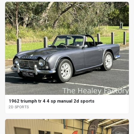
1962 triumph tr 4 4 sp manual 2d sports
2D SPORTS