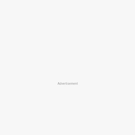
Advertisement