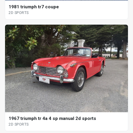
1981 triumph tr7 coupe
2D SPORTS
1967 triumph tr 4a 4 sp manual 2d sports
2D SPORTS