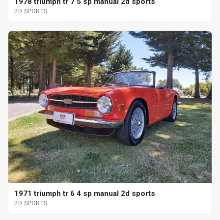
1978 triumph tr 7 5 sp manual 2d sports
2D SPORTS
1971 triumph tr 6 4 sp manual 2d sports
2D SPORTS