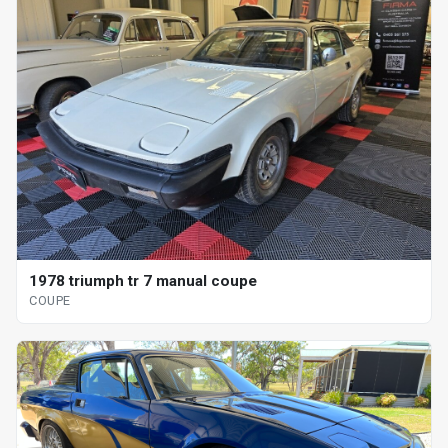
1978 triumph tr 7 manual coupe
COUPE