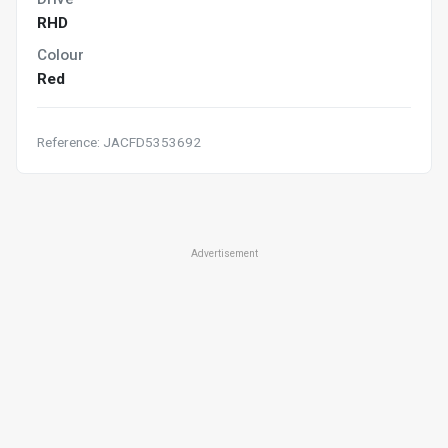
RHD
Colour
Red
Reference: JACFD5353692
Advertisement