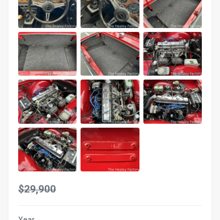
$29,900
Year