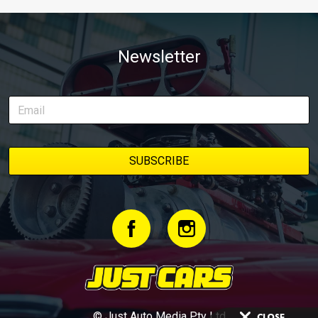
Newsletter
© Just Auto Media Pty Ltd