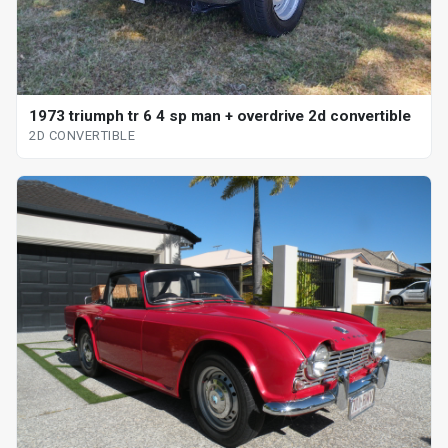
1973 triumph tr 6 4 sp man + overdrive 2d convertible
2D CONVERTIBLE