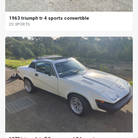
1963 triumph tr 4 sports convertible
2D SPORTS