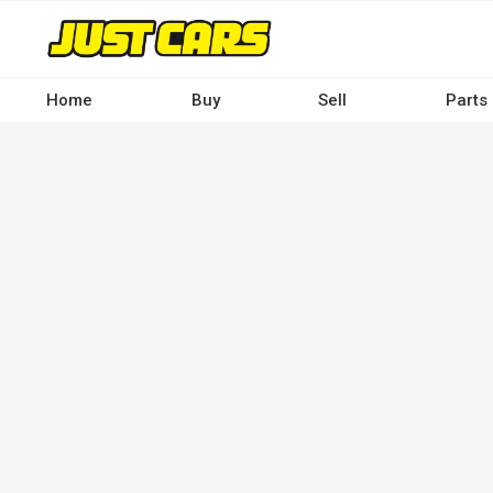
Skip
to
main
content
Home
Buy
Sell
Parts
Main
navigation
-
Desktop