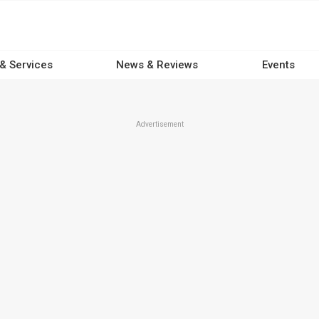
 & Services
News & Reviews
Events
Advertisement