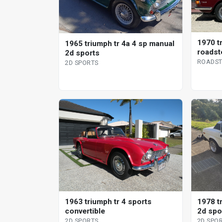
1970 t
1965 triumph tr 4a 4 sp manual
roadst
2d sports
ROADST
2D SPORTS
1963 triumph tr 4 sports
1978 t
convertible
2d spo
2D SPORTS
2D SPO