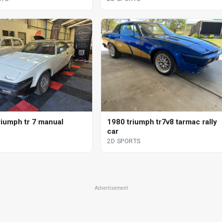
riumph tr 7 manual
1980 triumph tr7v8 tarmac rally
car
2D SPORTS
Advertisement