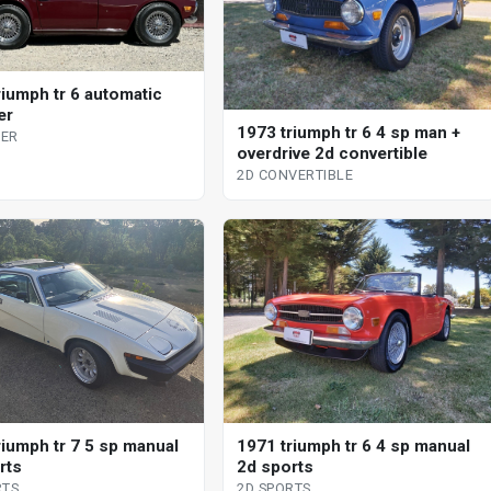
riumph tr 6 automatic
er
1973 triumph tr 6 4 sp man +
ER
overdrive 2d convertible
2D CONVERTIBLE
riumph tr 7 5 sp manual
1971 triumph tr 6 4 sp manual
rts
2d sports
RTS
2D SPORTS