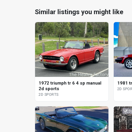
Similar listings you might like
1972 triumph tr 6 4 sp manual
1981 t
2d sports
2D SPO
2D SPORTS