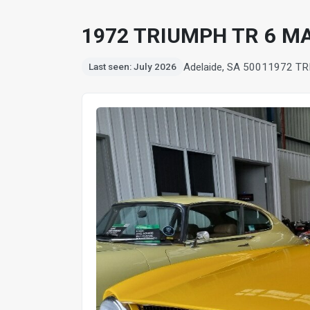
1972 TRIUMPH TR 6 M
Adelaide, SA 5001
1972 TR
Last seen: July 2026