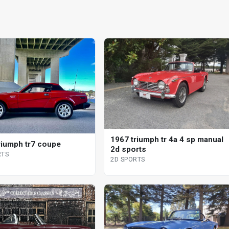
1967 triumph tr 4a 4 sp manual
riumph tr7 coupe
2d sports
RTS
2D SPORTS