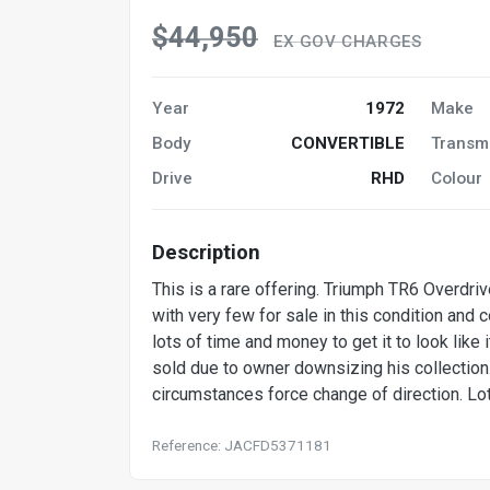
$44,950
EX GOV CHARGES
Year
1972
Make
Body
CONVERTIBLE
Transm
Drive
RHD
Colour
Description
This is a rare offering. Triumph TR6 Overdriv
with very few for sale in this condition and
lots of time and money to get it to look like
sold due to owner downsizing his collection
circumstances force change of direction. Lo
Reference: JACFD5371181