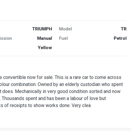
TRIUMPH
Model
TR
ission
Manual
Fuel
Petrol
Yellow
e convertible now for sale. This is a rare car to come across
 colour combination. Owned by an elderly custodian who spent
 it does. Mechanically in very good condition sorted and now
. Thousands spent and has been a labour of love but
ts of receipts to show works done. Very clea