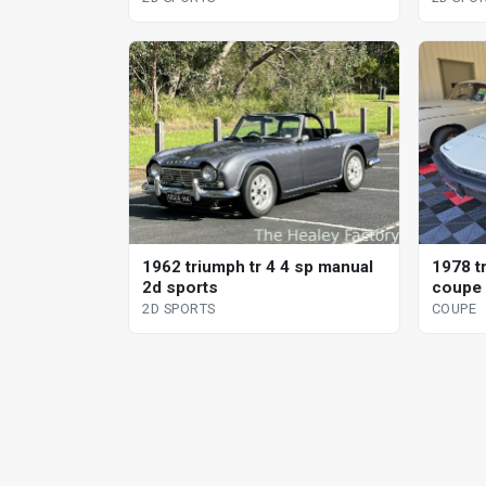
1962 triumph tr 4 4 sp manual
1978 t
2d sports
coupe
2D SPORTS
COUPE