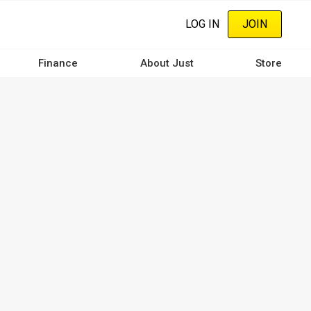
LOG IN
JOIN
Finance
About Just
Store