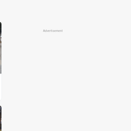
Advertisement