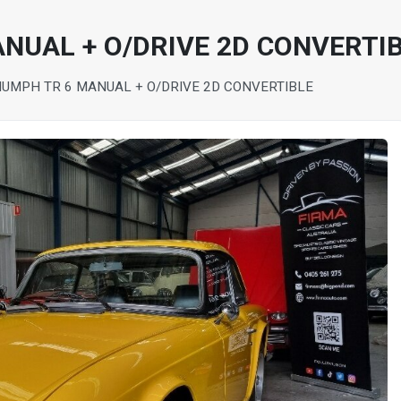
ANUAL + O/DRIVE 2D CONVERTI
IUMPH TR 6 MANUAL + O/DRIVE 2D CONVERTIBLE