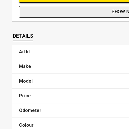
SHOW 
DETAILS
Ad Id
Make
Model
Price
Odometer
Colour