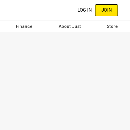
LOG IN
JOIN
Finance
About Just
Store