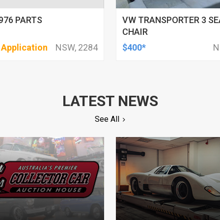
976 PARTS
VW TRANSPORTER 3 SE
CHAIR
 Application
NSW, 2284
$400*
N
LATEST NEWS
See All