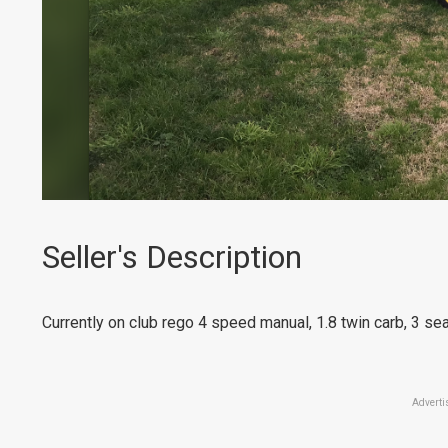
Seller's Description
Currently on club rego 4 speed manual, 1.8 twin carb, 3 sea
Adverti