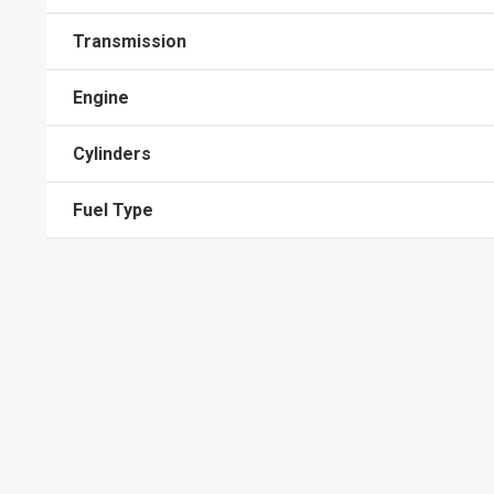
Transmission
Engine
Cylinders
Fuel Type