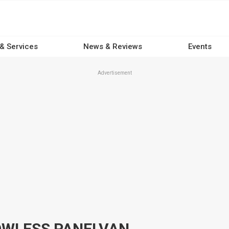
 & Services
News & Reviews
Events
Advertisement
OWLESS PANELVAN