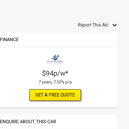
Report This Ad
FINANCE
$94p/w*
7 years, 7.50% p/a
GET A FREE QUOTE
ENQUIRE ABOUT THIS CAR