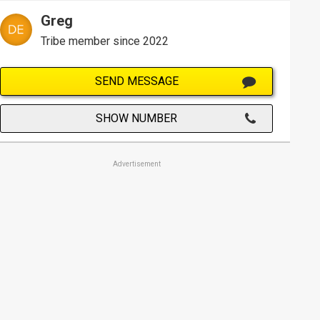
Greg
Tribe member since 2022
SEND MESSAGE
SHOW NUMBER
Advertisement