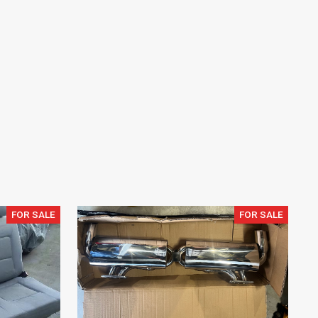
FOR SALE
FOR SALE