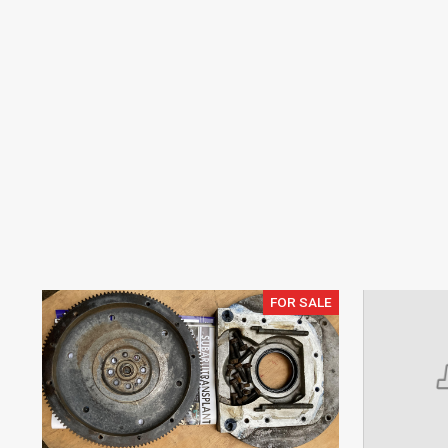
FOR SALE