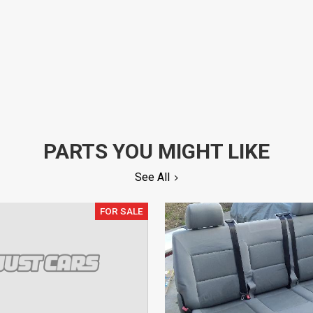
PARTS YOU MIGHT LIKE
See All
FOR SALE