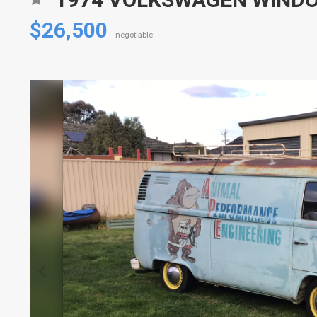
$26,500
negotiable