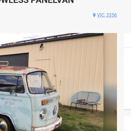
VIC, 3356