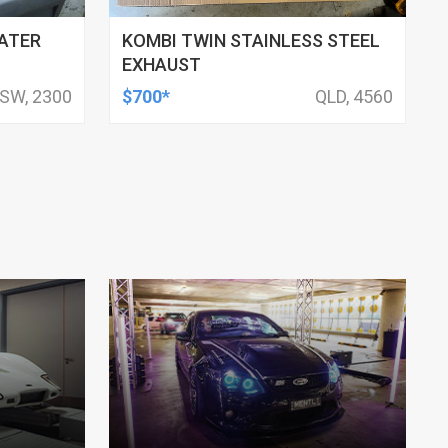
ATER
KOMBI TWIN STAINLESS STEEL
EXHAUST
SW, 2300
$700*
QLD, 4560