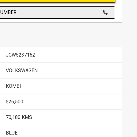
NUMBER
JCW5237162
VOLKSWAGEN
KOMBI
$26,500
70,180 KMS
BLUE