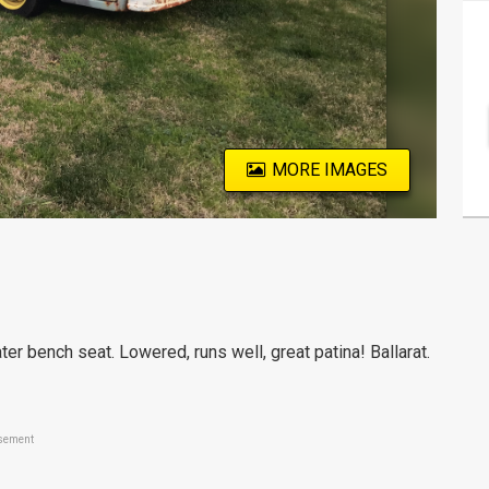
MORE IMAGES
ter bench seat. Lowered, runs well, great patina! Ballarat.
sement