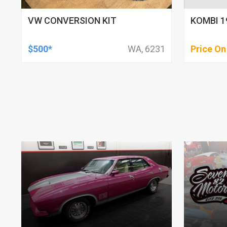
VW CONVERSION KIT
KOMBI 1
$500*
WA, 6231
Price On