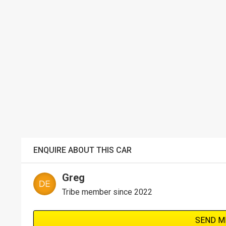
ENQUIRE ABOUT THIS CAR
Greg
Tribe member since 2022
SEND M