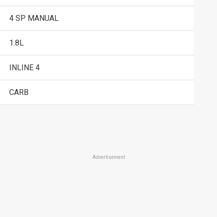
4 SP MANUAL
1.8L
INLINE 4
CARB
Advertisement