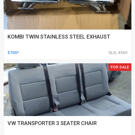
KOMBI TWIN STAINLESS STEEL EXHAUST
$700*
QLD, 4560
FOR SALE
VW TRANSPORTER 3 SEATER CHAIR