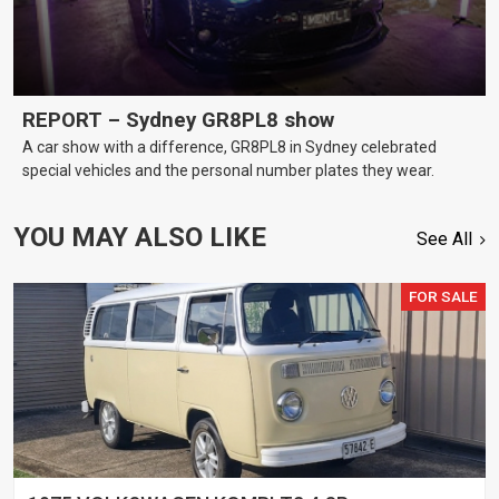
REPORT – Sydney GR8PL8 show
A car show with a difference, GR8PL8 in Sydney celebrated
special vehicles and the personal number plates they wear.
YOU MAY ALSO LIKE
See All
FOR SALE