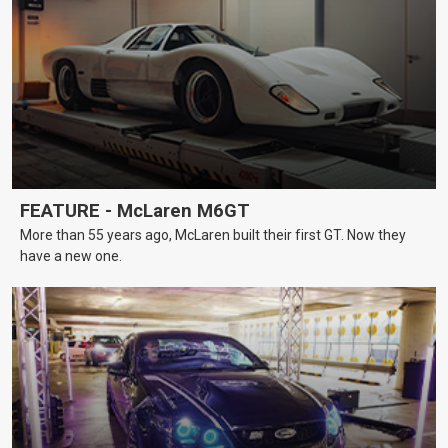
FEATURE - McLaren M6GT
More than 55 years ago, McLaren built their first GT. Now they
have a new one.