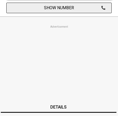
SHOW NUMBER
Advertisement
DETAILS