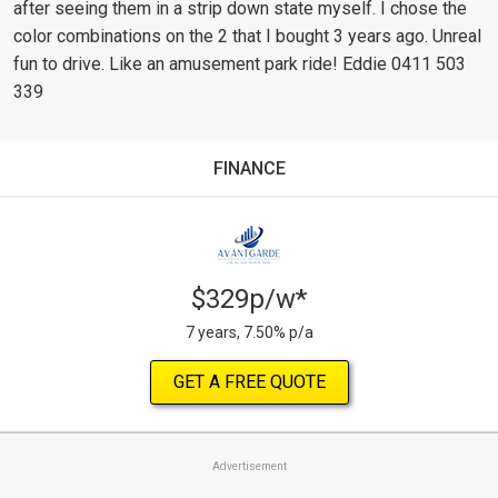
after seeing them in a strip down state myself. I chose the
color combinations on the 2 that I bought 3 years ago. Unreal
fun to drive. Like an amusement park ride! Eddie 0411 503
339
FINANCE
$329p/w*
7 years, 7.50% p/a
GET A FREE QUOTE
Advertisement