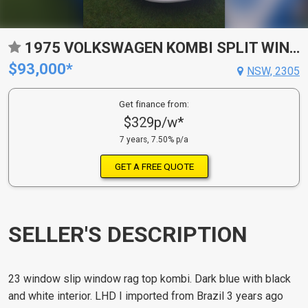
1975 VOLKSWAGEN KOMBI SPLIT WINDOW VAN
$93,000*
NSW, 2305
Get finance from:
$329p/w*
7 years, 7.50% p/a
GET A FREE QUOTE
SELLER'S DESCRIPTION
23 window slip window rag top kombi. Dark blue with black
and white interior. LHD I imported from Brazil 3 years ago