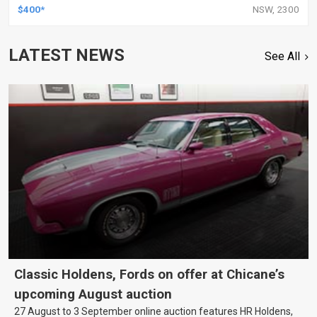
$400*
NSW, 2300
LATEST NEWS
See All
Classic Holdens, Fords on offer at Chicane’s
upcoming August auction
27 August to 3 September online auction features HR Holdens,