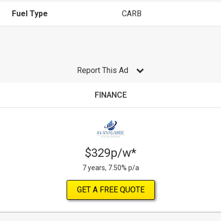
Fuel Type
CARB
Report This Ad
FINANCE
$329p/w*
7 years, 7.50% p/a
GET A FREE QUOTE