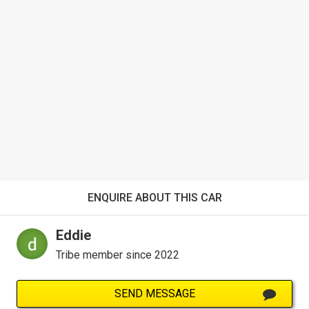
ENQUIRE ABOUT THIS CAR
Eddie
Tribe member since 2022
SEND MESSAGE