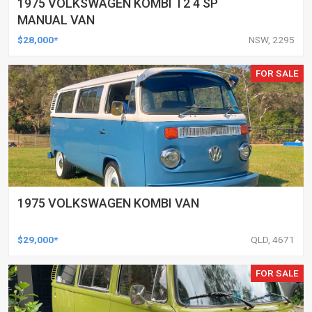
1975 VOLKSWAGEN KOMBI T2 4 SP
MANUAL VAN
$28,000*
NSW, 2295
FOR SALE
1975 VOLKSWAGEN KOMBI VAN
$29,000*
QLD, 4671
FOR SALE