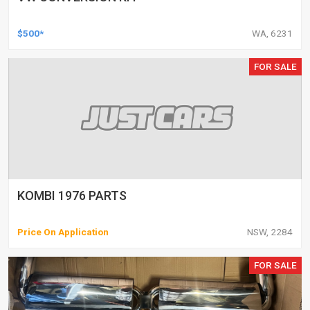
$500*
WA, 6231
FOR SALE
KOMBI 1976 PARTS
Price On Application
NSW, 2284
FOR SALE