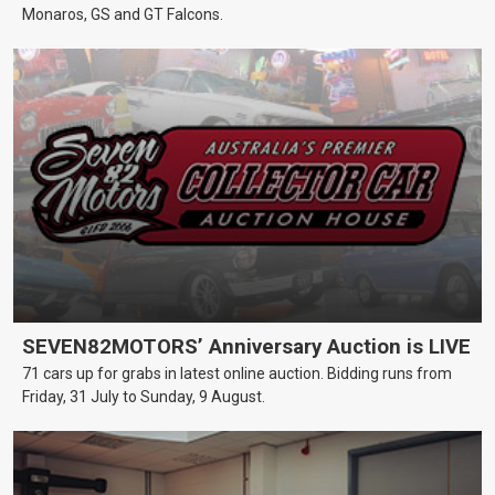
Monaros, GS and GT Falcons.
SEVEN82MOTORS’ Anniversary Auction is LIVE
71 cars up for grabs in latest online auction. Bidding runs from
Friday, 31 July to Sunday, 9 August.