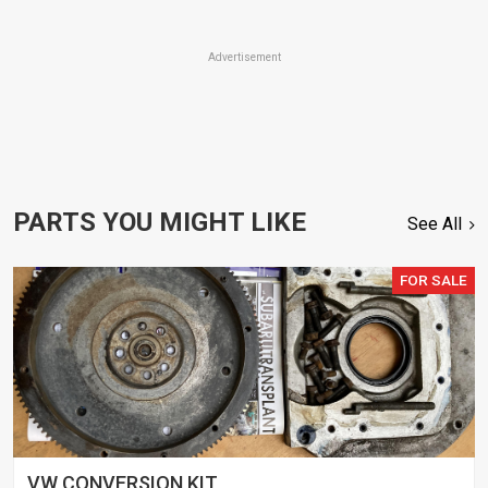
Advertisement
PARTS YOU MIGHT LIKE
See All
FOR SALE
VW CONVERSION KIT