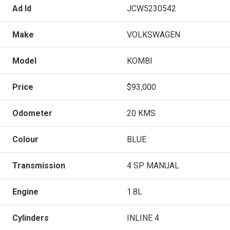
Ad Id
JCW5230542
Make
VOLKSWAGEN
Model
KOMBI
Price
$93,000
Odometer
20 KMS
Colour
BLUE
Transmission
4 SP MANUAL
Engine
1.8L
Cylinders
INLINE 4