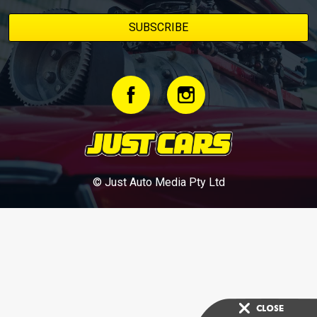
© Just Auto Media Pty Ltd