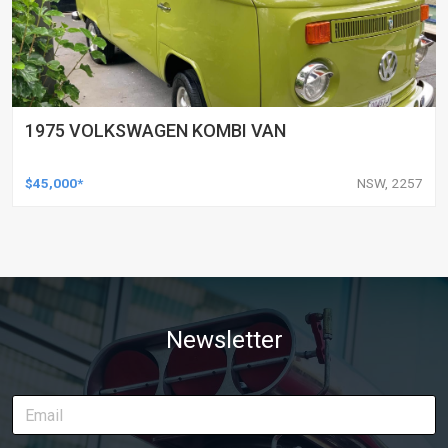
1975 VOLKSWAGEN KOMBI VAN
$45,000*
NSW, 2257
Newsletter