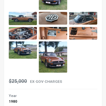
$25,000
EX GOV CHARGES
Year
1980