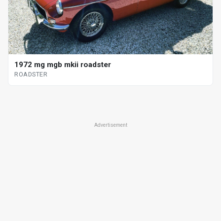
1972 mg mgb mkii roadster
ROADSTER
Advertisement