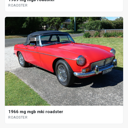
ROADSTER
1966 mg mgb mki roadster
ROADSTER