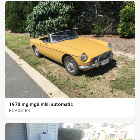
1970 mg mgb mkii automatic
ROADSTER