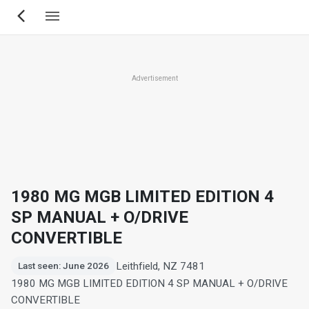
Skip
to
main
content
Advertisement
1980 MG MGB LIMITED EDITION 4
SP MANUAL + O/DRIVE
CONVERTIBLE
Leithfield, NZ 7481
Last seen: June 2026
1980 MG MGB LIMITED EDITION 4 SP MANUAL + O/DRIVE
CONVERTIBLE