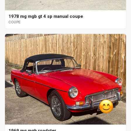
1978 mg mgb gt 4 sp manual coupe
COUPE
1969 mg mgb roadster