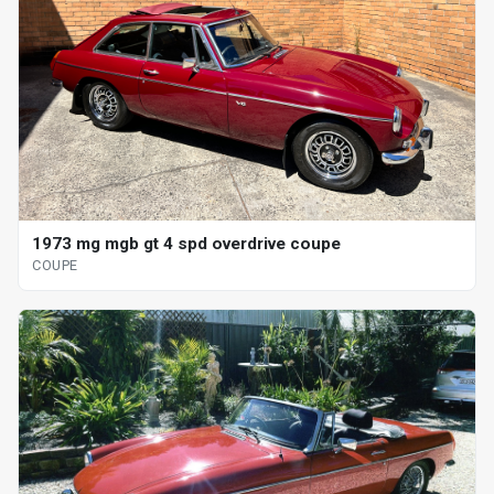
1973 mg mgb gt 4 spd overdrive coupe
COUPE