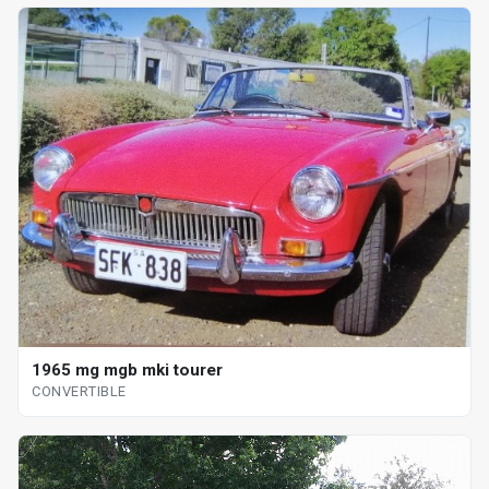
1965 mg mgb mki tourer
CONVERTIBLE