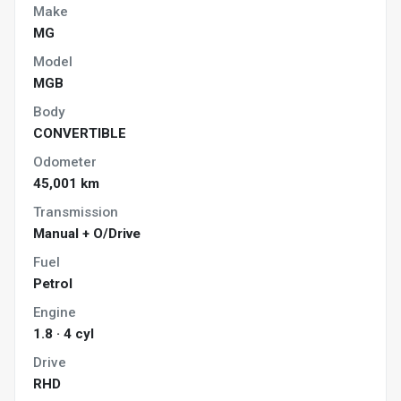
Make
MG
Model
MGB
Body
CONVERTIBLE
Odometer
45,001 km
Transmission
Manual + O/Drive
Fuel
Petrol
Engine
1.8 · 4 cyl
Drive
RHD