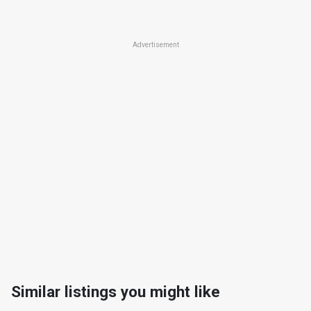
Advertisement
Similar listings you might like