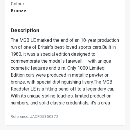
Colour
Bronze
Description
The MGB LE marked the end of an 18-year production
run of one of Britain’s best-loved sports cars.Built in
1980, it was a special edition designed to
commemorate the model’s farewell — with unique
cosmetic features and trim. Only 1000 Limited
Edition cars were produced in metallic pewter or
bronze, with special distinguishing livery.The MGB
Roadster LE is a fitting send-off to a legendary car.
With its unique styling touches, limited production
numbers, and solid classic credentials, it’s a grea
Reference: JACFD5350372