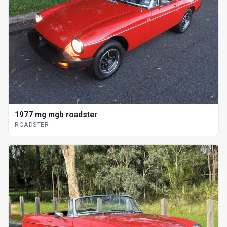
1977 mg mgb roadster
ROADSTER