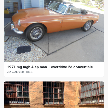
1971 mg mgb 4 sp man + overdrive 2d convertible
2D CONVERTIBLE