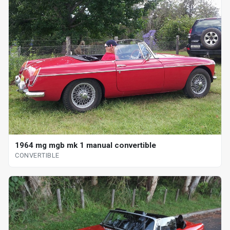
1964 mg mgb mk 1 manual convertible
CONVERTIBLE