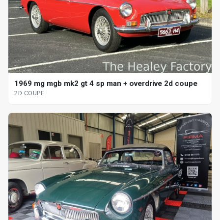
1969 mg mgb mk2 gt 4 sp man + overdrive 2d coupe
2D COUPE