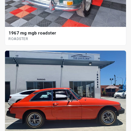
1967 mg mgb roadster
ROADSTER