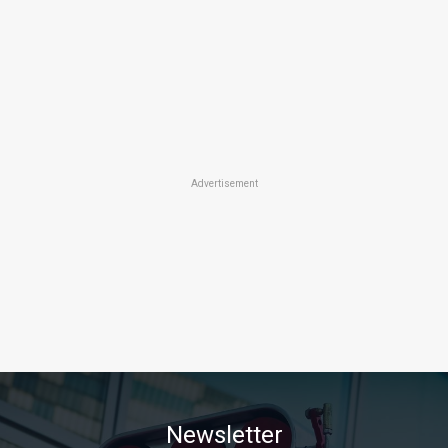
Advertisement
Newsletter