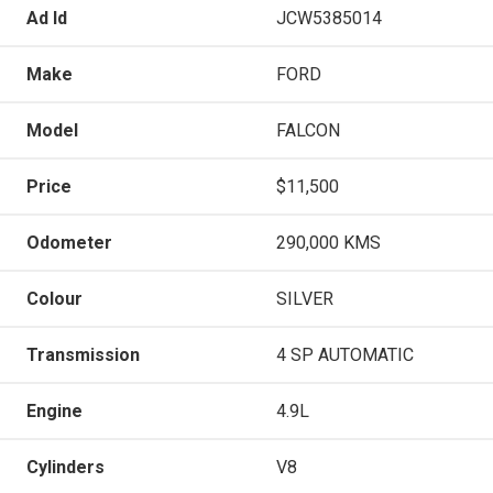
Ad Id
JCW5385014
Make
FORD
Model
FALCON
Price
$11,500
Odometer
290,000 KMS
Colour
SILVER
Transmission
4 SP AUTOMATIC
Engine
4.9L
Cylinders
V8