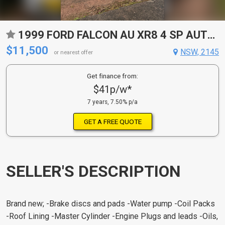
1999 FORD FALCON AU XR8 4 SP AUTOMATIC UTILITY
$11,500
NSW, 2145
or nearest offer
Get finance from:
$41p/w*
7 years, 7.50% p/a
GET A FREE QUOTE
SELLER'S DESCRIPTION
Brand new; -Brake discs and pads -Water pump -Coil Packs
-Roof Lining -Master Cylinder -Engine Plugs and leads -Oils,