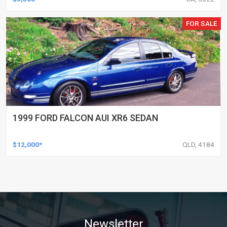
FOR SALE
1999 FORD FALCON AUI XR6 SEDAN
$12,000*
QLD, 4184
Newsletter