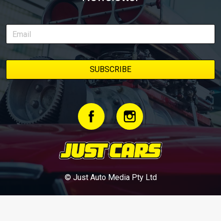
© Just Auto Media Pty Ltd