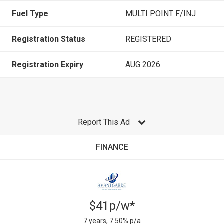
Fuel Type
MULTI POINT F/INJ
Registration Status
REGISTERED
Registration Expiry
AUG 2026
Report This Ad
FINANCE
$41p/w*
7 years, 7.50% p/a