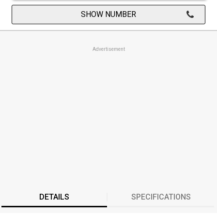
SHOW NUMBER
Advertisement
DETAILS
SPECIFICATIONS