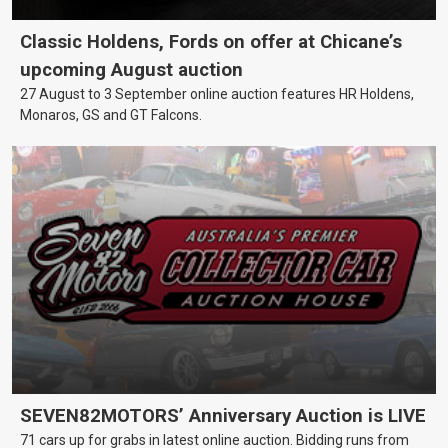
Classic Holdens, Fords on offer at Chicane’s
upcoming August auction
27 August to 3 September online auction features HR Holdens,
Monaros, GS and GT Falcons.
SEVEN82MOTORS’ Anniversary Auction is LIVE
71 cars up for grabs in latest online auction. Bidding runs from