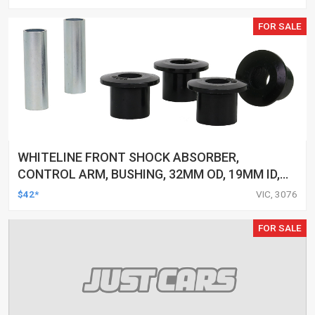
FOR SALE
WHITELINE FRONT SHOCK ABSORBER,
CONTROL ARM, BUSHING, 32MM OD, 19MM ID,
FORD, FPV, KIT
$42*
VIC, 3076
FOR SALE