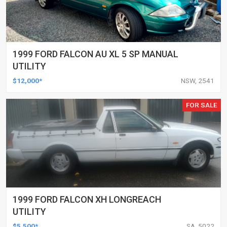
1999 FORD FALCON AU XL 5 SP MANUAL
UTILITY
$12,000*
NSW, 2541
FOR SALE
1999 FORD FALCON XH LONGREACH
UTILITY
$5,500*
SA, 5022