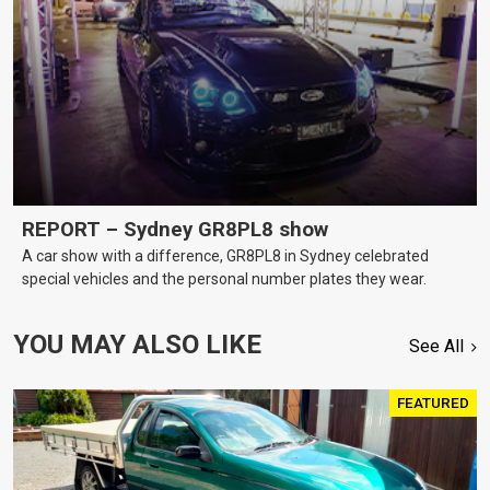
REPORT – Sydney GR8PL8 show
A car show with a difference, GR8PL8 in Sydney celebrated
special vehicles and the personal number plates they wear.
YOU MAY ALSO LIKE
See All
FEATURED