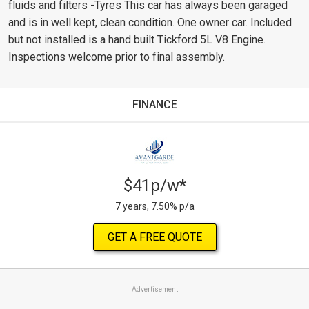
fluids and filters -Tyres This car has always been garaged
and is in well kept, clean condition. One owner car. Included
but not installed is a hand built Tickford 5L V8 Engine.
Inspections welcome prior to final assembly.
FINANCE
$41p/w*
7 years, 7.50% p/a
GET A FREE QUOTE
Advertisement