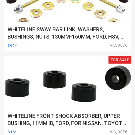
WHITELINE SWAY BAR LINK, WASHERS,
BUSHINGS, NUTS, 130MM-160MM, FORD, HSV,
MITSUBISHI AND MORE, KIT
$64*
VIC, 3076
FOR SALE
WHITELINE FRONT SHOCK ABSORBER, UPPER
BUSHING, 11MM ID, FORD, FOR NISSAN, TOYOTA,
KIT
$16*
VIC, 3076