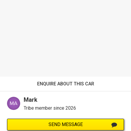
ENQUIRE ABOUT THIS CAR
Mark
Tribe member since 2026
SEND MESSAGE