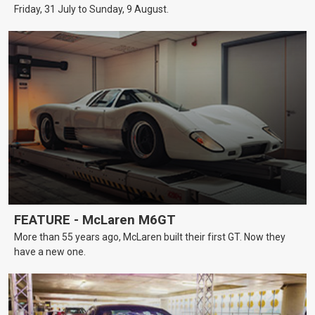
Friday, 31 July to Sunday, 9 August.
FEATURE - McLaren M6GT
More than 55 years ago, McLaren built their first GT. Now they
have a new one.