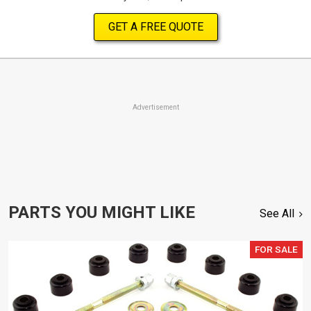
GET A FREE QUOTE
Advertisement
PARTS YOU MIGHT LIKE
See All
FOR SALE