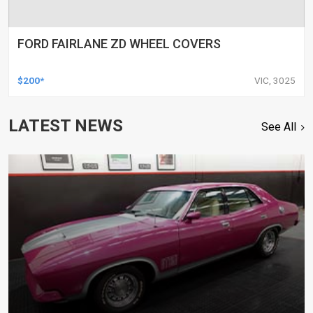
FORD FAIRLANE ZD WHEEL COVERS
$200*
VIC, 3025
LATEST NEWS
See All