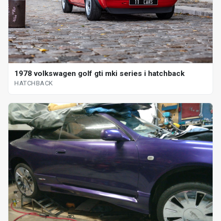
1978 volkswagen golf gti mki series i hatchback
HATCHBACK