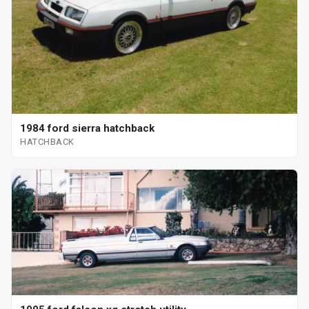
1984 ford sierra hatchback
HATCHBACK