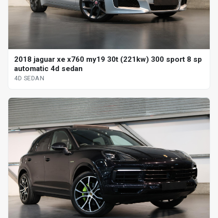
2018 jaguar xe x760 my19 30t (221kw) 300 sport 8 sp
automatic 4d sedan
4D SEDAN