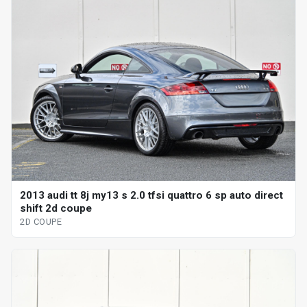
2013 audi tt 8j my13 s 2.0 tfsi quattro 6 sp auto direct
shift 2d coupe
2D COUPE