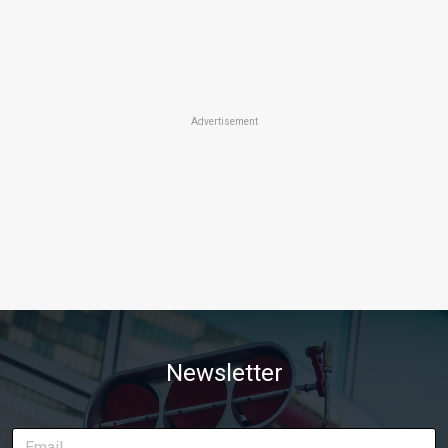
Advertisement
Newsletter