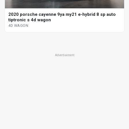
2020 porsche cayenne 9ya my21 e-hybrid 8 sp auto
tiptronic s 4d wagon
4D WAGON
Advertisement