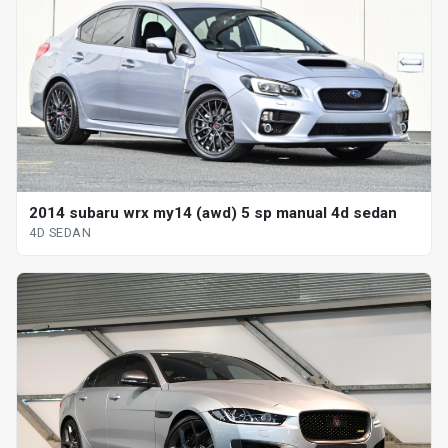
2014 subaru wrx my14 (awd) 5 sp manual 4d sedan
4D SEDAN