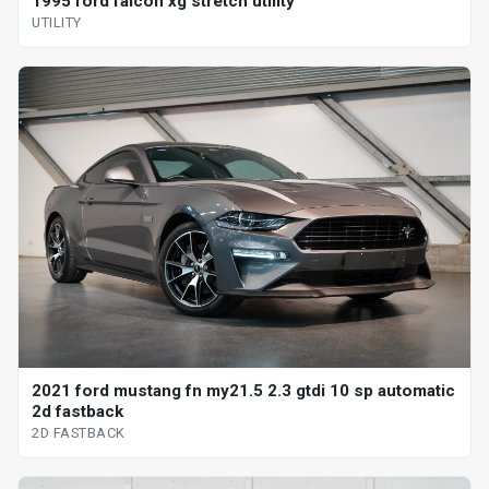
1995 ford falcon xg stretch utility
UTILITY
2021 ford mustang fn my21.5 2.3 gtdi 10 sp automatic
2d fastback
2D FASTBACK