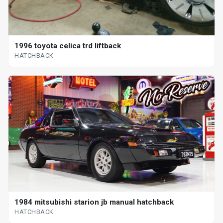
1996 toyota celica trd liftback
HATCHBACK
1984 mitsubishi starion jb manual hatchback
HATCHBACK