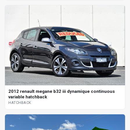
2012 renault megane b32 iii dynamique continuous
variable hatchback
HATCHBACK