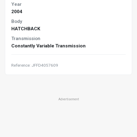
Year
2004
Body
HATCHBACK
Transmission
Constantly Variable Transmission
Reference: JFFD4057609
Advertisement