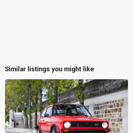
Similar listings you might like