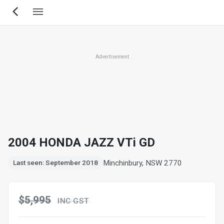
Skip
to
main
content
Advertisement
2004 HONDA JAZZ VTi GD
Minchinbury, NSW 2770
Last seen: September 2018
$5,995
INC GST