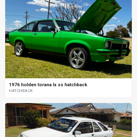
1976 holden torana lx ss hatchback
HATCHBACK