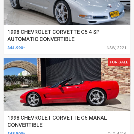
1998 CHEVROLET CORVETTE C5 4 SP
AUTOMATIC CONVERTIBLE
$44,990*
NSW, 2221
FOR SALE
1998 CHEVROLET CORVETTE C5 MANAL
CONVERTIBLE
$48,500*
QLD, 4216