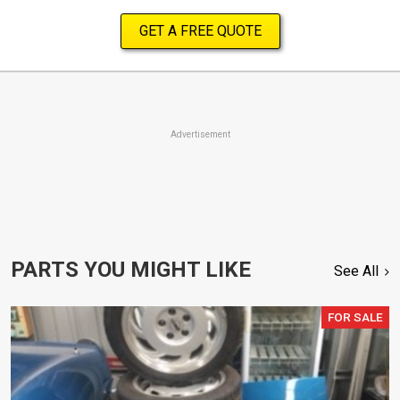
GET A FREE QUOTE
Advertisement
PARTS YOU MIGHT LIKE
See All
FOR SALE