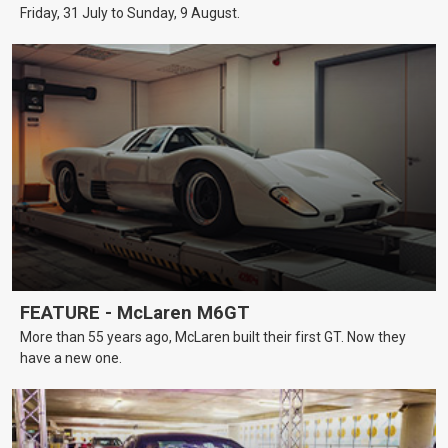
Friday, 31 July to Sunday, 9 August.
FEATURE - McLaren M6GT
More than 55 years ago, McLaren built their first GT. Now they
have a new one.