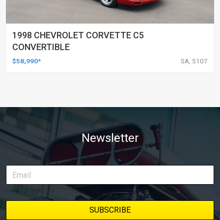
1998 CHEVROLET CORVETTE C5
CONVERTIBLE
$58,990*
SA, 5107
Newsletter