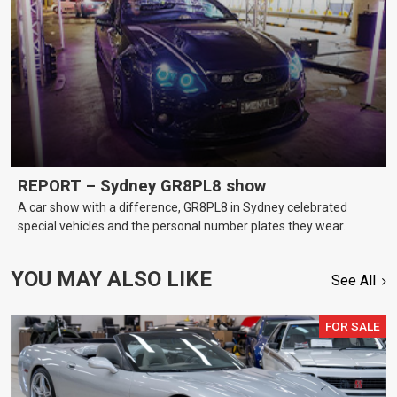
REPORT – Sydney GR8PL8 show
A car show with a difference, GR8PL8 in Sydney celebrated
special vehicles and the personal number plates they wear.
YOU MAY ALSO LIKE
See All
FOR SALE