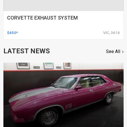
CORVETTE EXHAUST SYSTEM
$450*
VIC, 3616
LATEST NEWS
See All