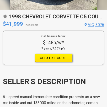
1998 CHEVROLET CORVETTE C5 COUPE
$41,999
VIC, 3076
negotiable
Get finance from:
$148p/w*
7 years, 7.50% p/a
GET A FREE QUOTE
SELLER'S DESCRIPTION
6 - speed manual immaculate condition presents as a new
car inside and out 133000 miles on the odometer, comes