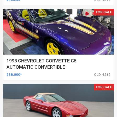
FOR SALE
1998 CHEVROLET CORVETTE C5
AUTOMATIC CONVERTIBLE
$38,000*
QLD, 4216
FOR SALE