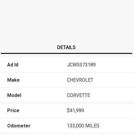
DETAILS
Ad Id
JCW5373189
Make
CHEVROLET
Model
CORVETTE
Price
$41,999
Odometer
133,000 MILES