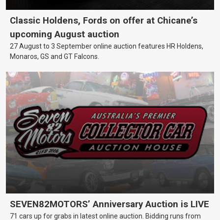
Classic Holdens, Fords on offer at Chicane’s
upcoming August auction
27 August to 3 September online auction features HR Holdens,
Monaros, GS and GT Falcons.
SEVEN82MOTORS’ Anniversary Auction is LIVE
71 cars up for grabs in latest online auction. Bidding runs from