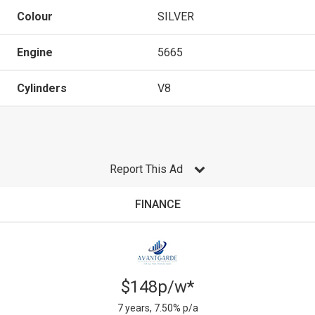
Colour
SILVER
Engine
5665
Cylinders
V8
Report This Ad
FINANCE
$148p/w*
7 years, 7.50% p/a