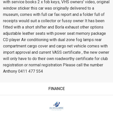
with service books 2 x fob keys, VHS owners' video, original
window sticker this car was originally delivered to a
museum, comes with full car fax report and a folder full of
receipts would suit a collector or fussy owner It has been
fitted with a short shifter and Borla exhaust other options
adjustable leather seats with power seat memory package
CD player Air conditioning with dual zone fog lamps rear
compartment cargo cover and cargo net vehicle comes with
import approval and current VASS certificate , the new owner
will only have to do their own roadworthy certificate for club
registration or normal registration Please call the number
Anthony 0411 477 554
FINANCE