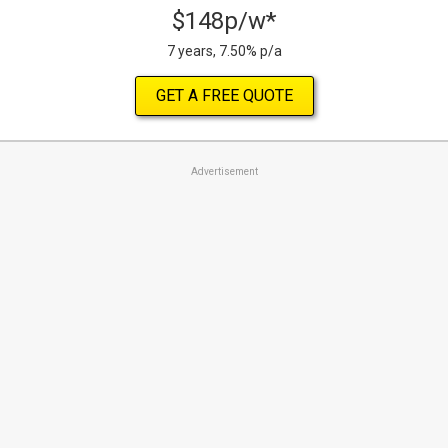
$148p/w*
7 years, 7.50% p/a
GET A FREE QUOTE
Advertisement