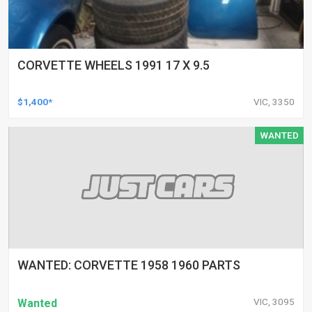
CORVETTE WHEELS 1991 17 X 9.5
$1,400*
VIC, 3350
WANTED
WANTED: CORVETTE 1958 1960 PARTS
VIC, 3095
Wanted