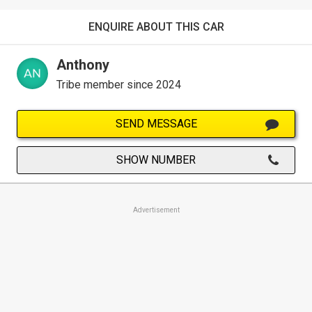
ENQUIRE ABOUT THIS CAR
Anthony
Tribe member since 2024
SEND MESSAGE
SHOW NUMBER
Advertisement