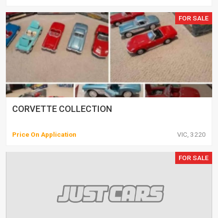
FOR SALE
CORVETTE COLLECTION
Price On Application
VIC, 3220
FOR SALE