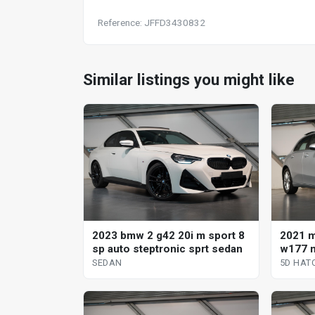
Reference: JFFD3430832
Similar listings you might like
2023 bmw 2 g42 20i m sport 8
2021 
sp auto steptronic sprt sedan
w177 m
clutch
SEDAN
5D HAT