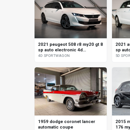
2021 peugeot 508 r8 my20 gt 8
2021 a
sp auto electronic 4d
sp aut
sportwagon
sportb
4D SPORTWAGON
5D SPO
2015 
1959 dodge coronet lancer
176 my
automatic coupe