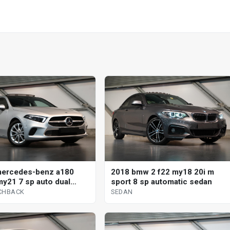
mercedes-benz a180
2018 bmw 2 f22 my18 20i m
y21 7 sp auto dual
sport 8 sp automatic sedan
 5d hatchback
CHBACK
SEDAN