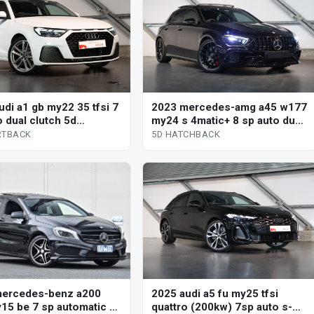
udi a1 gb my22 35 tfsi 7
2023 mercedes-amg a45 w177
o dual clutch 5d
my24 s 4matic+ 8 sp auto dual
ack
clutch 5d hatchback
RTBACK
5D HATCHBACK
mercedes-benz a200
2025 audi a5 fu my25 tfsi
15 be 7 sp automatic 5d
quattro (200kw) 7sp auto s-