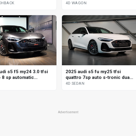
ack
tronic dual cl 4d wagon
CHBACK
4D WAGON
di s5 f5 my24 3.0 tfsi
2025 audi s5 fu my25 tfsi
o 8 sp automatic
quattro 7sp auto s-tronic dual
nic sedan
cl 4d sedan
4D SEDAN
Advertisement