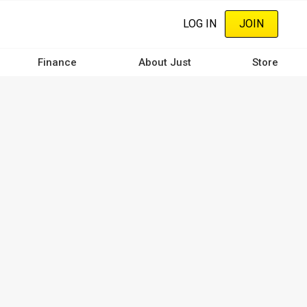
LOG IN
JOIN
Finance
About Just
Store