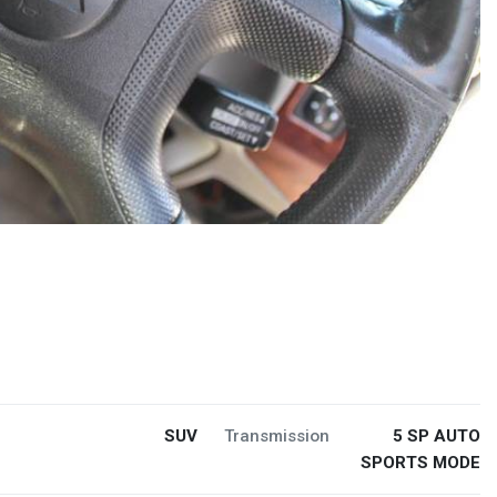
SUV
Transmission
5 SP AUTO
SPORTS MODE