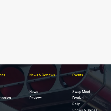
ices
News & Reviews
Events
Footer
menu
News
Swap Meet
ssories
Reviews
Festival
Rally
Shows & Shines