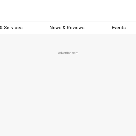
 & Services
News & Reviews
Events
Advertisement