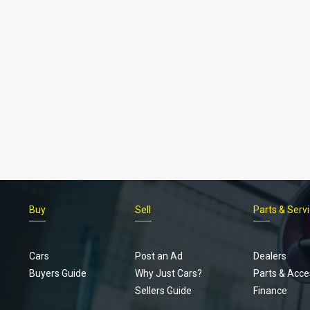
Buy
Sell
Parts & Serv
Cars
Post an Ad
Dealers
Buyers Guide
Why Just Cars?
Parts & Acce
Sellers Guide
Finance