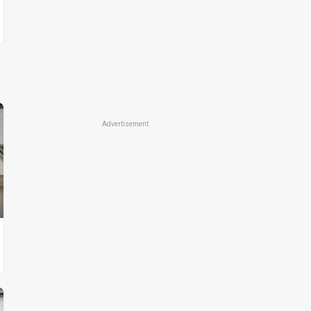
Advertisement