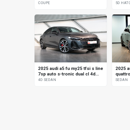
hatchb
5D HAT
COUPE
2025 audi a5 fu my25 tfsi s line
2025 au
7sp auto s-tronic dual cl 4d
quattr
sedan
tiptro
4D SEDAN
SEDAN