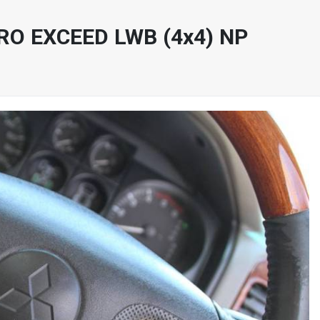
RO EXCEED LWB (4x4) NP