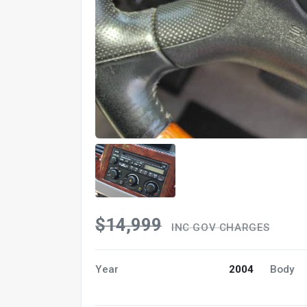
$14,999
INC GOV CHARGES
Year
2004
Body