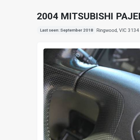
2004 MITSUBISHI PAJE
Ringwood, VIC 3134
Last seen: September 2018