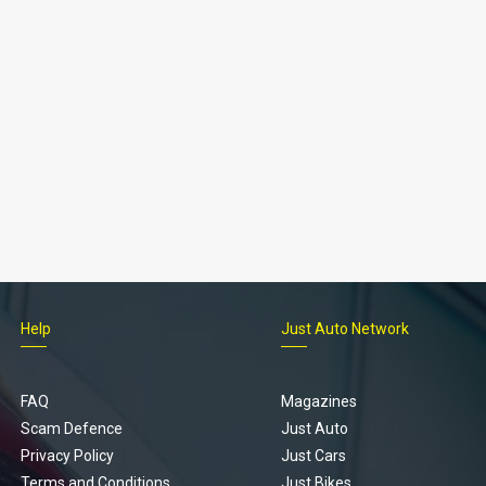
Help
Just Auto Network
FAQ
Magazines
Scam Defence
Just Auto
Privacy Policy
Just Cars
Terms and Conditions
Just Bikes