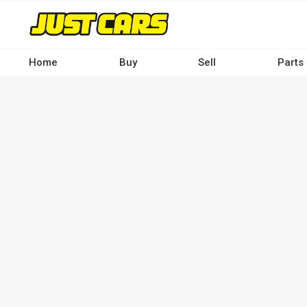
Skip
to
main
content
Home
Buy
Sell
Parts
Main
navigation
-
Desktop