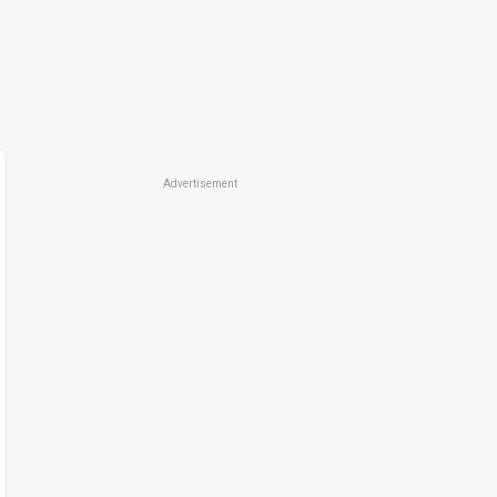
Advertisement