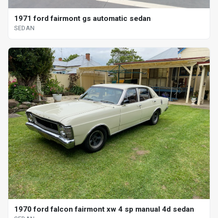
1971 ford fairmont gs automatic sedan
SEDAN
1970 ford falcon fairmont xw 4 sp manual 4d sedan