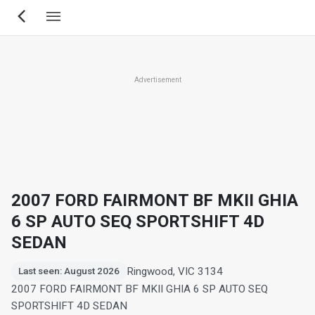
Skip
to
main
content
Advertisement
2007 FORD FAIRMONT BF MKII GHIA
6 SP AUTO SEQ SPORTSHIFT 4D
SEDAN
Ringwood, VIC 3134
Last seen: August 2026
2007 FORD FAIRMONT BF MKII GHIA 6 SP AUTO SEQ
SPORTSHIFT 4D SEDAN