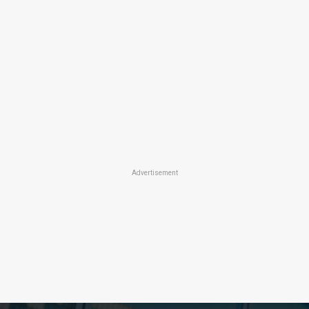
Advertisement