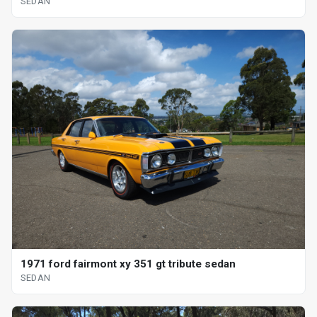
SEDAN
1971 ford fairmont xy 351 gt tribute sedan
SEDAN