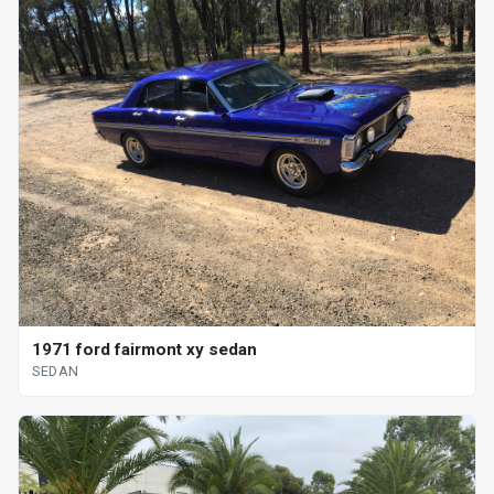
1971 ford fairmont xy sedan
SEDAN