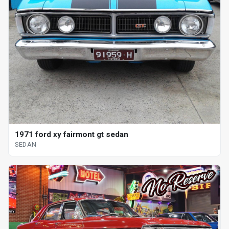
1971 ford xy fairmont gt sedan
SEDAN