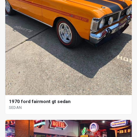
1970 ford fairmont gt sedan
SEDAN