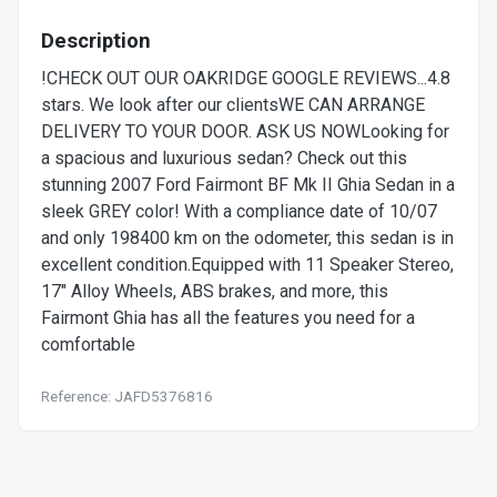
Description
!CHECK OUT OUR OAKRIDGE GOOGLE REVIEWS...4.8
stars. We look after our clientsWE CAN ARRANGE
DELIVERY TO YOUR DOOR. ASK US NOWLooking for
a spacious and luxurious sedan? Check out this
stunning 2007 Ford Fairmont BF Mk II Ghia Sedan in a
sleek GREY color! With a compliance date of 10/07
and only 198400 km on the odometer, this sedan is in
excellent condition.Equipped with 11 Speaker Stereo,
17" Alloy Wheels, ABS brakes, and more, this
Fairmont Ghia has all the features you need for a
comfortable
Reference: JAFD5376816