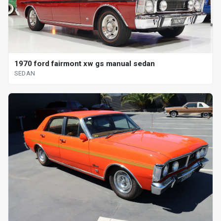
1970 ford fairmont xw gs manual sedan
SEDAN