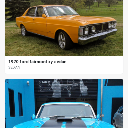
1970 ford fairmont xy sedan
SEDAN