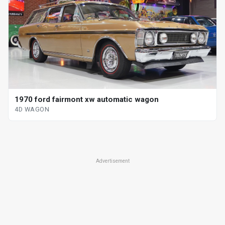
1970 ford fairmont xw automatic wagon
4D WAGON
Advertisement