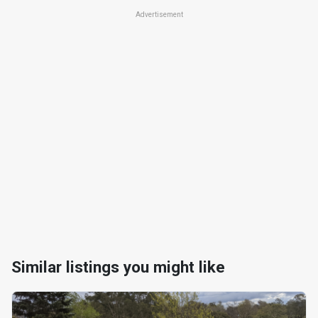
Advertisement
Similar listings you might like