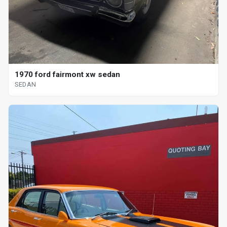
1970 ford fairmont xw sedan
SEDAN