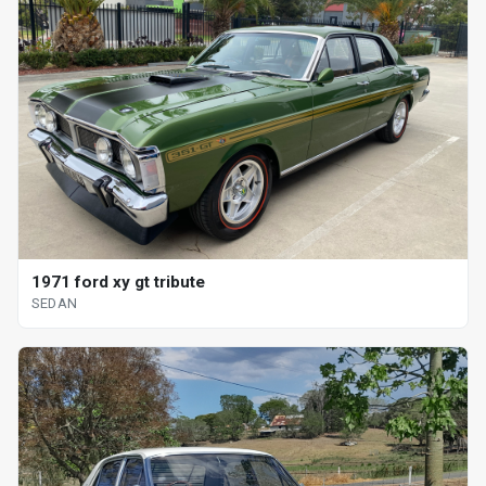
1971 ford xy gt tribute
SEDAN