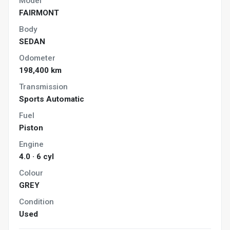
Model
FAIRMONT
Body
SEDAN
Odometer
198,400 km
Transmission
Sports Automatic
Fuel
Piston
Engine
4.0 · 6 cyl
Colour
GREY
Condition
Used