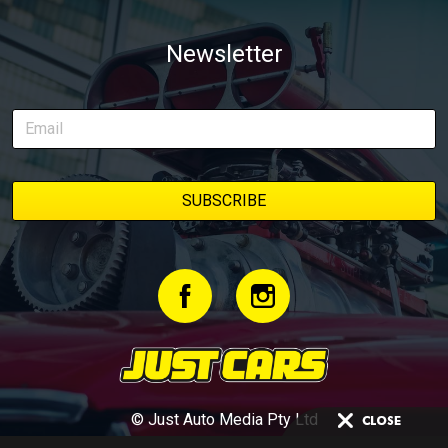
Newsletter
© Just Auto Media Pty Ltd