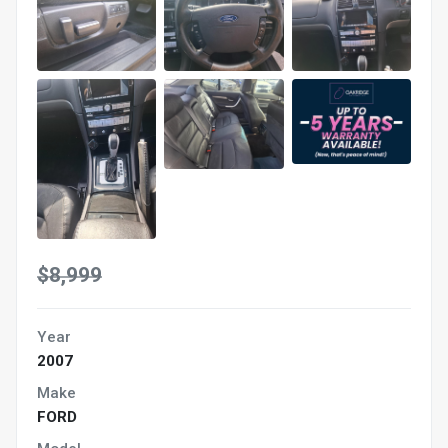
$8,999
Year
2007
Make
FORD