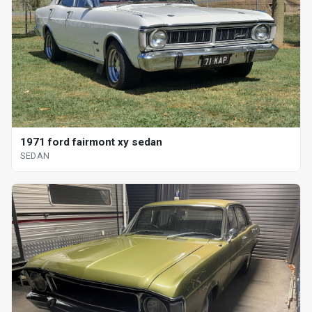
1971 ford fairmont xy sedan
SEDAN