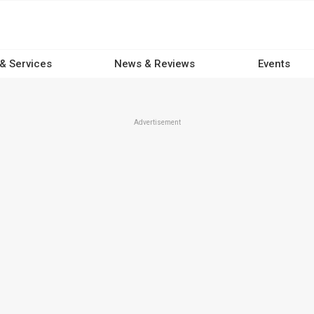
 & Services
News & Reviews
Events
Advertisement