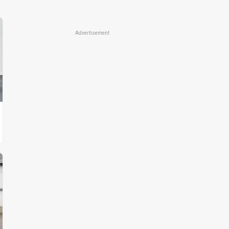
Advertisement