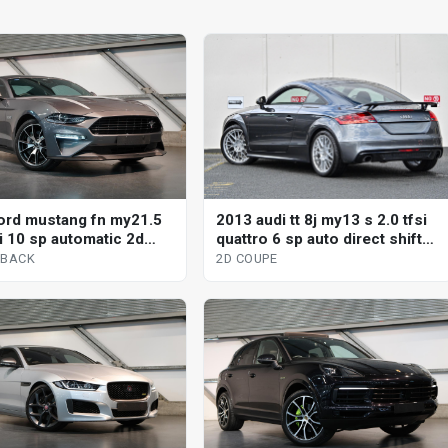
2013 audi tt 8j my13 s 2.0 tfsi
ord mustang fn my21.5
quattro 6 sp auto direct shift
i 10 sp automatic 2d
2d coupe
ck
2D COUPE
TBACK