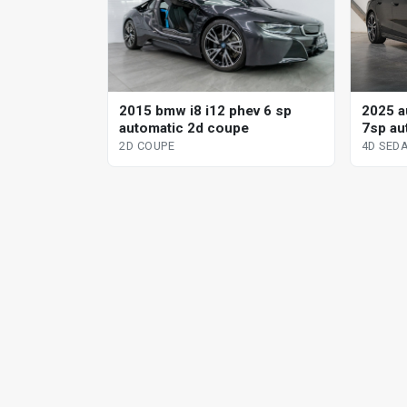
2025 au
2015 bmw i8 i12 phev 6 sp
7sp aut
automatic 2d coupe
sedan
4D SED
2D COUPE