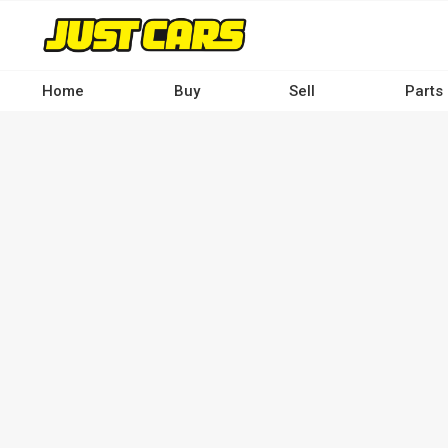
Skip
to
main
content
Home
Buy
Sell
Parts
Main
navigation
-
Desktop