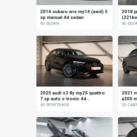
2014 subaru wrx my14 (awd) 5
2018 j
sp manual 4d sedan
(221kw
automa
4D SEDAN
4D SED
2021 
2025 audi s3 8y my25 quattro
a205 m
7 sp auto s-tronic 4d
tronic 
sportback
2D CAB
4D SPORTBACK