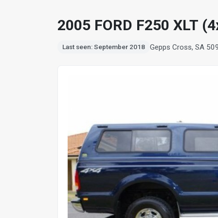
2005 FORD F250 XLT (4
Gepps Cross, SA 50
Last seen: September 2018