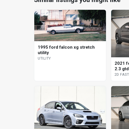
1995 ford falcon xg stretch
utility
UTILITY
2021 f
2.3 gtd
fastba
2D FAS