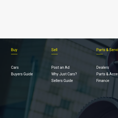
Buy
Sell
Parts & Serv
Cars
Post an Ad
Dealers
Buyers Guide
Why Just Cars?
Parts & Acce
Sellers Guide
Finance