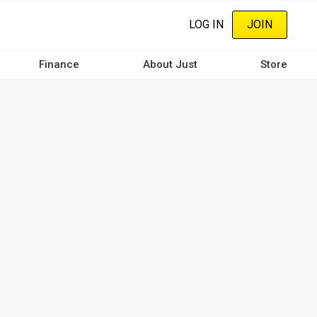
LOG IN
JOIN
Finance
About Just
Store