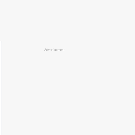
Advertisement