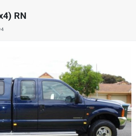
x4) RN
94