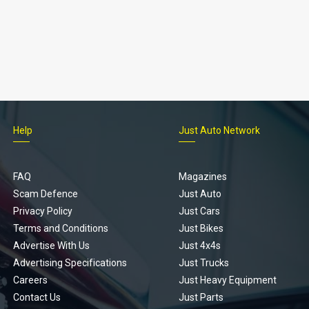
Help
Just Auto Network
FAQ
Magazines
Scam Defence
Just Auto
Privacy Policy
Just Cars
Terms and Conditions
Just Bikes
Advertise With Us
Just 4x4s
Advertising Specifications
Just Trucks
Careers
Just Heavy Equipment
Contact Us
Just Parts