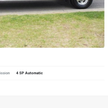
ission
4 SP Automatic