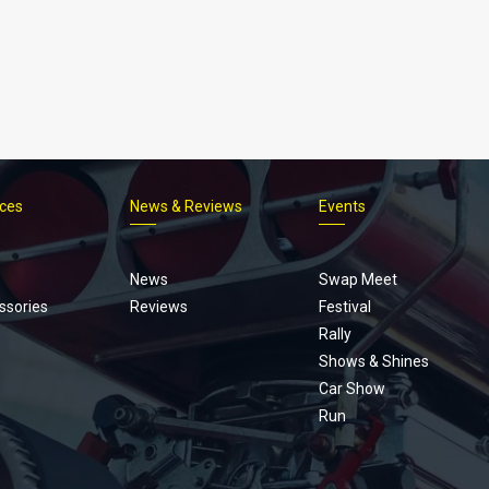
ices
News & Reviews
Events
Footer
menu
News
Swap Meet
ssories
Reviews
Festival
Rally
Shows & Shines
Car Show
Run