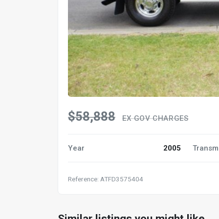
$58,888
EX GOV CHARGES
Year
2005
Transm
Reference: ATFD3575404
Similar listings you might like