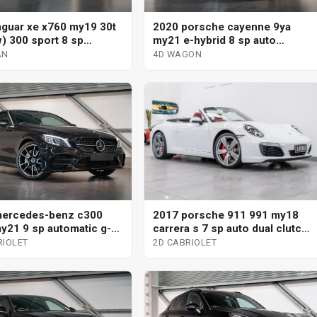
aguar xe x760 my19 30t
2020 porsche cayenne 9ya
) 300 sport 8 sp
my21 e-hybrid 8 sp auto
tic 4d sedan
tiptronic s 4d wagon
AN
4D WAGON
mercedes-benz c300
2017 porsche 911 991 my18
y21 9 sp automatic g-
carrera s 7 sp auto dual clutch
2d cabriolet
2d cabriolet
RIOLET
2D CABRIOLET