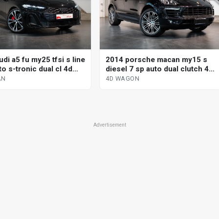
di a5 fu my25 tfsi s line
2014 porsche macan my15 s
o s-tronic dual cl 4d
diesel 7 sp auto dual clutch 4d
wagon
AN
4D WAGON
Advertisement