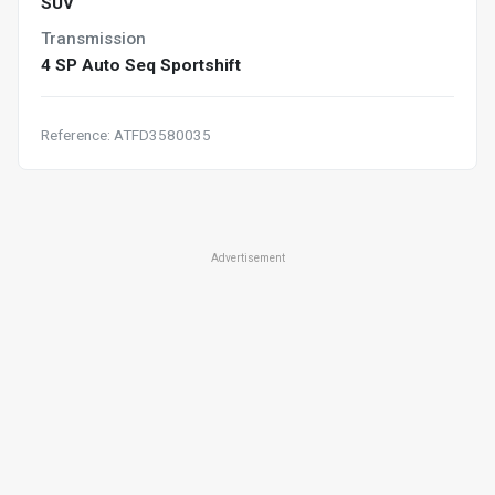
SUV
Transmission
4 SP Auto Seq Sportshift
Reference: ATFD3580035
Advertisement