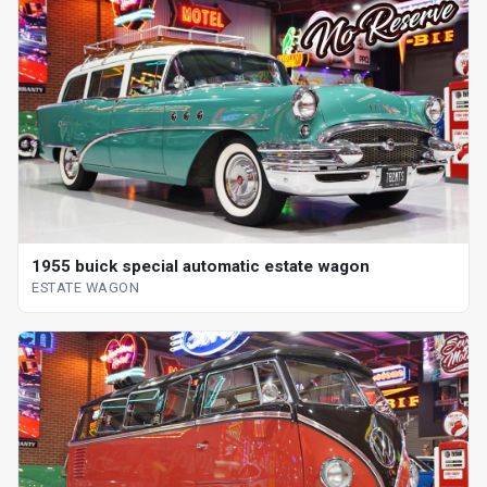
1955 buick special automatic estate wagon
ESTATE WAGON