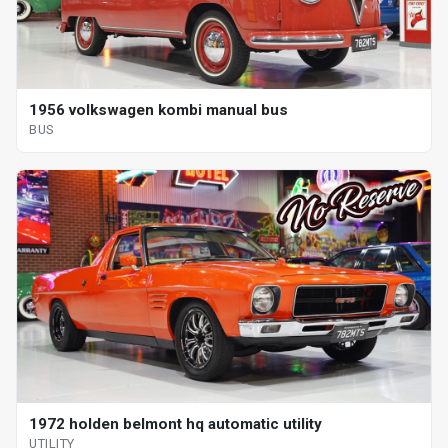
1956 volkswagen kombi manual bus
BUS
1972 holden belmont hq automatic utility
UTILITY