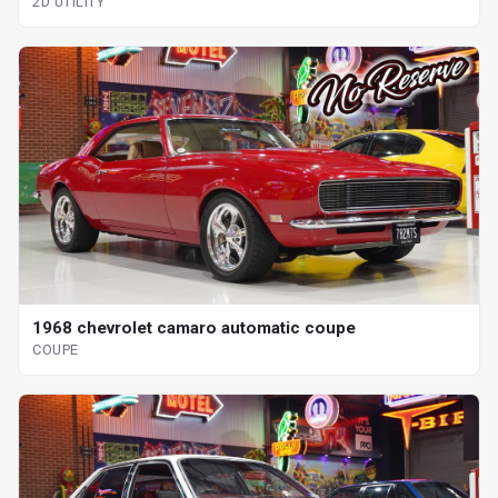
2D UTILITY
1968 chevrolet camaro automatic coupe
COUPE