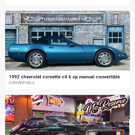
1992 chevrolet corvette c4 6 sp manual convertible
CONVERTIBLE