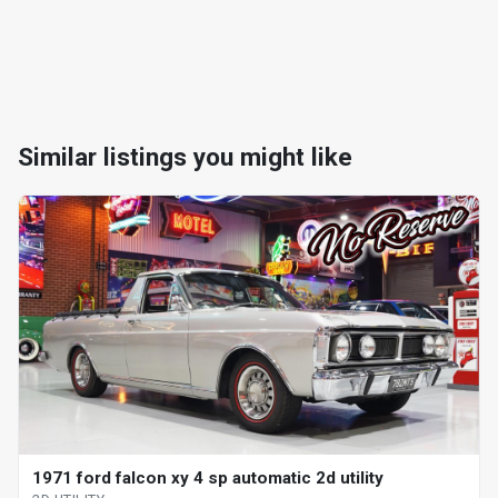
Similar listings you might like
1971 ford falcon xy 4 sp automatic 2d utility