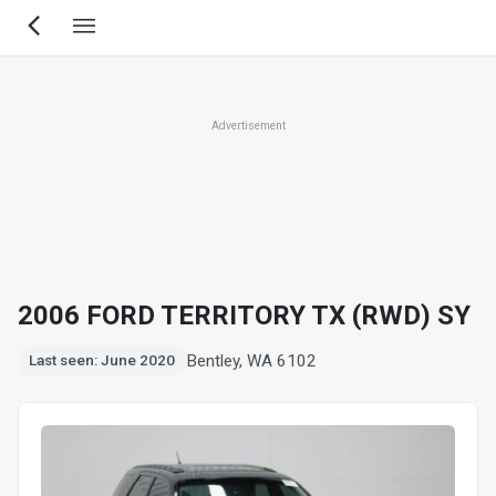
Skip
to
main
content
Advertisement
2006 FORD TERRITORY TX (RWD) SY
Bentley, WA 6102
Last seen: June 2020