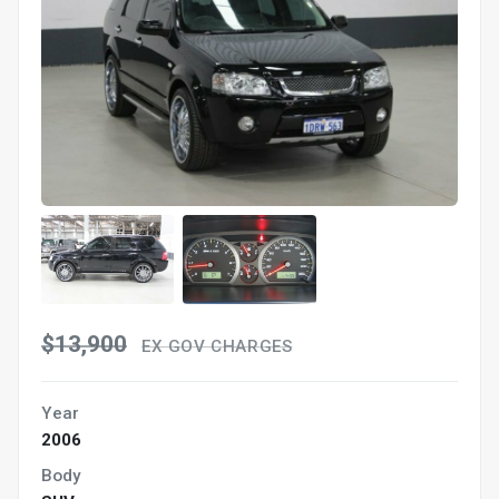
$13,900
EX GOV CHARGES
Year
2006
Body