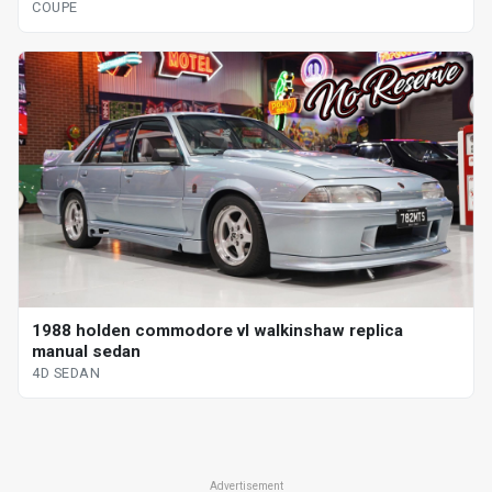
COUPE
1988 holden commodore vl walkinshaw replica
manual sedan
4D SEDAN
Advertisement