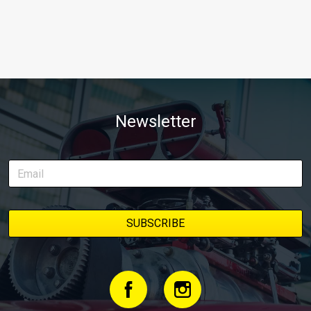
Newsletter