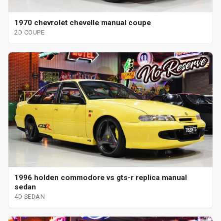
1970 chevrolet chevelle manual coupe
2D COUPE
1996 holden commodore vs gts-r replica manual
sedan
4D SEDAN