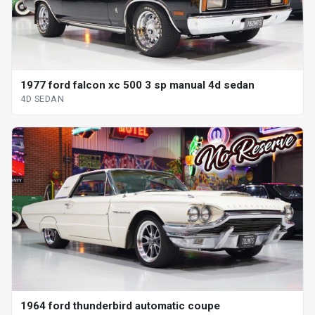
1977 ford falcon xc 500 3 sp manual 4d sedan
4D SEDAN
1964 ford thunderbird automatic coupe