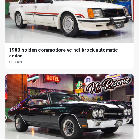
1980 holden commodore vc hdt brock automatic
sedan
SEDAN