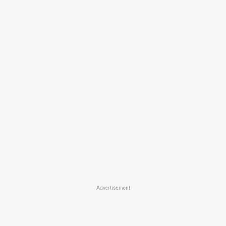
Advertisement