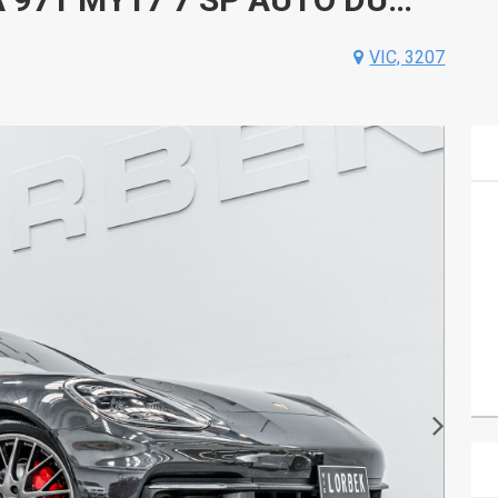
VIC, 3207