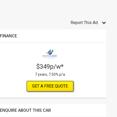
Report This Ad
FINANCE
$349p/w*
7 years, 7.50% p/a
GET A FREE QUOTE
ENQUIRE ABOUT THIS CAR