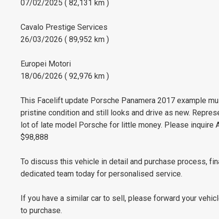
07/02/2025 ( 82,131 km )
Cavalo Prestige Services
26/03/2026 ( 89,952 km )
Europei Motori
18/06/2026 ( 92,976 km )
This Facelift update Porsche Panamera 2017 example must 
pristine condition and still looks and drive as new. Repr
lot of late model Porsche for little money. Please inquire
$98,888
To discuss this vehicle in detail and purchase process, fi
dedicated team today for personalised service.
If you have a similar car to sell, please forward your vehic
to purchase.