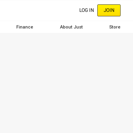
LOG IN
JOIN
Finance
About Just
Store