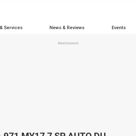
 & Services
News & Reviews
Events
Advertisement
2017 PORSCHE PANAMERA 971 MY17 7 SP AUTO DUAL CLUTCH 4D COUPE