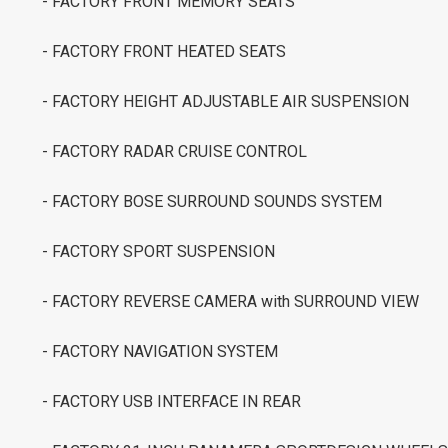
- FACTORY FRONT MEMORY SEATS
- FACTORY FRONT HEATED SEATS
- FACTORY HEIGHT ADJUSTABLE AIR SUSPENSION
- FACTORY RADAR CRUISE CONTROL
- FACTORY BOSE SURROUND SOUNDS SYSTEM
- FACTORY SPORT SUSPENSION
- FACTORY REVERSE CAMERA with SURROUND VIEW
- FACTORY NAVIGATION SYSTEM
- FACTORY USB INTERFACE IN REAR