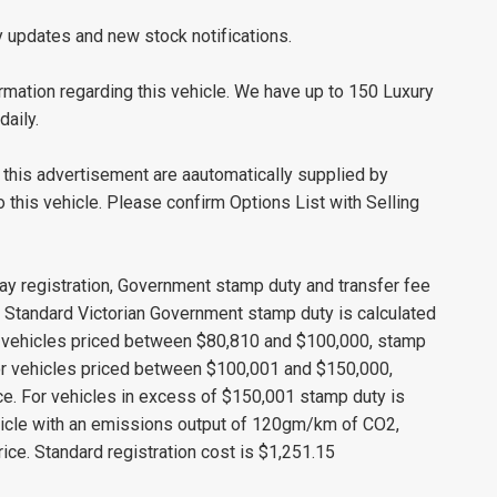
y updates and new stock notifications.
mation regarding this vehicle. We have up to 150 Luxury
daily.
this advertisement are aautomatically supplied by
this vehicle. Please confirm Options List with Selling
ay registration, Government stamp duty and transfer fee
s. Standard Victorian Government stamp duty is calculated
r vehicles priced between $80,810 and $100,000, stamp
 For vehicles priced between $100,001 and $150,000,
ice. For vehicles in excess of $150,001 stamp duty is
ehicle with an emissions output of 120gm/km of CO2,
ice. Standard registration cost is $1,251.15