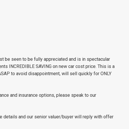
be seen to be fully appreciated and is in spectacular
esents INCREDIBLE SAVING on new car cost price. This is a
 ASAP to avoid disappointment, will sell quickly for ONLY
nance and insurance options, please speak to our
le details and our senior valuer/buyer will reply with offer