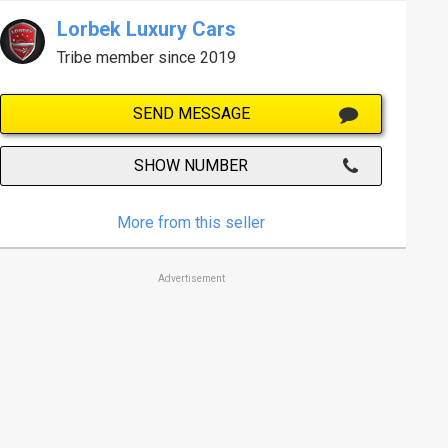
Lorbek Luxury Cars
Tribe member since 2019
SEND MESSAGE
SHOW NUMBER
More from this seller
Advertisement