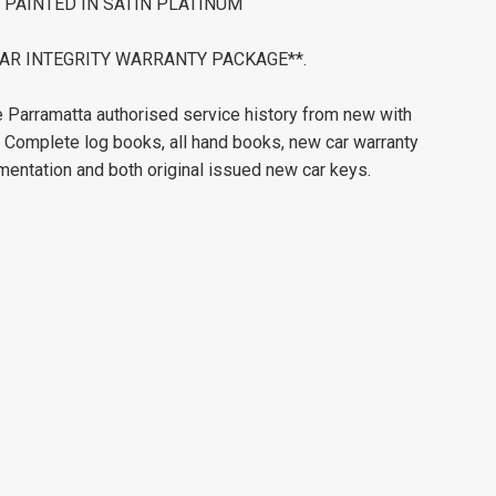
PAINTED IN SATIN PLATINUM
ERCAR INTEGRITY WARRANTY PACKAGE**.
Parramatta authorised service history from new with
. Complete log books, all hand books, new car warranty
mentation and both original issued new car keys.