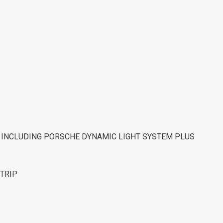
M INCLUDING PORSCHE DYNAMIC LIGHT SYSTEM PLUS
STRIP