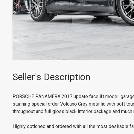
Seller's Description
PORSCHE PANAMERA 2017 update facelift model. garaged f
stunning special order Volcano Grey metallic with soft touch
throughout and full gloss black interior package and much
Highly optioned and ordered with all the most desirable fa