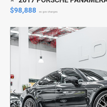
$98,888
ex gov charges