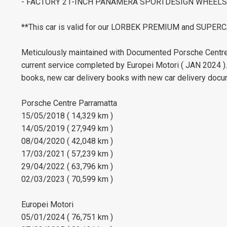
- FACTORY 21-INCH PANAMERA SPORTDESIGN WHEELS 
**This car is valid for our LORBEK PREMIUM and SUP
Meticulously maintained with Documented Porsche Centre 
current service completed by Europei Motori ( JAN 2024 )
books, new car delivery books with new car delivery docu
Porsche Centre Parramatta
15/05/2018 ( 14,329 km )
14/05/2019 ( 27,949 km )
08/04/2020 ( 42,048 km )
17/03/2021 ( 57,239 km )
29/04/2022 ( 63,796 km )
02/03/2023 ( 70,599 km )
Europei Motori
05/01/2024 ( 76,751 km )