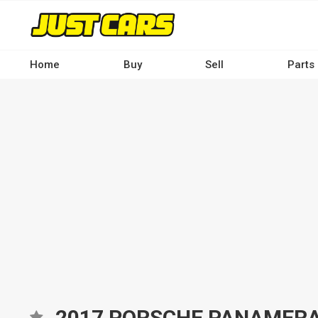
Skip
to
main
content
Home
Buy
Sell
Parts
Main
navigation
-
Desktop