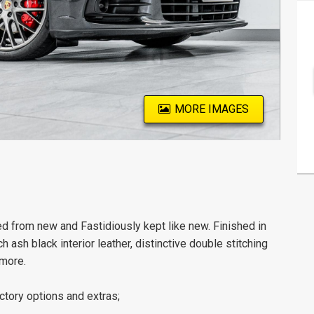
MORE IMAGES
rom new and Fastidiously kept like new. Finished in
 ash black interior leather, distinctive double stitching
 more.
ctory options and extras;