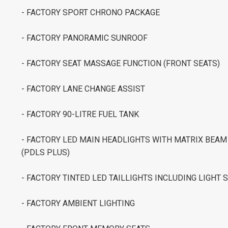
- FACTORY SPORT CHRONO PACKAGE
- FACTORY PANORAMIC SUNROOF
- FACTORY SEAT MASSAGE FUNCTION (FRONT SEATS)
- FACTORY LANE CHANGE ASSIST
- FACTORY 90-LITRE FUEL TANK
- FACTORY LED MAIN HEADLIGHTS WITH MATRIX BEA
(PDLS PLUS)
- FACTORY TINTED LED TAILLIGHTS INCLUDING LIGHT 
- FACTORY AMBIENT LIGHTING