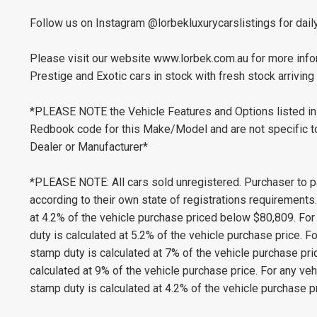
Follow us on Instagram @lorbekluxurycarslistings for dail
Please visit our website www.lorbek.com.au for more infor
Prestige and Exotic cars in stock with fresh stock arriving 
*PLEASE NOTE the Vehicle Features and Options listed in 
Redbook code for this Make/Model and are not specific to 
Dealer or Manufacturer*
*PLEASE NOTE: All cars sold unregistered. Purchaser to p
according to their own state of registrations requirement
at 4.2% of the vehicle purchase priced below $80,809. Fo
duty is calculated at 5.2% of the vehicle purchase price.
stamp duty is calculated at 7% of the vehicle purchase pr
calculated at 9% of the vehicle purchase price. For any v
stamp duty is calculated at 4.2% of the vehicle purchase pr