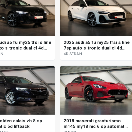
di a5 fu my25 tfsi s line
2025 audi a5 fu my25 tfsi s line
o s-tronic dual cl 4d
7sp auto s-tronic dual cl 4d
sedan
AN
4D SEDAN
olden calais zb 8 sp
2018 maserati granturismo
ic 5d liftback
m145 my18 mc 6 sp automated
manual coupe