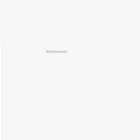
Advertisement