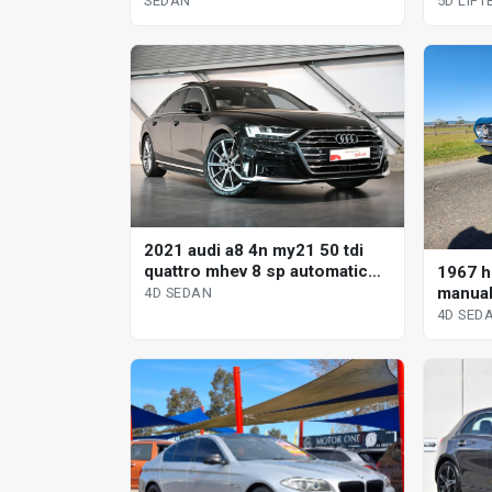
SEDAN
5D LIF
2021 audi a8 4n my21 50 tdi
quattro mhev 8 sp automatic
1967 h
tiptronic 4d sedan
manual
4D SEDAN
4D SED