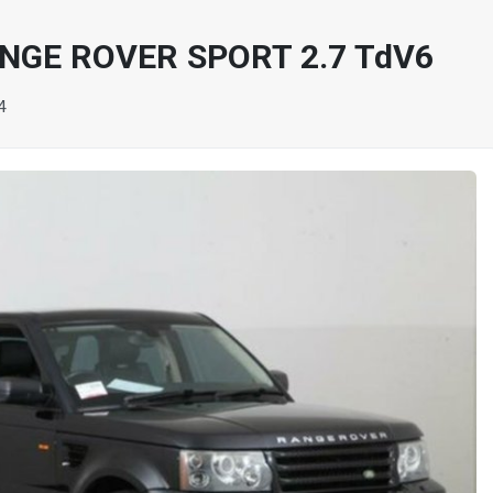
NGE ROVER SPORT 2.7 TdV6
4