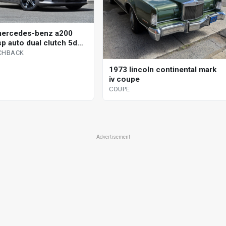
mercedes-benz a200
sp auto dual clutch 5d
ack
CHBACK
1973 lincoln continental mark
iv coupe
COUPE
Advertisement