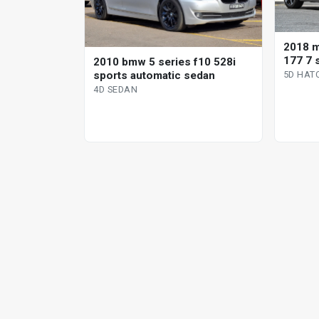
2018 
177 7 
2010 bmw 5 series f10 528i
hatchb
sports automatic sedan
5D HAT
4D SEDAN