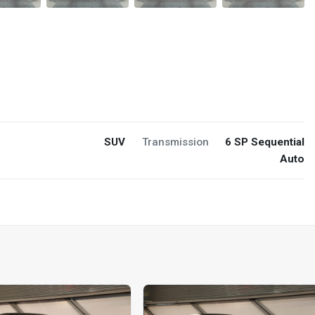
SUV
Transmission
6 SP Sequential
Auto