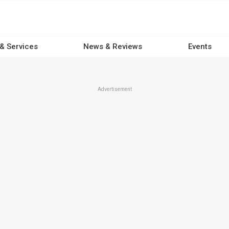
 & Services
News & Reviews
Events
Advertisement