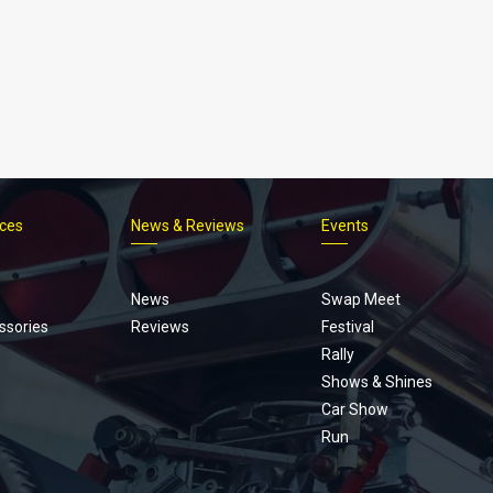
ices
News & Reviews
Events
Footer
menu
News
Swap Meet
ssories
Reviews
Festival
Rally
Shows & Shines
Car Show
Run