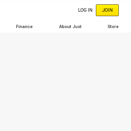
LOG IN
JOIN
Finance
About Just
Store