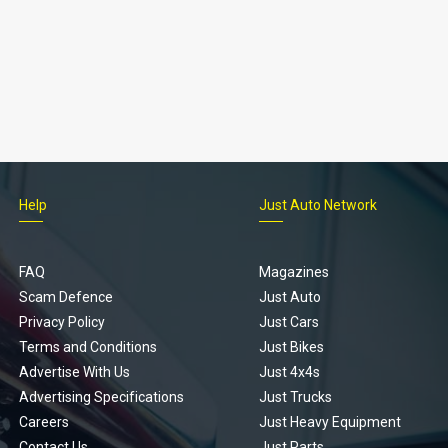
Help
Just Auto Network
FAQ
Magazines
Scam Defence
Just Auto
Privacy Policy
Just Cars
Terms and Conditions
Just Bikes
Advertise With Us
Just 4x4s
Advertising Specifications
Just Trucks
Careers
Just Heavy Equipment
Contact Us
Just Parts