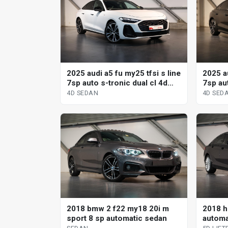
2025 audi a5 fu my25 tfsi s line
2025 au
7sp auto s-tronic dual cl 4d
7sp aut
sedan
sedan
4D SEDAN
4D SED
2018 bmw 2 f22 my18 20i m
2018 h
sport 8 sp automatic sedan
automat