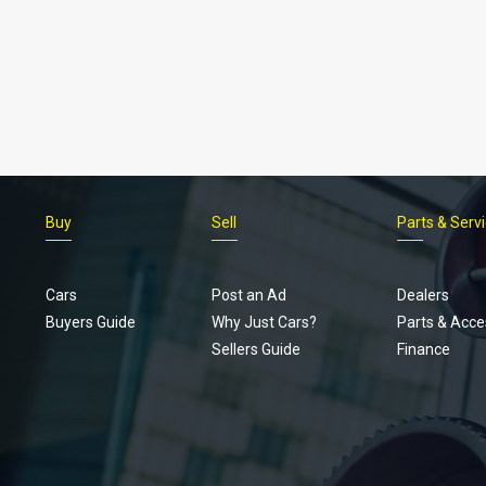
Buy
Sell
Parts & Serv
Cars
Post an Ad
Dealers
Buyers Guide
Why Just Cars?
Parts & Acce
Sellers Guide
Finance