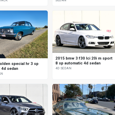
TBACK
SEDAN
2015 bmw 3 f30 lci 20i m sport
8 sp automatic 4d sedan
olden special hr 3 sp
 4d sedan
4D SEDAN
AN