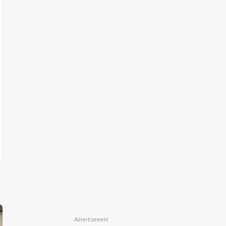
Advertisement