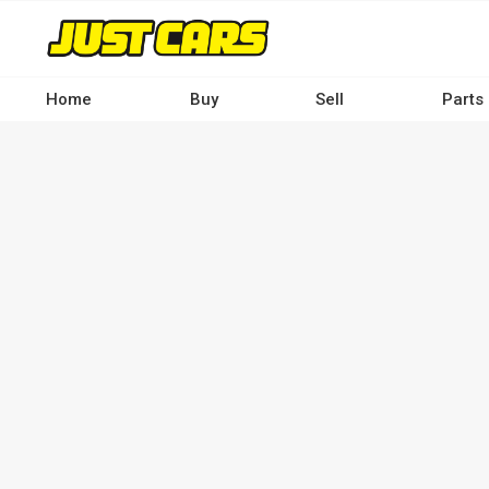
Skip
to
main
content
Home
Buy
Sell
Parts
Main
navigation
-
Desktop