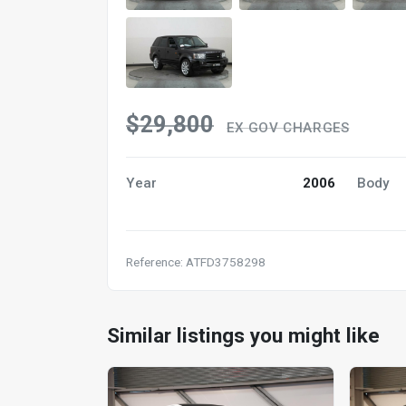
$29,800
EX GOV CHARGES
Year
2006
Body
Reference: ATFD3758298
Similar listings you might like