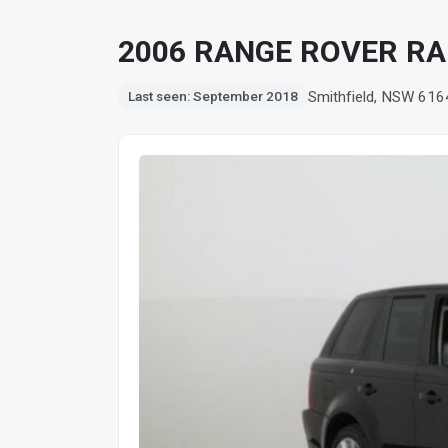
2006 RANGE ROVER RA
Smithfield, NSW 616
Last seen: September 2018