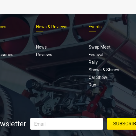
ices
News & Reviews
Events
Footer
menu
News
Swap Meet
ssories
Reviews
Festival
Rally
Shows & Shines
Car Show
Run
wsletter