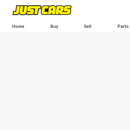
Skip
to
main
content
Home
Buy
Sell
Parts
Main
navigation
-
Desktop