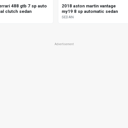
rrari 488 gtb 7 sp auto
2018 aston martin vantage
al clutch sedan
my19 8 sp automatic sedan
SEDAN
Advertisement