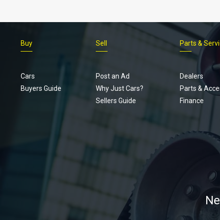
Buy
Sell
Parts & Serv
Cars
Post an Ad
Dealers
Buyers Guide
Why Just Cars?
Parts & Acce
Sellers Guide
Finance
Ne