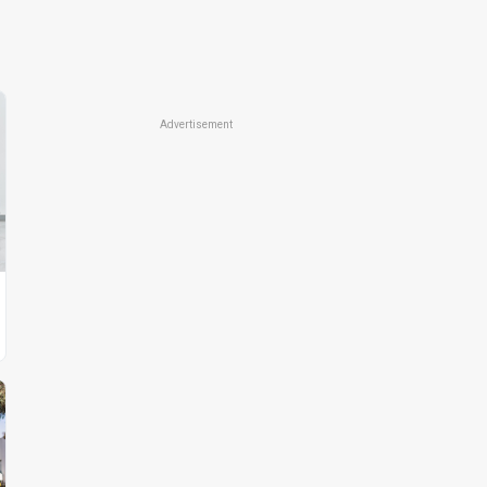
Advertisement