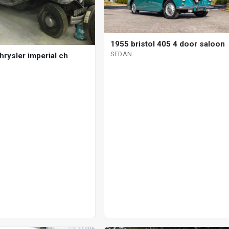
1955 bristol 405 4 door saloon
SEDAN
hrysler imperial ch