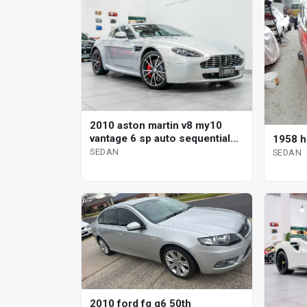
2010 aston martin v8 my10
vantage 6 sp auto sequential
1958 h
sedan
SEDAN
SEDAN
2010 ford fg g6 50th