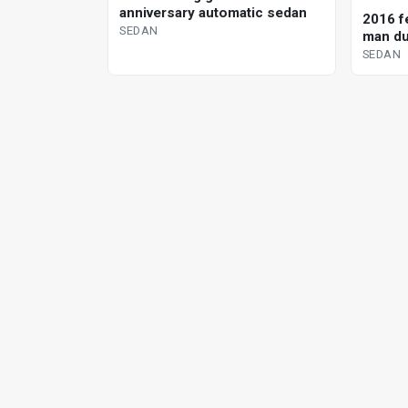
anniversary automatic sedan
2016 fe
SEDAN
man du
SEDAN