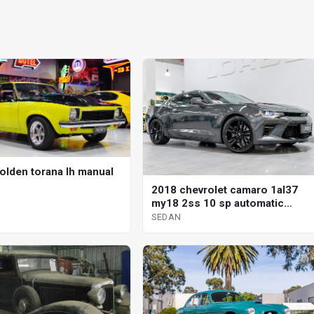
olden torana lh manual
2018 chevrolet camaro 1al37
my18 2ss 10 sp automatic
sedan
SEDAN