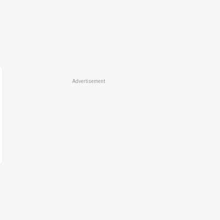
Advertisement