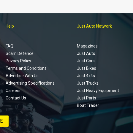
Help
Just Auto Network
FAQ
Magazines
Scam Defence
Just Auto
Privacy Policy
Just Cars
Terms and Conditions
Just Bikes
Advertise With Us
Just 4x4s
Advertising Specifications
Just Trucks
Careers
Just Heavy Equipment
Contact Us
Just Parts
Boat Trader