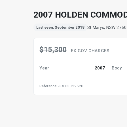
2007 HOLDEN COMMOD
St Marys, NSW 2760
Last seen: September 2018
$15,300
EX GOV CHARGES
Year
2007
Body
Reference: JCFD3322520