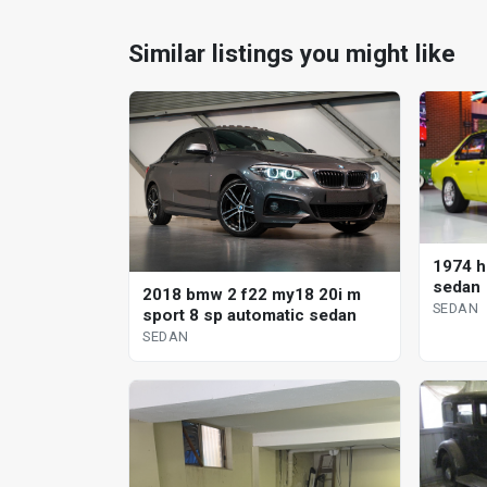
Similar listings you might like
1974 h
sedan
2018 bmw 2 f22 my18 20i m
SEDAN
sport 8 sp automatic sedan
SEDAN