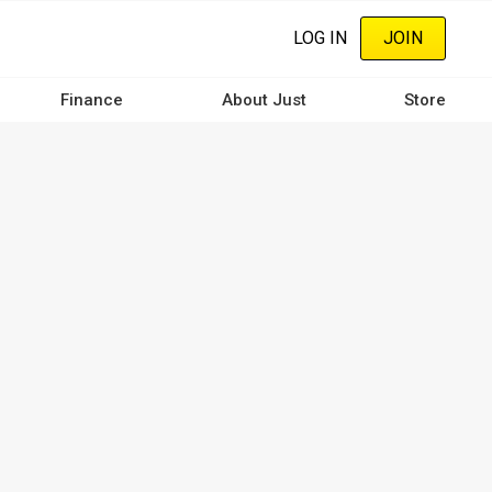
LOG IN
JOIN
Finance
About Just
Store