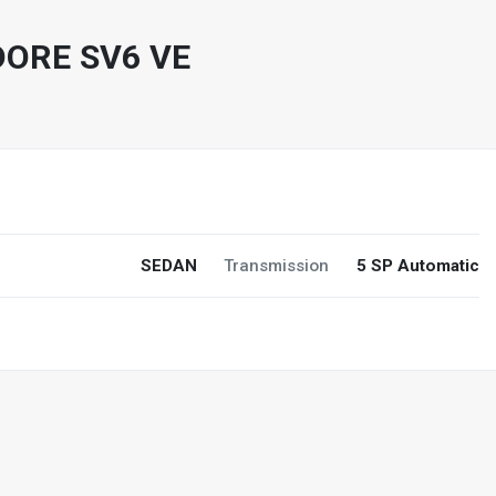
ORE SV6 VE
SEDAN
Transmission
5 SP Automatic