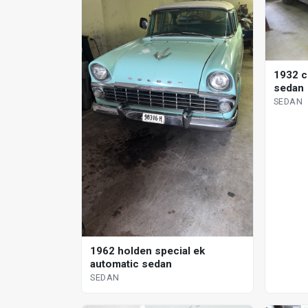
1932 c
sedan
SEDAN
1962 holden special ek
automatic sedan
SEDAN