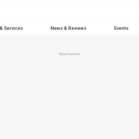
 & Services
News & Reviews
Events
Advertisement