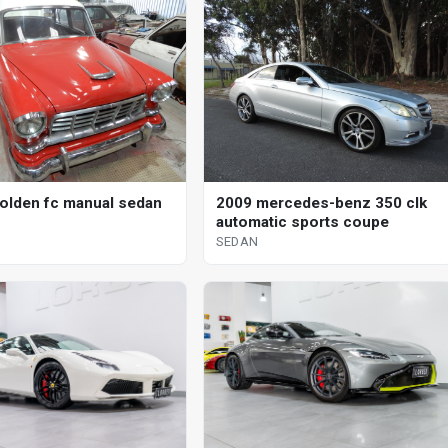
olden fc manual sedan
2009 mercedes-benz 350 clk
automatic sports coupe
SEDAN