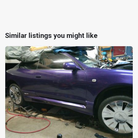
Similar listings you might like