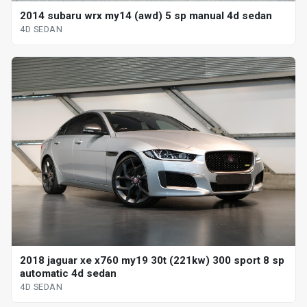
2014 subaru wrx my14 (awd) 5 sp manual 4d sedan
4D SEDAN
2018 jaguar xe x760 my19 30t (221kw) 300 sport 8 sp
automatic 4d sedan
4D SEDAN