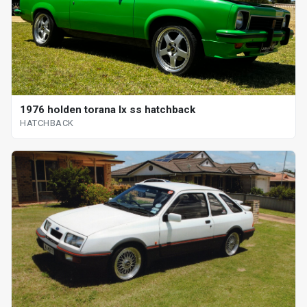
1976 holden torana lx ss hatchback
HATCHBACK