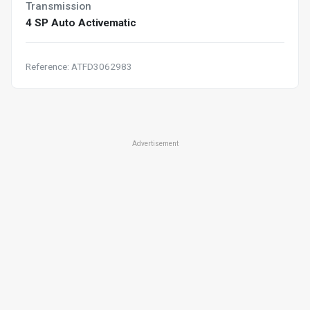
Transmission
4 SP Auto Activematic
Reference: ATFD3062983
Advertisement