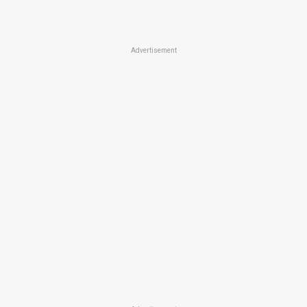
Advertisement