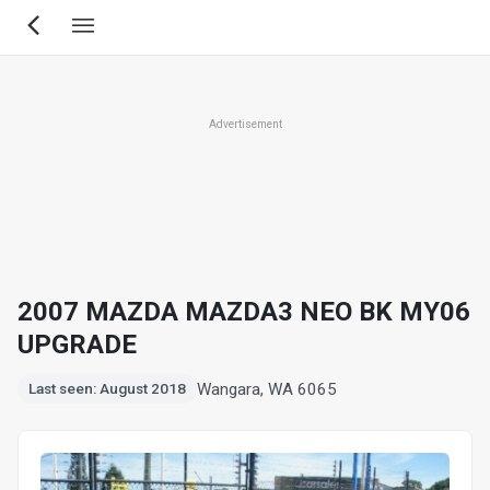
Skip
to
main
content
Advertisement
2007 MAZDA MAZDA3 NEO BK MY06
UPGRADE
Wangara, WA 6065
Last seen: August 2018