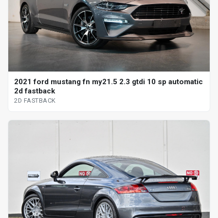
2021 ford mustang fn my21.5 2.3 gtdi 10 sp automatic
2d fastback
2D FASTBACK