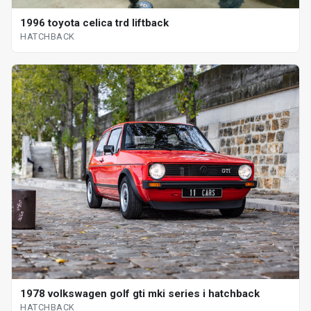
1996 toyota celica trd liftback
HATCHBACK
1978 volkswagen golf gti mki series i hatchback
HATCHBACK