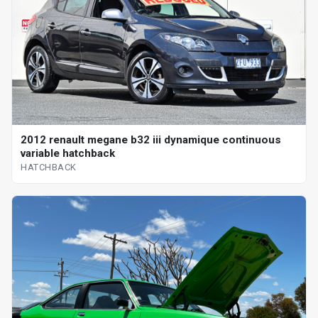
2012 renault megane b32 iii dynamique continuous
variable hatchback
HATCHBACK