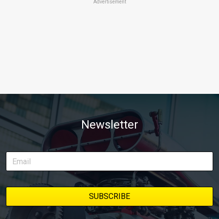
Advertisement
Newsletter