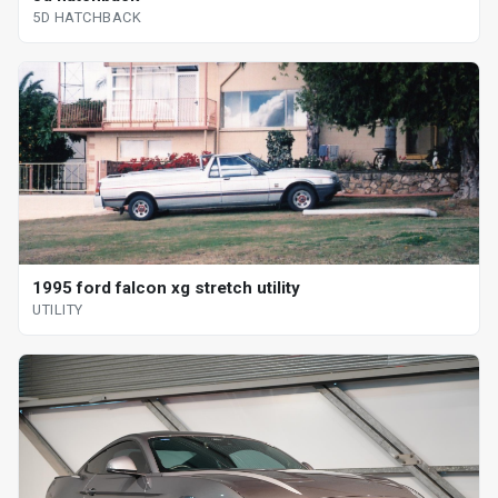
5D HATCHBACK
1995 ford falcon xg stretch utility
UTILITY