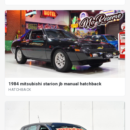
1984 mitsubishi starion jb manual hatchback
HATCHBACK