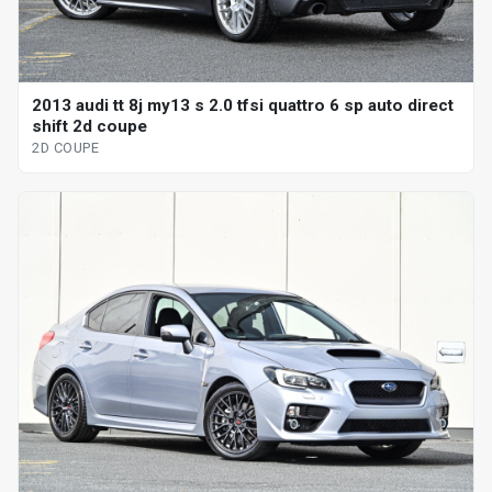
2013 audi tt 8j my13 s 2.0 tfsi quattro 6 sp auto direct
shift 2d coupe
2D COUPE