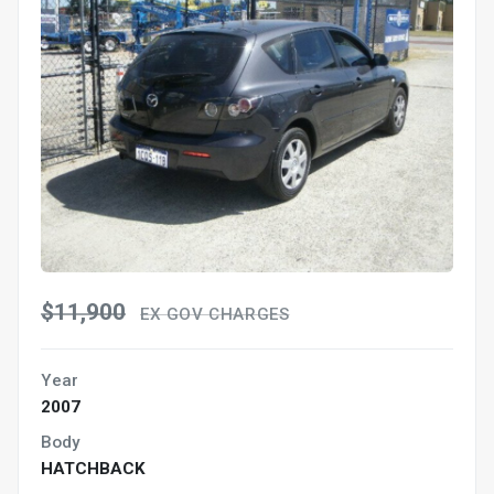
$11,900
EX GOV CHARGES
Year
2007
Body
HATCHBACK