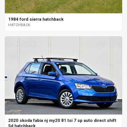
1984 ford sierra hatchback
HATCHBACK
2020 skoda fabia nj my20 81 tsi 7 sp auto direct shift
5d hatchback