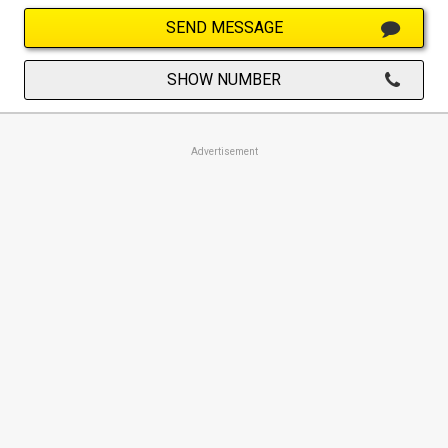
SEND MESSAGE
SHOW NUMBER
Advertisement