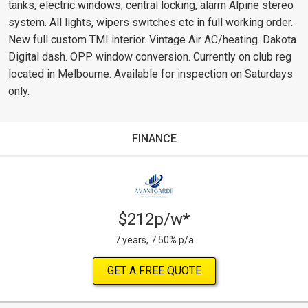
tanks, electric windows, central locking, alarm Alpine stereo
system. All lights, wipers switches etc in full working order.
New full custom TMI interior. Vintage Air AC/heating. Dakota
Digital dash. OPP window conversion. Currently on club reg
located in Melbourne. Available for inspection on Saturdays
only.
FINANCE
$212p/w*
7 years, 7.50% p/a
GET A FREE QUOTE