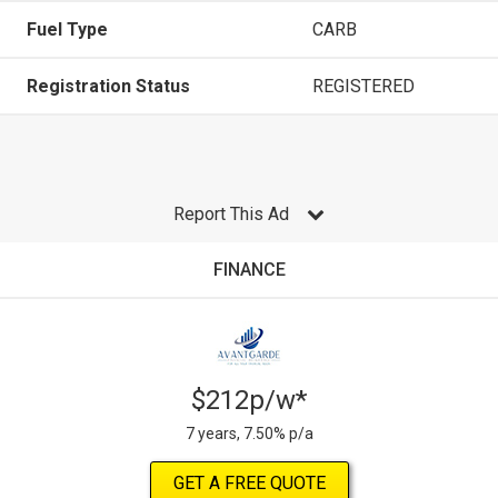
Fuel Type
CARB
Registration Status
REGISTERED
Report This Ad
FINANCE
$212p/w*
7 years, 7.50% p/a
GET A FREE QUOTE