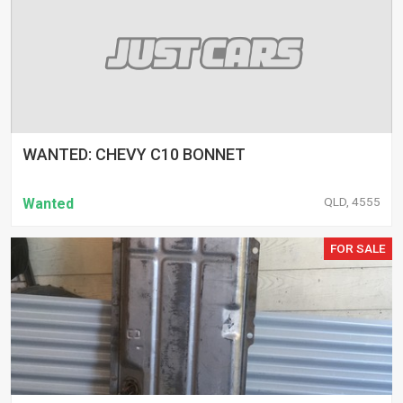
WANTED: CHEVY C10 BONNET
QLD, 4555
Wanted
FOR SALE