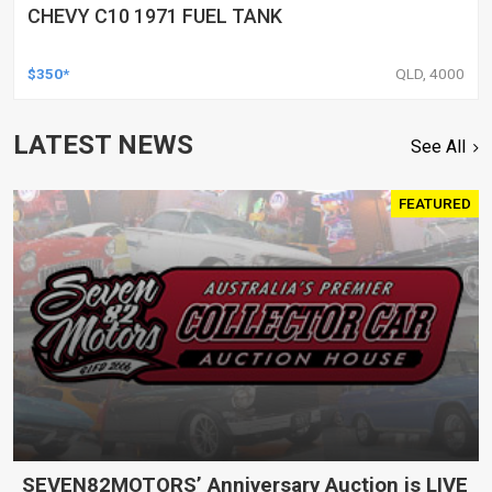
CHEVY C10 1971 FUEL TANK
$350*
QLD, 4000
LATEST NEWS
See All
FEATURED
SEVEN82MOTORS’ Anniversary Auction is LIVE