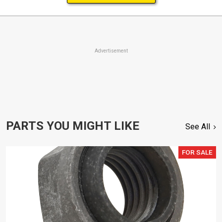
Advertisement
PARTS YOU MIGHT LIKE
See All
FOR SALE