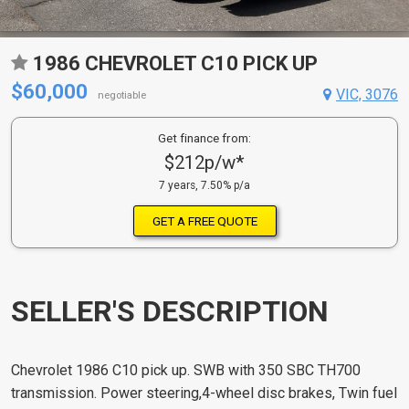
1986 CHEVROLET C10 PICK UP
$60,000
VIC, 3076
negotiable
Get finance from:
$212p/w*
7 years, 7.50% p/a
GET A FREE QUOTE
SELLER'S DESCRIPTION
Chevrolet 1986 C10 pick up. SWB with 350 SBC TH700
transmission. Power steering,4-wheel disc brakes, Twin fuel