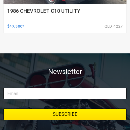
1986 CHEVROLET C10 UTILITY
$47,500*
QLD, 4227
Newsletter