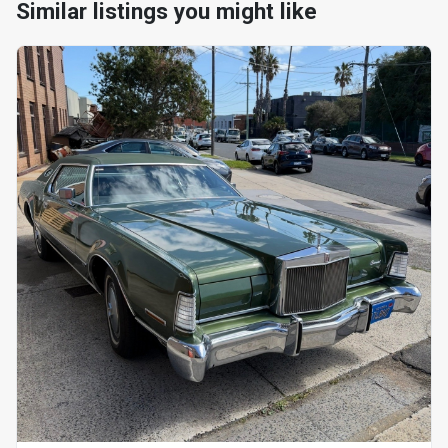
Similar listings you might like