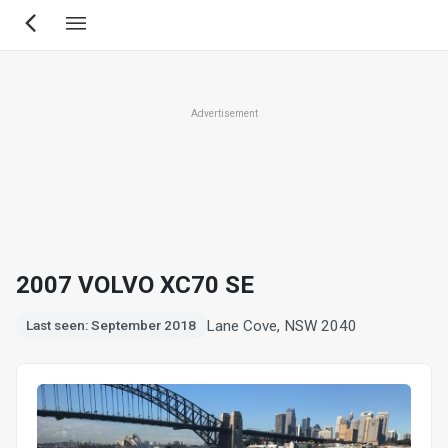
Skip
to
main
content
Advertisement
2007 VOLVO XC70 SE
Lane Cove, NSW 2040
Last seen: September 2018