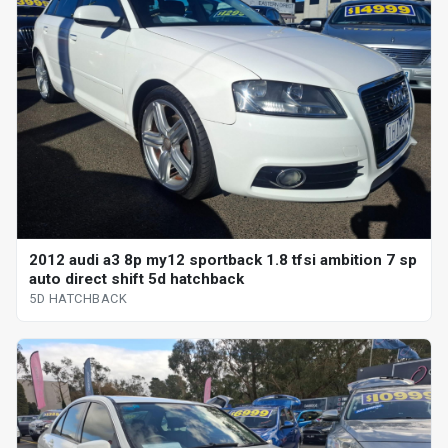
2012 audi a3 8p my12 sportback 1.8 tfsi ambition 7 sp
auto direct shift 5d hatchback
5D HATCHBACK