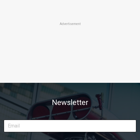
Advertisement
Newsletter