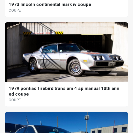
1973 lincoln continental mark iv coupe
COUPE
1979 pontiac firebird trans am 4 sp manual 10th ann
ed coupe
COUPE