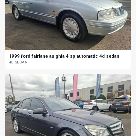
1999 ford fairlane au ghia 4 sp automatic 4d sedan
4D SEDAN