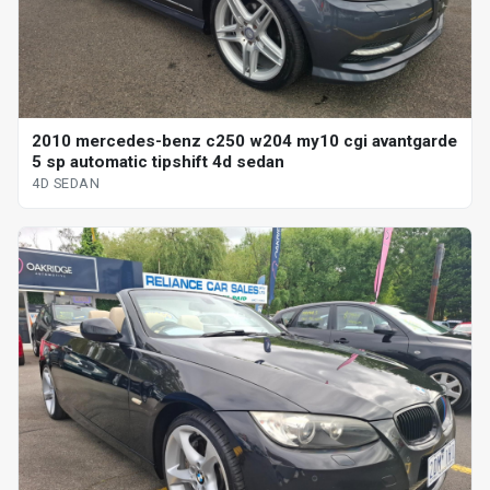
2010 mercedes-benz c250 w204 my10 cgi avantgarde
5 sp automatic tipshift 4d sedan
4D SEDAN