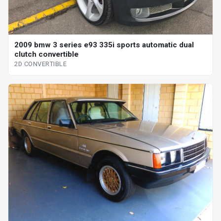
2009 bmw 3 series e93 335i sports automatic dual
clutch convertible
2D CONVERTIBLE