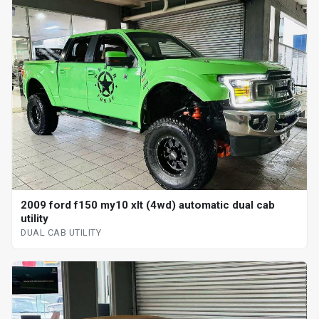
2009 ford f150 my10 xlt (4wd) automatic dual cab
utility
DUAL CAB UTILITY