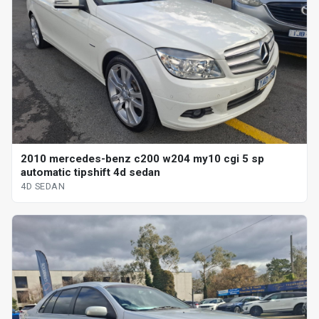
2010 mercedes-benz c200 w204 my10 cgi 5 sp
automatic tipshift 4d sedan
4D SEDAN