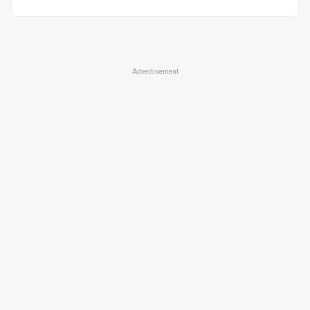
Advertisement