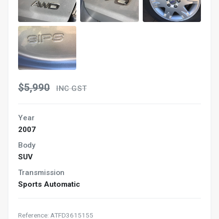
$5,990
INC GST
Year
2007
Body
SUV
Transmission
Sports Automatic
Reference: ATFD3615155