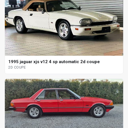
1995 jaguar xjs v12 4 sp automatic 2d coupe
2D COUPE