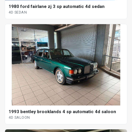
1980 ford fairlane zj 3 sp automatic 4d sedan
4D SEDAN
1993 bentley brooklands 4 sp automatic 4d saloon
4D SALOON