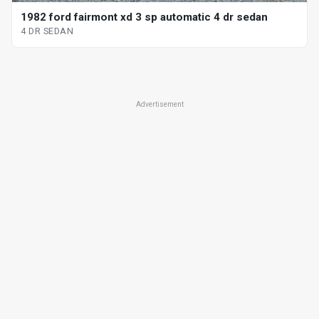
1982 ford fairmont xd 3 sp automatic 4 dr sedan
4 DR SEDAN
Advertisement