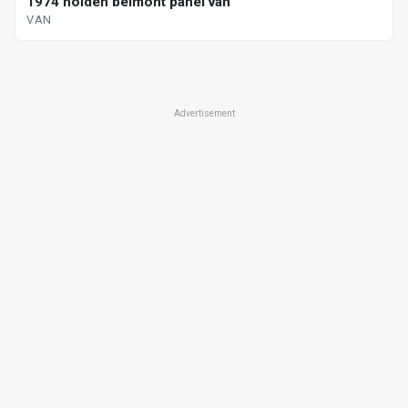
1974 holden belmont panel van
VAN
Advertisement