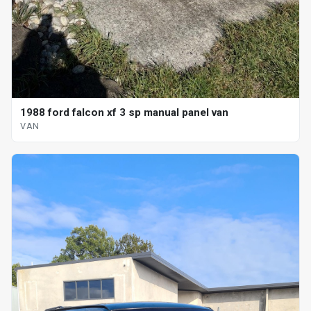
1988 ford falcon xf 3 sp manual panel van
VAN