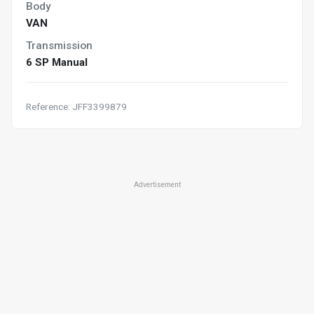
Body
VAN
Transmission
6 SP Manual
Reference: JFF3399879
Advertisement