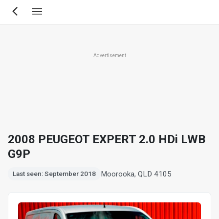
Skip
to
main
content
Advertisement
2008 PEUGEOT EXPERT 2.0 HDi LWB
G9P
Moorooka, QLD 4105
Last seen: September 2018