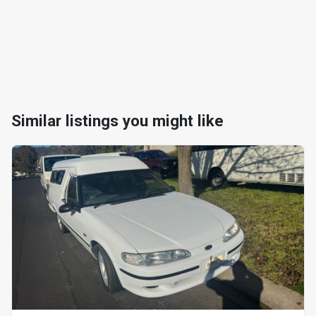
Similar listings you might like