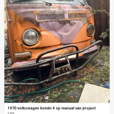
1970 volkswagen kombi 4 sp manual van project
VAN