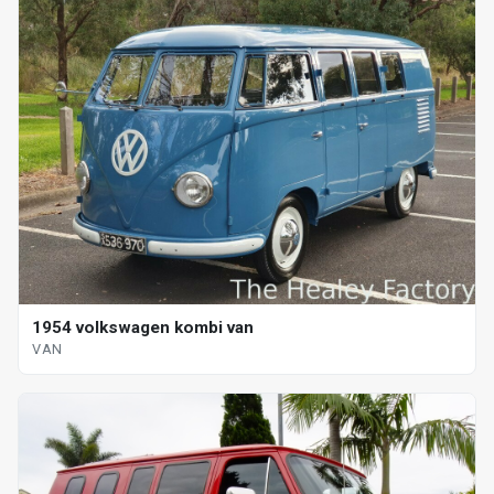
1954 volkswagen kombi van
VAN