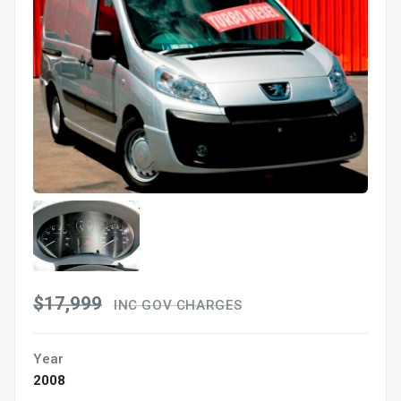
$17,999
INC GOV CHARGES
Year
2008