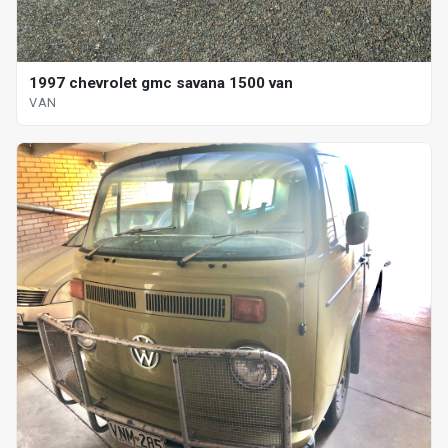
1997 chevrolet gmc savana 1500 van
VAN