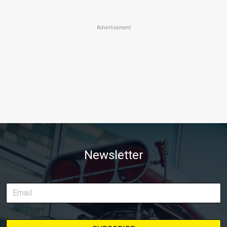
Advertisement
Newsletter