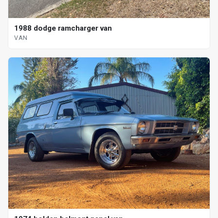
1988 dodge ramcharger van
VAN