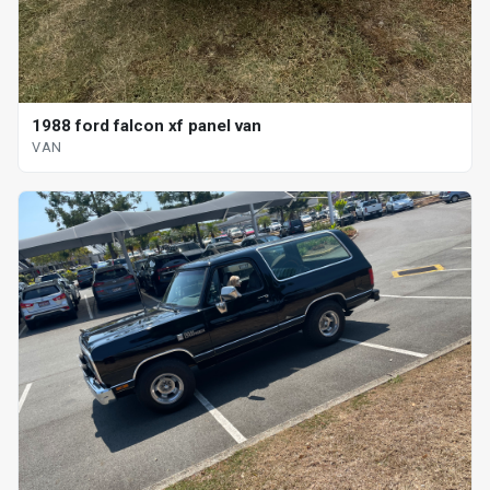
1988 ford falcon xf panel van
VAN