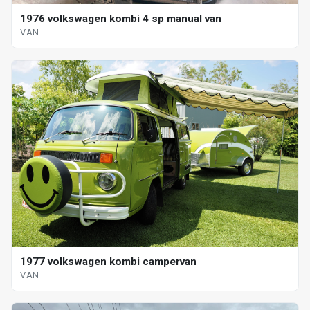
1976 volkswagen kombi 4 sp manual van
VAN
1977 volkswagen kombi campervan
VAN