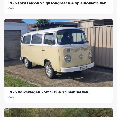
1996 ford falcon xh gli longreach 4 sp automatic van
VAN
1975 volkswagen kombi t2 4 sp manual van
VAN