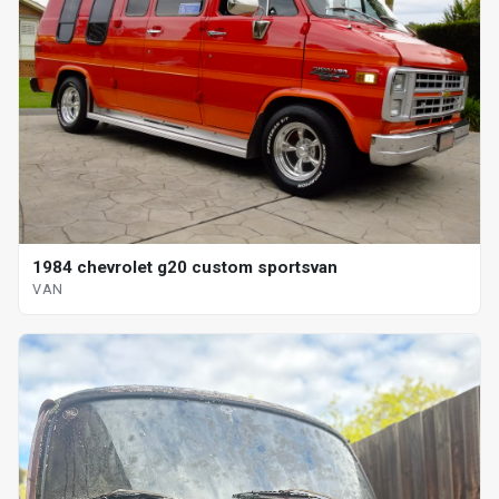
1984 chevrolet g20 custom sportsvan
VAN