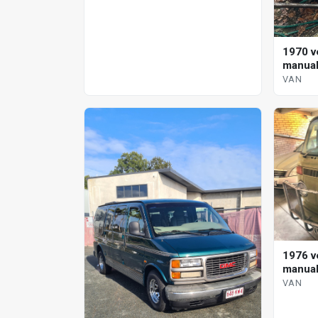
1970 v
manual
VAN
1976 v
manual
VAN