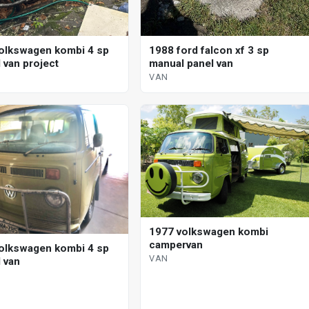
olkswagen kombi 4 sp
1988 ford falcon xf 3 sp
 van project
manual panel van
VAN
1977 volkswagen kombi
campervan
olkswagen kombi 4 sp
VAN
 van