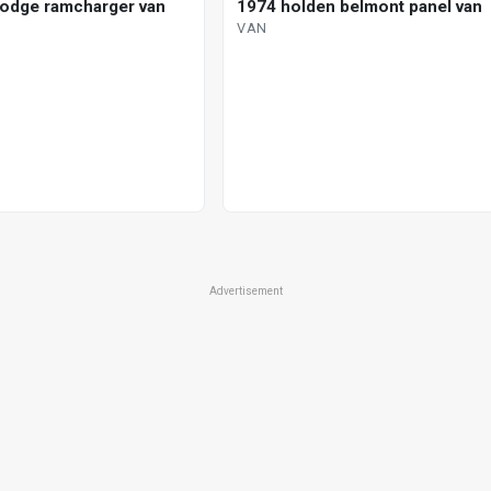
odge ramcharger van
1974 holden belmont panel van
VAN
Advertisement