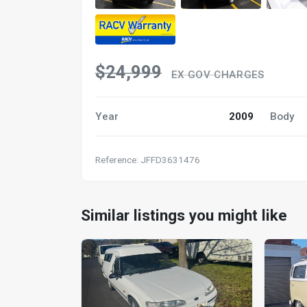
$24,999
EX GOV CHARGES
Year
2009
Body
Reference: JFFD3631476
Similar listings you might like