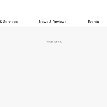
 & Services
News & Reviews
Events
Advertisement