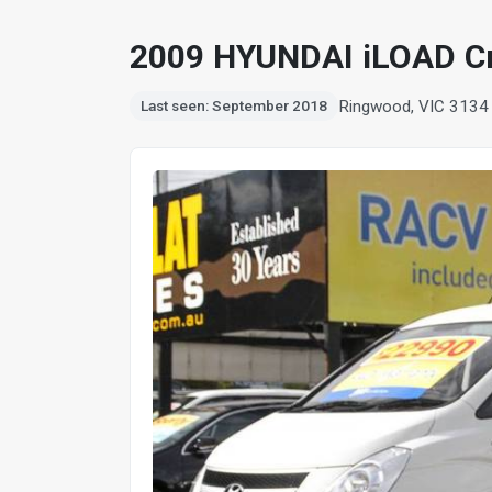
2009 HYUNDAI iLOAD C
Ringwood, VIC 3134
Last seen: September 2018