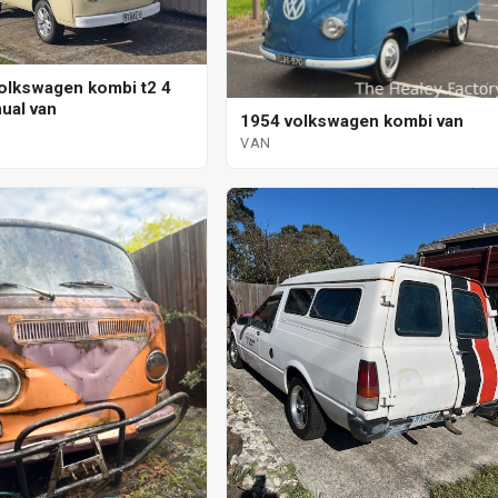
olkswagen kombi t2 4
ual van
1954 volkswagen kombi van
VAN