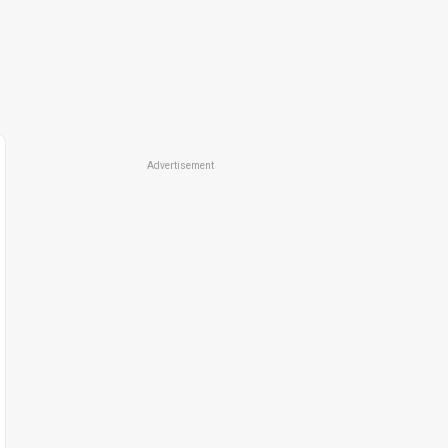
Advertisement