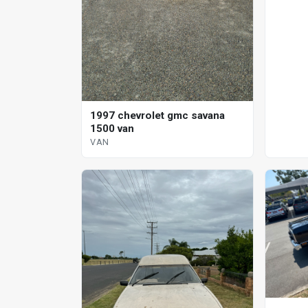
1997 chevrolet gmc savana
1500 van
VAN