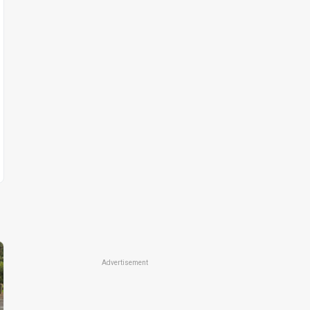
Advertisement