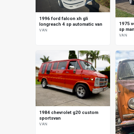
1996 ford falcon xh gli
1975 v
longreach 4 sp automatic van
sp man
VAN
VAN
1984 chevrolet g20 custom
sportsvan
VAN