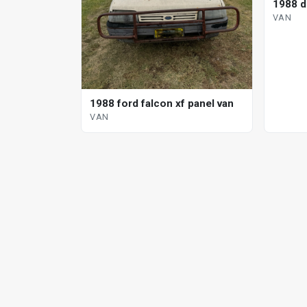
1988 d
VAN
1988 ford falcon xf panel van
VAN