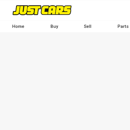
Skip
to
main
content
Home
Buy
Sell
Parts
Main
navigation
-
Desktop