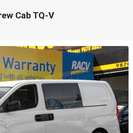
rew Cab TQ-V