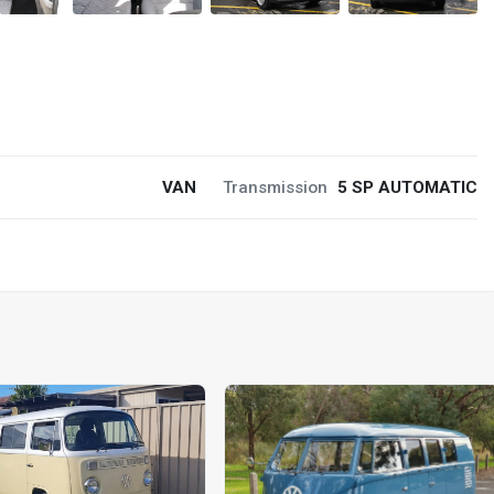
VAN
Transmission
5 SP AUTOMATIC