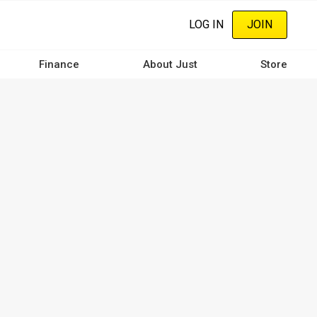
LOG IN
JOIN
Finance
About Just
Store