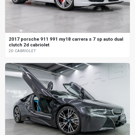
2017 porsche 911 991 my18 carrera s 7 sp auto dual
clutch 2d cabriolet
2D CABRIOLET