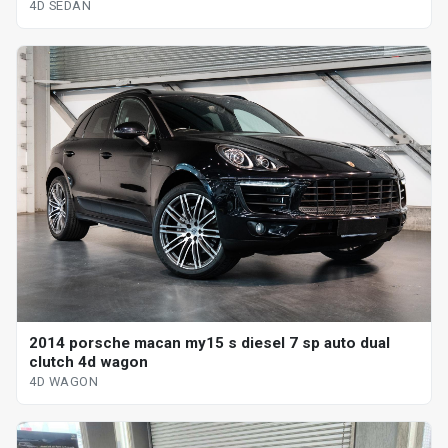
4D SEDAN
2014 porsche macan my15 s diesel 7 sp auto dual
clutch 4d wagon
4D WAGON