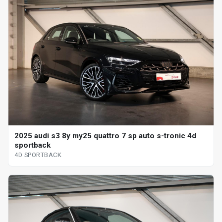
2025 audi s3 8y my25 quattro 7 sp auto s-tronic 4d
sportback
4D SPORTBACK