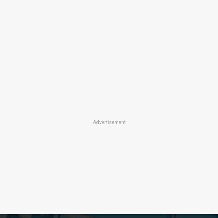
Advertisement