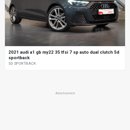
2021 audi a1 gb my22 35 tfsi 7 sp auto dual clutch 5d
sportback
5D SPORTBACK
Advertisement