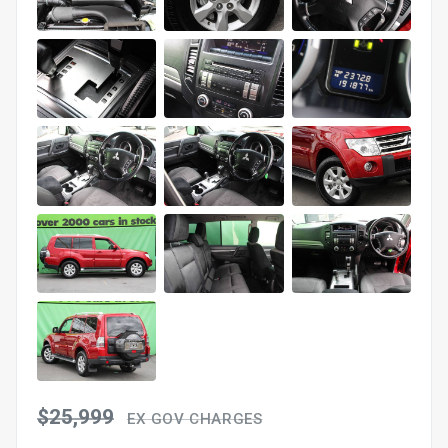
$25,999
EX GOV CHARGES