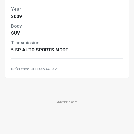
Year
2009
Body
SUV
Transmission
5 SP AUTO SPORTS MODE
Reference: JFFD3634132
Advertisement