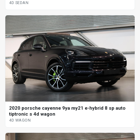
4D SEDAN
2020 porsche cayenne 9ya my21 e-hybrid 8 sp auto
tiptronic s 4d wagon
4D WAGON