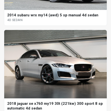
2014 subaru wrx my14 (awd) 5 sp manual 4d sedan
4D SEDAN
2018 jaguar xe x760 my19 30t (221kw) 300 sport 8 sp
automatic 4d sedan