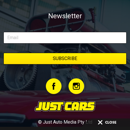
Newsletter
© Just Auto Media Pty Ltd