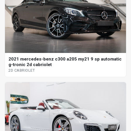
2021 mercedes-benz c300 a205 my21 9 sp automatic
g-tronic 2d cabriolet
2D CABRIOLET