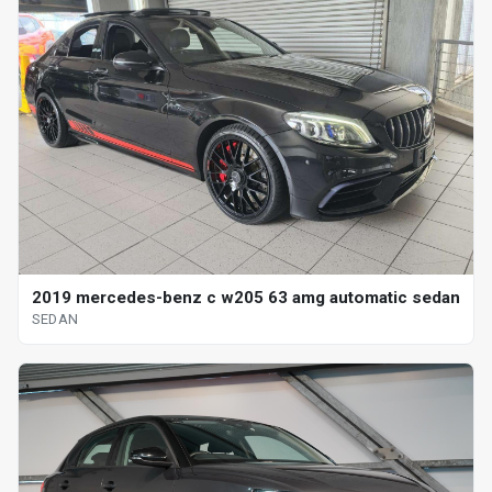
2019 mercedes-benz c w205 63 amg automatic sedan
SEDAN