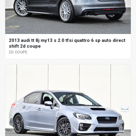
2013 audi tt 8j my13 s 2.0 tfsi quattro 6 sp auto direct
shift 2d coupe
2D COUPE