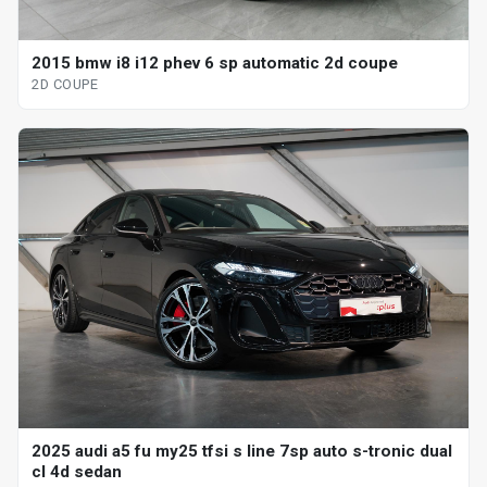
2015 bmw i8 i12 phev 6 sp automatic 2d coupe
2D COUPE
2025 audi a5 fu my25 tfsi s line 7sp auto s-tronic dual
cl 4d sedan