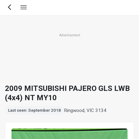
Skip
to
main
content
Advertisement
2009 MITSUBISHI PAJERO GLS LWB
(4x4) NT MY10
Ringwood, VIC 3134
Last seen: September 2018