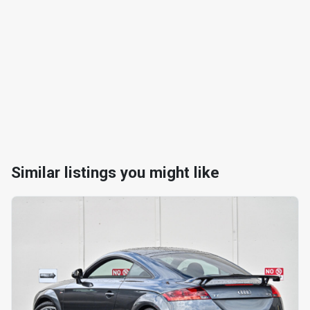
Similar listings you might like