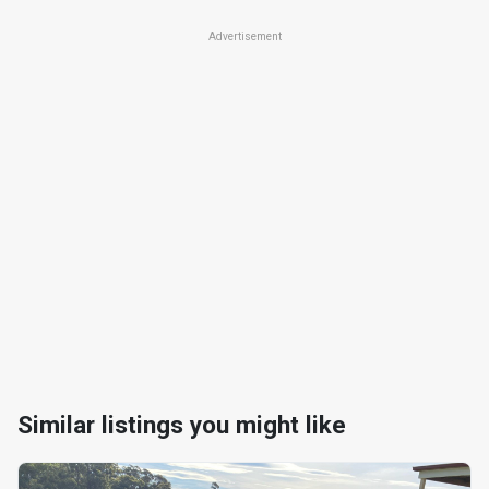
Advertisement
Similar listings you might like