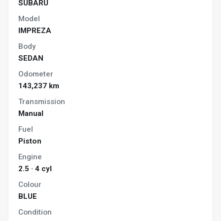
SUBARU
Model
IMPREZA
Body
SEDAN
Odometer
143,237 km
Transmission
Manual
Fuel
Piston
Engine
2.5 · 4 cyl
Colour
BLUE
Condition