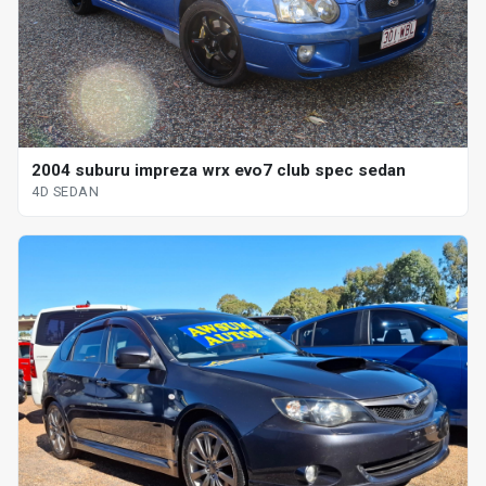
2004 suburu impreza wrx evo7 club spec sedan
4D SEDAN