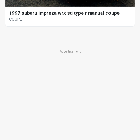
1997 subaru impreza wrx sti type r manual coupe
COUPE
Advertisement