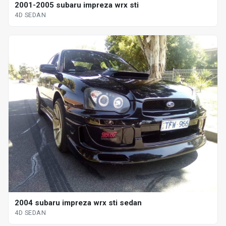
2001-2005 subaru impreza wrx sti
4D SEDAN
2004 subaru impreza wrx sti sedan
4D SEDAN