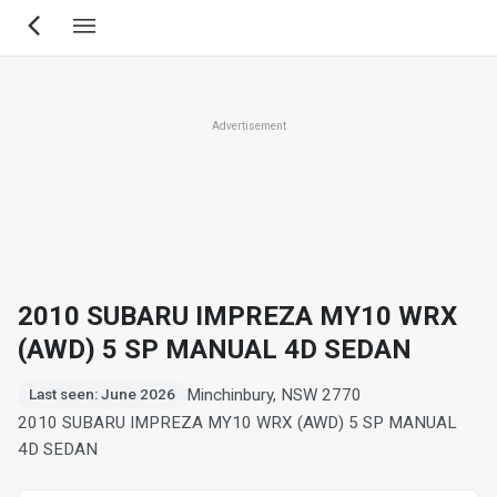
Skip
to
main
content
Advertisement
2010 SUBARU IMPREZA MY10 WRX
(AWD) 5 SP MANUAL 4D SEDAN
Minchinbury, NSW 2770
Last seen: June 2026
2010 SUBARU IMPREZA MY10 WRX (AWD) 5 SP MANUAL
4D SEDAN