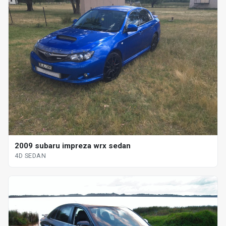
2009 subaru impreza wrx sedan
4D SEDAN