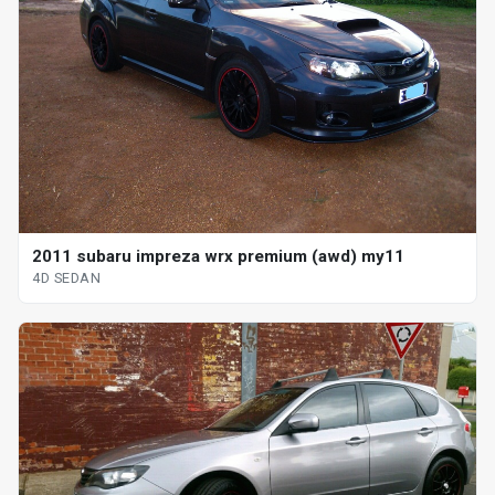
2011 subaru impreza wrx premium (awd) my11
4D SEDAN