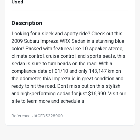
Used
Description
Looking for a sleek and sporty ride? Check out this
2009 Subaru Impreza WRX Sedan in a stunning blue
color! Packed with features like 10 speaker stereo,
climate control, cruise control, and sports seats, this
sedan is sure to turn heads on the road. With a
compliance date of 01/10 and only 143,147 km on
the odometer, this Impreza is in great condition and
ready to hit the road. Don't miss out on this stylish
and high-performing sedan for just $16,990. Visit our
site to learn more and schedule a
Reference: JACFD5228900