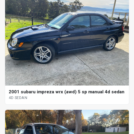
2001 subaru impreza wrx (awd) 5 sp manual 4d sedan
4D SEDAN