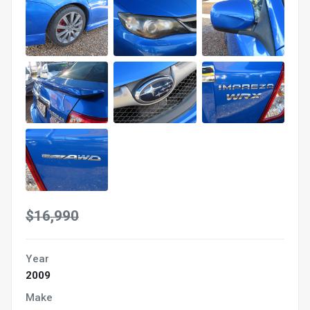
$16,990
Year
2009
Make