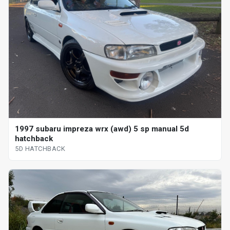
1997 subaru impreza wrx (awd) 5 sp manual 5d
hatchback
5D HATCHBACK