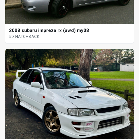
2008 subaru impreza rx (awd) my08
5D HATCHBACK