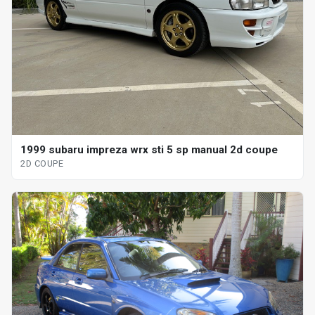
1999 subaru impreza wrx sti 5 sp manual 2d coupe
2D COUPE