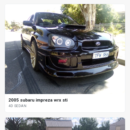
2005 subaru impreza wrx sti
4D SEDAN