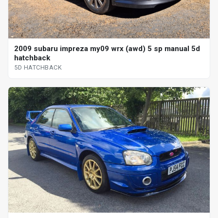
2009 subaru impreza my09 wrx (awd) 5 sp manual 5d
hatchback
5D HATCHBACK