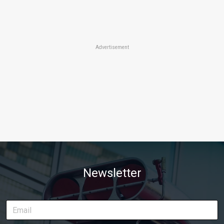
Advertisement
Newsletter