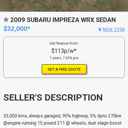
2009 SUBARU IMPREZA WRX SEDAN
$32,000*
NSW, 2358
Get finance from:
$113p/w*
7 years, 7.50% p/a
GET A FREE QUOTE
SELLER'S DESCRIPTION
53,000 kms, always garaged, 95% highway, 5% dyno 270kw
@engine running 15 pound 211 @ wheels, dual stage boost