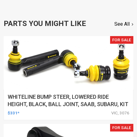
PARTS YOU MIGHT LIKE
See All
FOR SALE
WHITELINE BUMP STEER, LOWERED RIDE
HEIGHT, BLACK, BALL JOINT, SAAB, SUBARU, KIT
$331*
VIC, 3076
FOR SALE