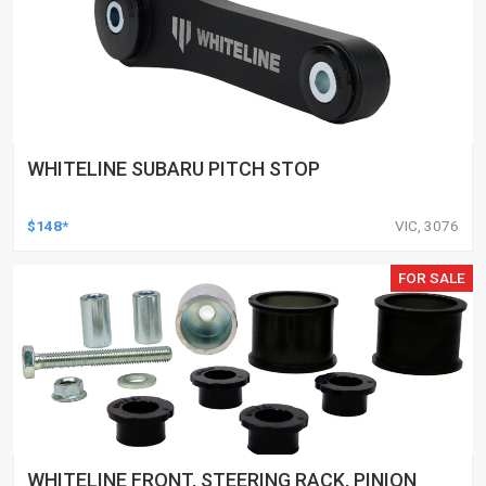
WHITELINE SUBARU PITCH STOP
$148*
VIC, 3076
FOR SALE
WHITELINE FRONT, STEERING RACK, PINION