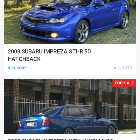
2009 SUBARU IMPREZA STI-R 5D
HATCHBACK
$31,500*
VIC, 3277
FOR SALE