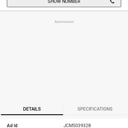
SHOW NUMBER
Advertisement
DETAILS
SPECIFICATIONS
Ad Id
JCM5039328