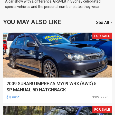
A car show with a difference, GR8PL8 in Sydney celebrated
special vehicles and the personal number plates they wear.
YOU MAY ALSO LIKE
See All
FOR SALE
2009 SUBARU IMPREZA MY09 WRX (AWD) 5
SP MANUAL 5D HATCHBACK
$8,995*
NSW, 2770
FOR SALE