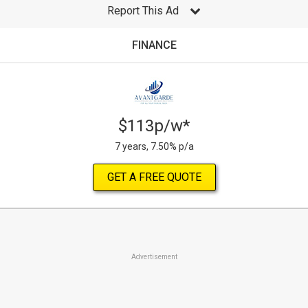
Report This Ad
FINANCE
$113p/w*
7 years, 7.50% p/a
GET A FREE QUOTE
Advertisement