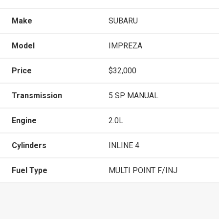
Make
SUBARU
Model
IMPREZA
Price
$32,000
Transmission
5 SP MANUAL
Engine
2.0L
Cylinders
INLINE 4
Fuel Type
MULTI POINT F/INJ