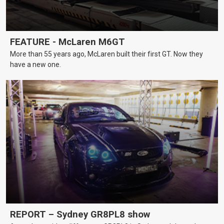
FEATURE - McLaren M6GT
More than 55 years ago, McLaren built their first GT. Now they
have a new one.
REPORT – Sydney GR8PL8 show