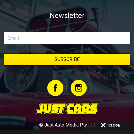
Newsletter
© Just Auto Media Pty Ltd