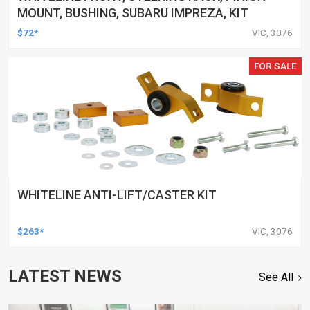
MOUNT, BUSHING, SUBARU IMPREZA, KIT
$72*
VIC, 3076
FOR SALE
WHITELINE ANTI-LIFT/CASTER KIT
$263*
VIC, 3076
LATEST NEWS
See All