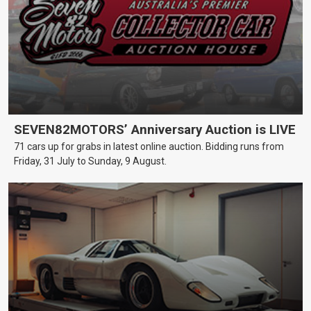
SEVEN82MOTORS’ Anniversary Auction is LIVE
71 cars up for grabs in latest online auction. Bidding runs from
Friday, 31 July to Sunday, 9 August.