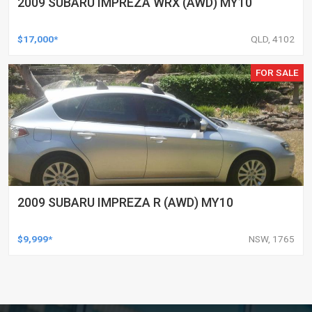
2009 SUBARU IMPREZA WRX (AWD) MY10
$17,000*
QLD, 4102
FOR SALE
2009 SUBARU IMPREZA R (AWD) MY10
$9,999*
NSW, 1765