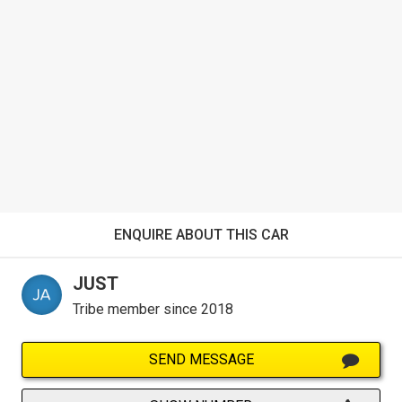
ENQUIRE ABOUT THIS CAR
JUST
Tribe member since 2018
SEND MESSAGE