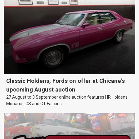
Classic Holdens, Fords on offer at Chicane’s
upcoming August auction
27 August to 3 September online auction features HR Holdens,
Monaros, GS and GT Falcons.