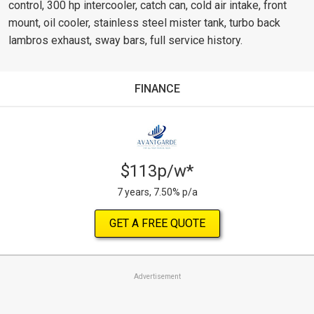
control, 300 hp intercooler, catch can, cold air intake, front
mount, oil cooler, stainless steel mister tank, turbo back
lambros exhaust, sway bars, full service history.
FINANCE
$113p/w*
7 years, 7.50% p/a
GET A FREE QUOTE
Advertisement