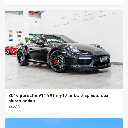
2016 porsche 911 991 my17 turbo 7 sp auto dual
clutch sedan
SEDAN