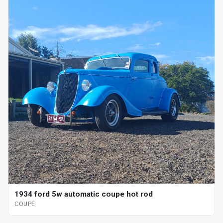
1934 ford 5w automatic coupe hot rod
COUPE