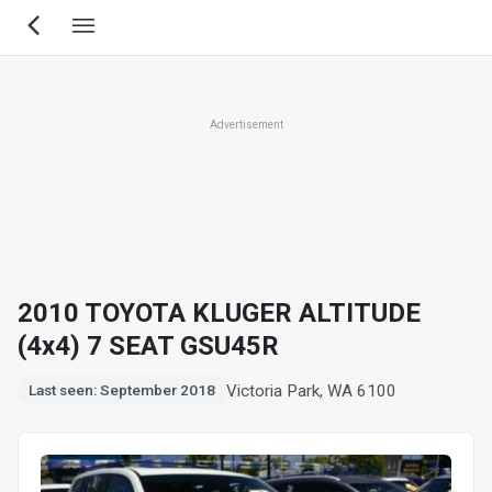
Skip
to
main
content
Advertisement
2010 TOYOTA KLUGER ALTITUDE
(4x4) 7 SEAT GSU45R
Victoria Park, WA 6100
Last seen: September 2018