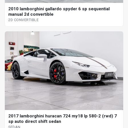
2010 lamborghini gallardo spyder 6 sp sequential
manual 2d convertible
2D CONVERTIBLE
2017 lamborghini huracan 724 my18 lp 580-2 (rwd) 7
sp auto direct shift sedan
SEDAN