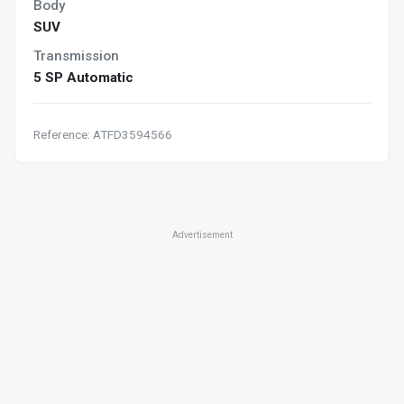
Body
SUV
Transmission
5 SP Automatic
Reference: ATFD3594566
Advertisement