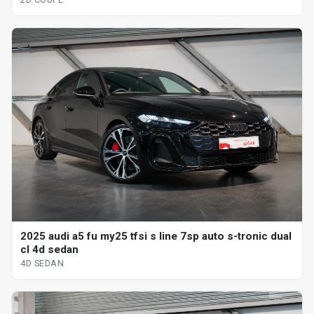
2025 audi a5 fu my25 tfsi s line 7sp auto s-tronic dual
cl 4d sedan
4D SEDAN