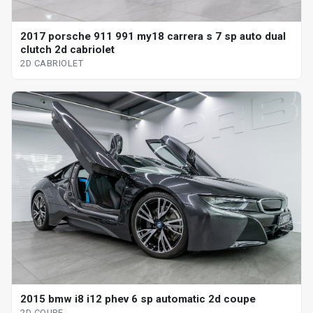
2017 porsche 911 991 my18 carrera s 7 sp auto dual
clutch 2d cabriolet
2D CABRIOLET
2015 bmw i8 i12 phev 6 sp automatic 2d coupe
2D COUPE