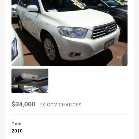
$34,000
EX GOV CHARGES
Year
2010