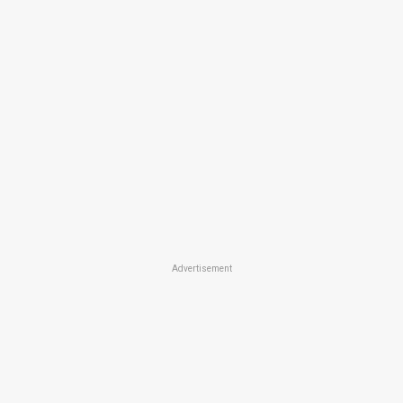
Advertisement