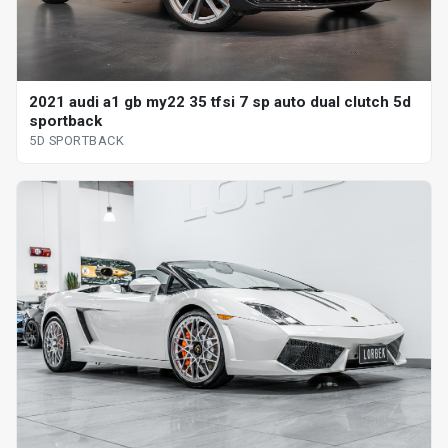
2021 audi a1 gb my22 35 tfsi 7 sp auto dual clutch 5d
sportback
5D SPORTBACK