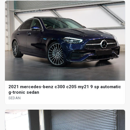
2021 mercedes-benz c300 c205 my21 9 sp automatic
g-tronic sedan
SEDAN