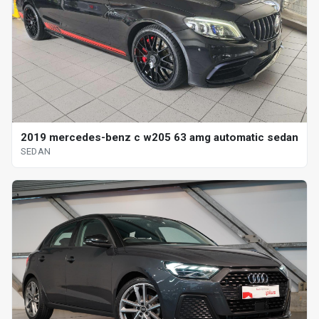
2019 mercedes-benz c w205 63 amg automatic sedan
SEDAN