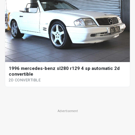
1996 mercedes-benz sl280 r129 4 sp automatic 2d
convertible
2D CONVERTIBLE
Advertisement