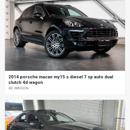
2014 porsche macan my15 s diesel 7 sp auto dual
clutch 4d wagon
4D WAGON