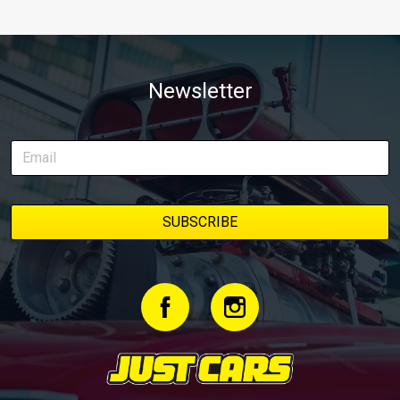
Newsletter