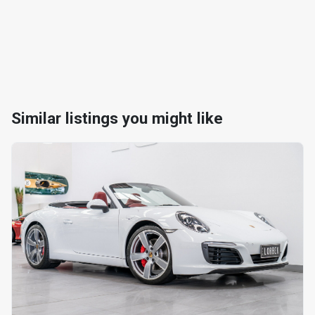
Similar listings you might like