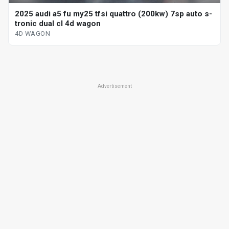
2025 audi a5 fu my25 tfsi quattro (200kw) 7sp auto s-
tronic dual cl 4d wagon
4D WAGON
Advertisement