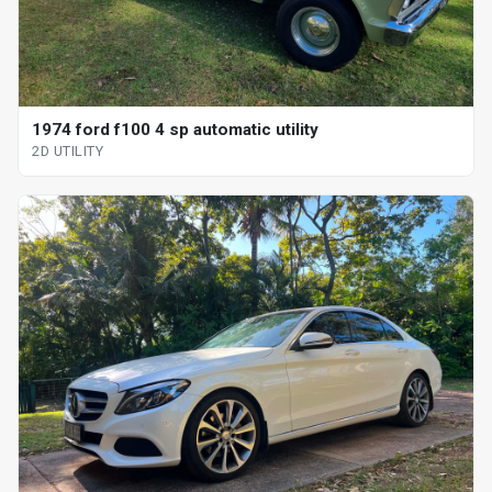
1974 ford f100 4 sp automatic utility
2D UTILITY