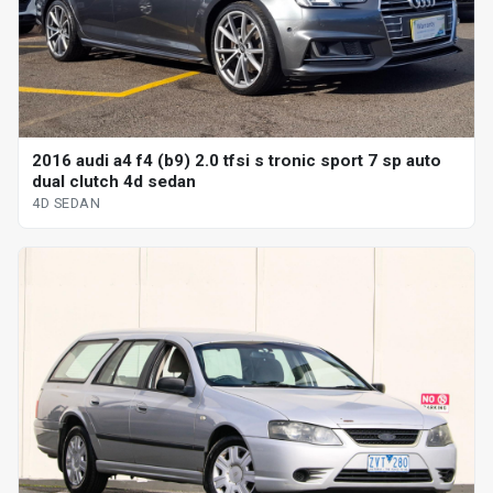
2016 audi a4 f4 (b9) 2.0 tfsi s tronic sport 7 sp auto
dual clutch 4d sedan
4D SEDAN