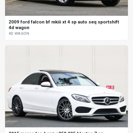
2009 ford falcon bf mkiii xt 4 sp auto seq sportshift
4d wagon
4D WAGON