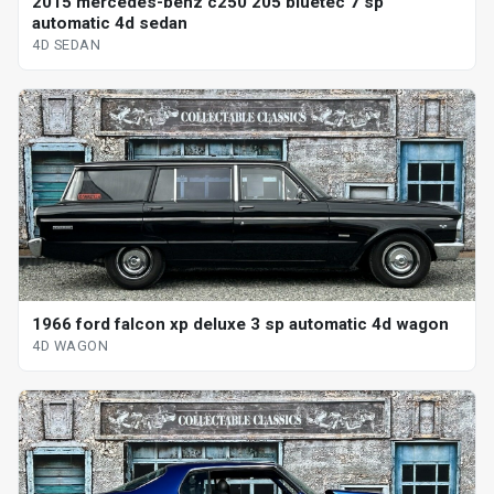
2015 mercedes-benz c250 205 bluetec 7 sp
automatic 4d sedan
4D SEDAN
1966 ford falcon xp deluxe 3 sp automatic 4d wagon
4D WAGON