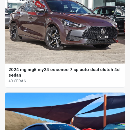
2024 mg mg5 my24 essence 7 sp auto dual clutch 4d
sedan
4D SEDAN