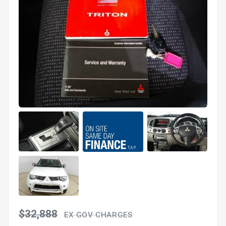
$32,888
EX GOV CHARGES