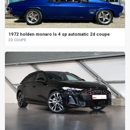
1972 holden monaro ls 4 sp automatic 2d coupe
2D COUPE