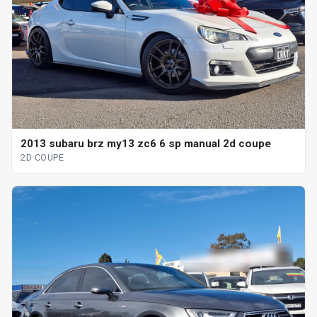
2013 subaru brz my13 zc6 6 sp manual 2d coupe
2D COUPE