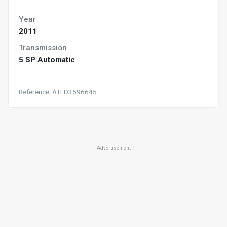
Year
2011
Transmission
5 SP Automatic
Reference: ATFD3596645
Advertisement