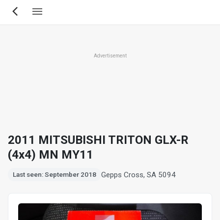
Skip
to
main
content
Advertisement
2011 MITSUBISHI TRITON GLX-R
(4x4) MN MY11
Gepps Cross, SA 5094
Last seen: September 2018