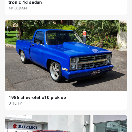
tronic 4d sedan
4D SEDAN
1986 chevrolet c10 pick up
UTILITY