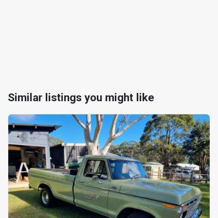
Similar listings you might like