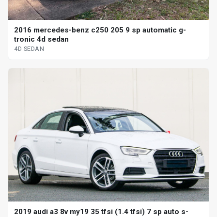
2016 mercedes-benz c250 205 9 sp automatic g-
tronic 4d sedan
4D SEDAN
2019 audi a3 8v my19 35 tfsi (1.4 tfsi) 7 sp auto s-