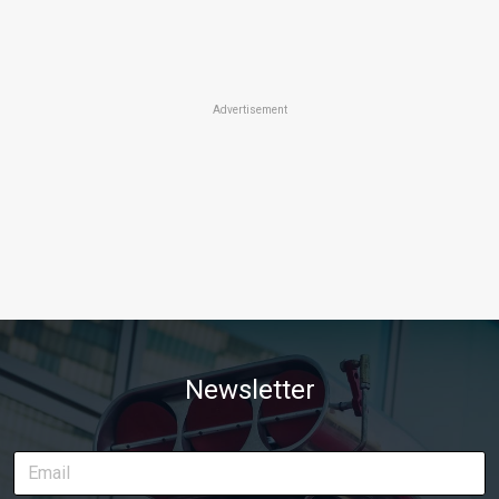
Advertisement
Newsletter