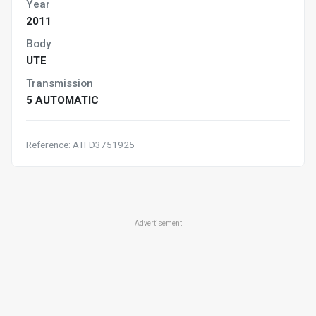
Year
2011
Body
UTE
Transmission
5 AUTOMATIC
Reference: ATFD3751925
Advertisement