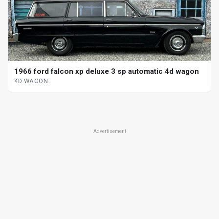
1966 ford falcon xp deluxe 3 sp automatic 4d wagon
4D WAGON
Advertisement