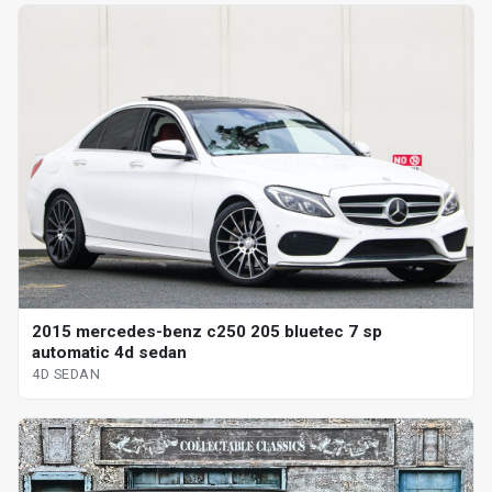
2015 mercedes-benz c250 205 bluetec 7 sp
automatic 4d sedan
4D SEDAN