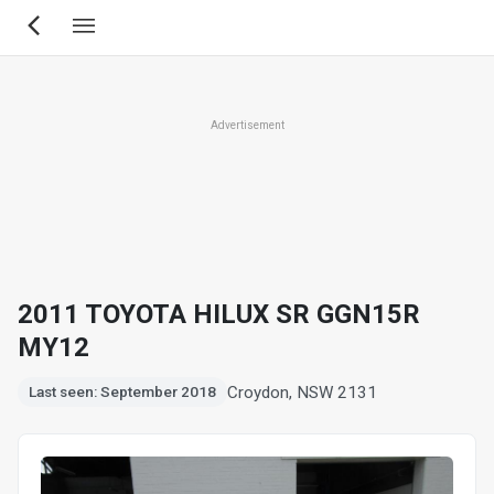
Skip
to
main
content
Advertisement
2011 TOYOTA HILUX SR GGN15R
MY12
Croydon, NSW 2131
Last seen: September 2018