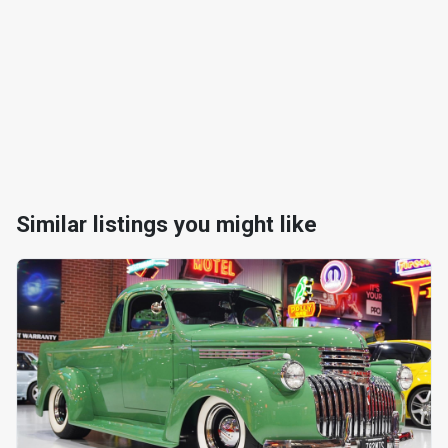
Similar listings you might like