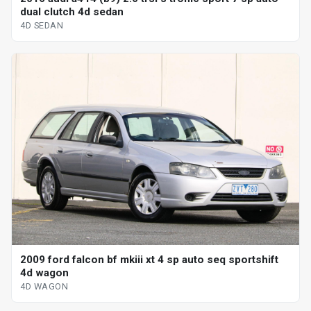
dual clutch 4d sedan
4D SEDAN
2009 ford falcon bf mkiii xt 4 sp auto seq sportshift
4d wagon
4D WAGON