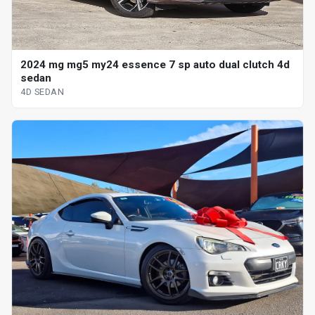
2024 mg mg5 my24 essence 7 sp auto dual clutch 4d
sedan
4D SEDAN