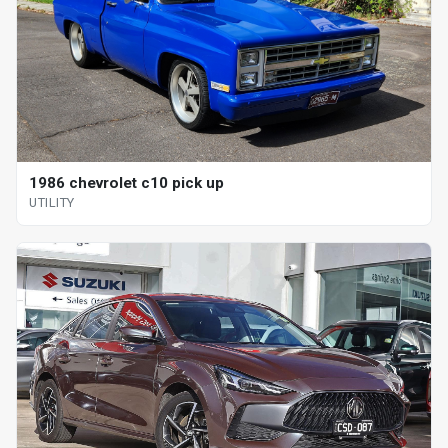
1986 chevrolet c10 pick up
UTILITY