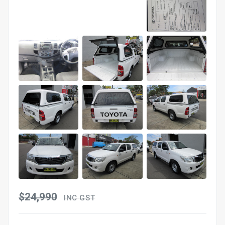
$24,990
INC GST