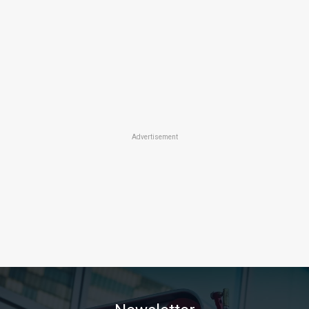
Advertisement