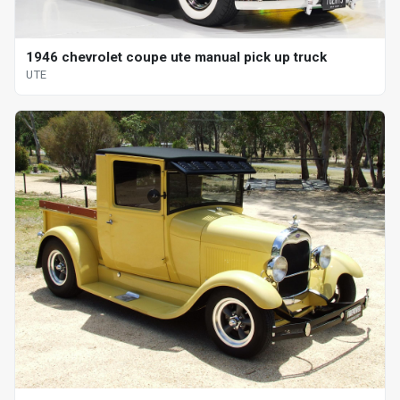
1946 chevrolet coupe ute manual pick up truck
UTE