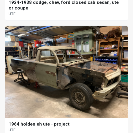
1924-1938 dodge, chev, ford closed cab sedan, ute
or coupe
UTE
1964 holden eh ute - project
UTE