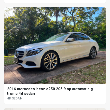
2016 mercedes-benz c250 205 9 sp automatic g-
tronic 4d sedan
4D SEDAN