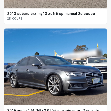
2013 subaru brz my13 zc6 6 sp manual 2d coupe
2D COUPE
2016 audi a4 f4 (b9) 2.0 tfsi s tronic sport 7 sp auto