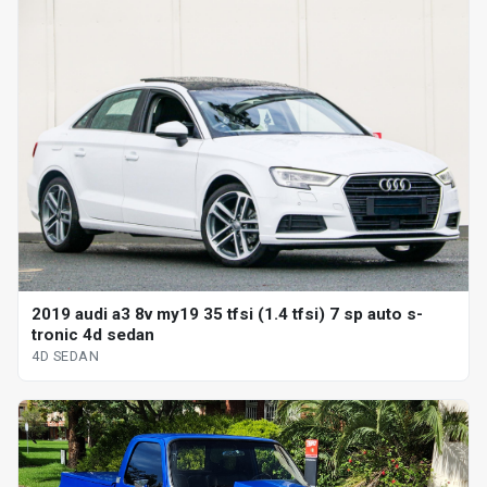
2019 audi a3 8v my19 35 tfsi (1.4 tfsi) 7 sp auto s-
tronic 4d sedan
4D SEDAN