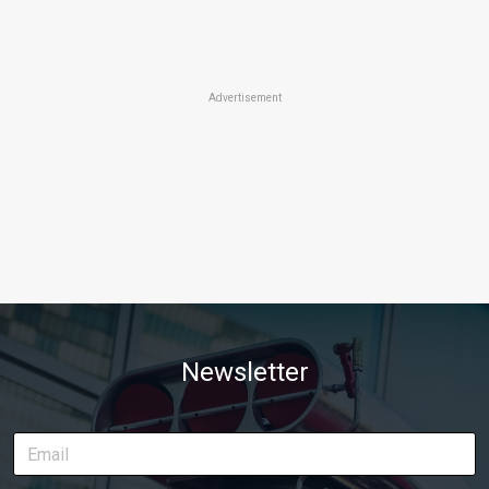
Advertisement
Newsletter