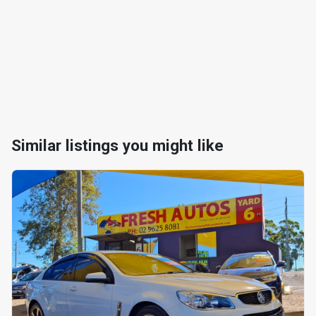
Similar listings you might like