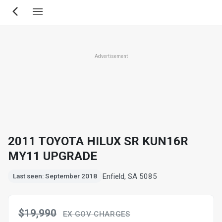
Skip
to
main
content
Advertisement
2011 TOYOTA HILUX SR KUN16R
MY11 UPGRADE
Enfield, SA 5085
Last seen: September 2018
$19,990
EX GOV CHARGES