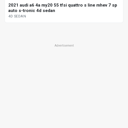
2021 audi a6 4a my20 55 tfsi quattro s line mhev 7 sp
auto s-tronic 4d sedan
4D SEDAN
Advertisement