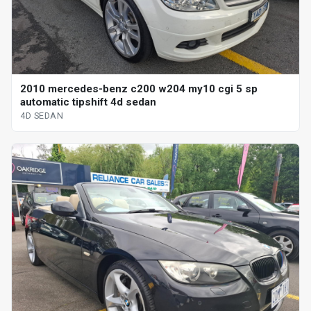
2010 mercedes-benz c200 w204 my10 cgi 5 sp
automatic tipshift 4d sedan
4D SEDAN