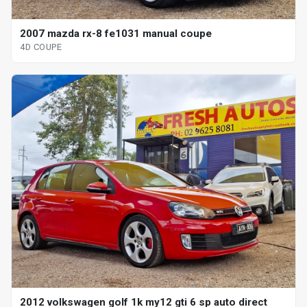
2007 mazda rx-8 fe1031 manual coupe
4D COUPE
2012 volkswagen golf 1k my12 gti 6 sp auto direct