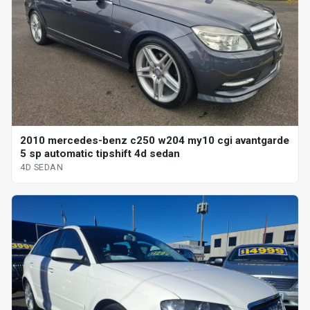
2010 mercedes-benz c250 w204 my10 cgi avantgarde
5 sp automatic tipshift 4d sedan
4D SEDAN