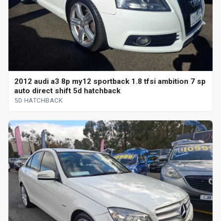
2012 audi a3 8p my12 sportback 1.8 tfsi ambition 7 sp
auto direct shift 5d hatchback
5D HATCHBACK