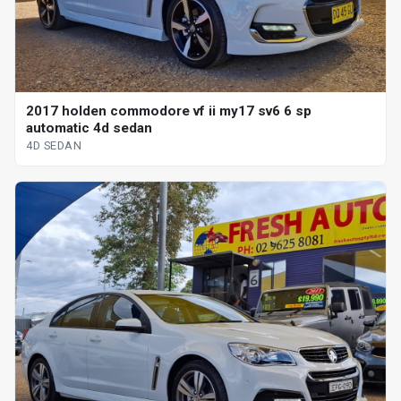
2017 holden commodore vf ii my17 sv6 6 sp
automatic 4d sedan
4D SEDAN