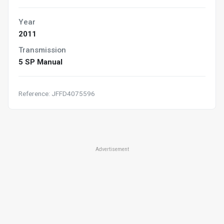
Year
2011
Transmission
5 SP Manual
Reference: JFFD4075596
Advertisement