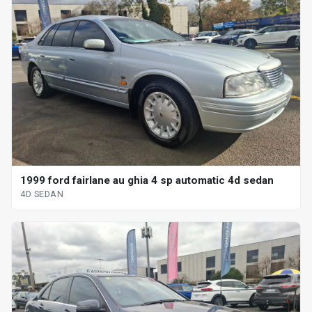
1999 ford fairlane au ghia 4 sp automatic 4d sedan
4D SEDAN