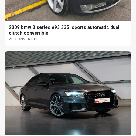
2009 bmw 3 series e93 335i sports automatic dual
clutch convertible
2D CONVERTIBLE