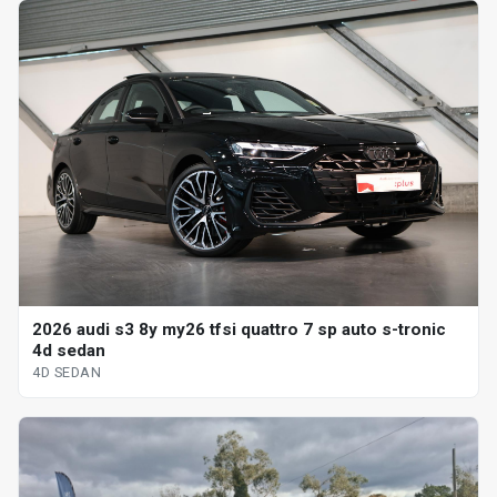
2026 audi s3 8y my26 tfsi quattro 7 sp auto s-tronic
4d sedan
4D SEDAN