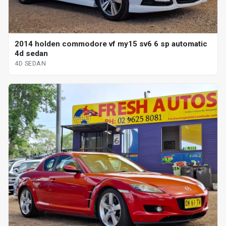
2014 holden commodore vf my15 sv6 6 sp automatic
4d sedan
4D SEDAN