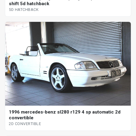
shift 5d hatchback
5D HATCHBACK
1996 mercedes-benz sl280 r129 4 sp automatic 2d
convertible
2D CONVERTIBLE