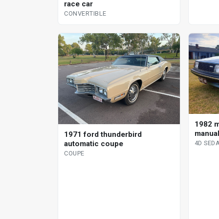
race car
CONVERTIBLE
1982 m
manual
1971 ford thunderbird
automatic coupe
4D SED
COUPE