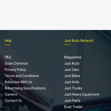
Help
Just Auto Network
FAQ
Magazines
Scam Defence
Just Auto
Privacy Policy
Just Cars
Terms and Conditions
Just Bikes
Advertise With Us
Just 4x4s
Advertising Specifications
Just Trucks
Careers
Just Heavy Equipment
Contact Us
Just Parts
Boat Trader