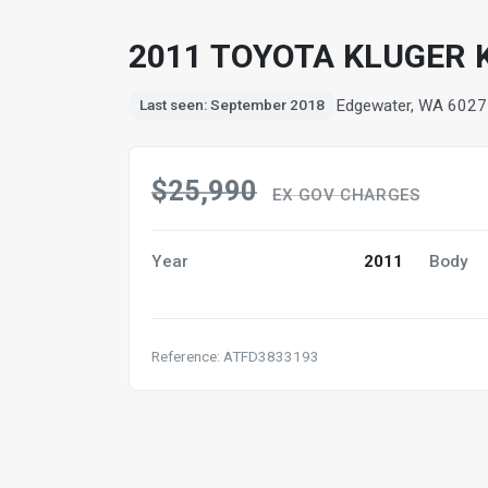
2011 TOYOTA KLUGER 
Edgewater, WA 6027
Last seen: September 2018
$25,990
EX GOV CHARGES
Year
2011
Body
Reference: ATFD3833193