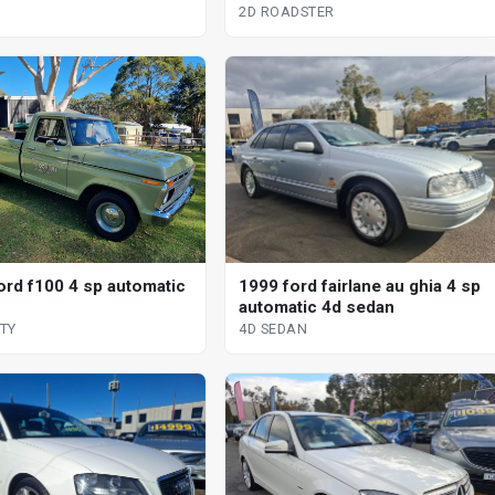
2D ROADSTER
ord f100 4 sp automatic
1999 ford fairlane au ghia 4 sp
automatic 4d sedan
ITY
4D SEDAN