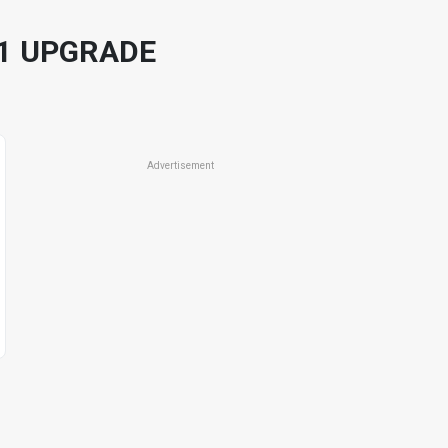
11 UPGRADE
Advertisement