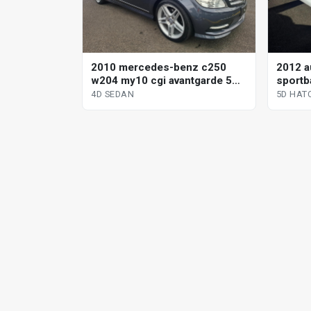
2010 mercedes-benz c250
2012 a
w204 my10 cgi avantgarde 5
sportba
sp automatic tipshift 4d sedan
sp auto
4D SEDAN
5D HAT
hatchb