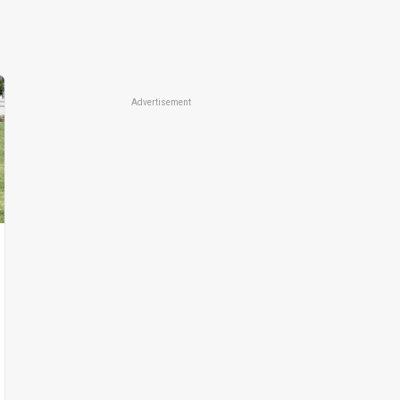
Advertisement