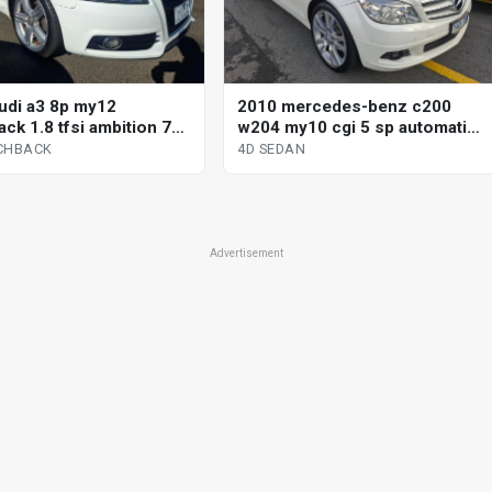
udi a3 8p my12
2010 mercedes-benz c200
ck 1.8 tfsi ambition 7
w204 my10 cgi 5 sp automatic
 direct shift 5d
tipshift 4d sedan
CHBACK
4D SEDAN
ack
Advertisement