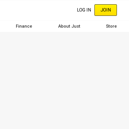
LOG IN
JOIN
Finance
About Just
Store