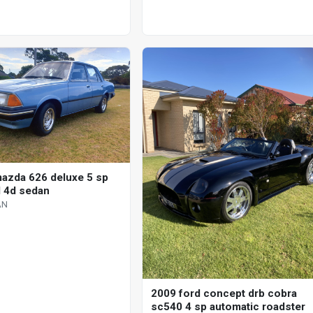
azda 626 deluxe 5 sp
 4d sedan
AN
2009 ford concept drb cobra
sc540 4 sp automatic roadster