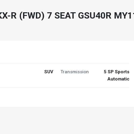
KX-R (FWD) 7 SEAT GSU40R MY
SUV
Transmission
5 SP Sports
Automatic