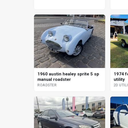
1960 austin healey sprite 5 sp
1974 f
manual roadster
utility
ROADSTER
2D UTIL