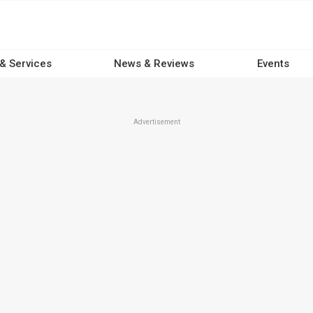
 & Services
News & Reviews
Events
Advertisement