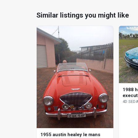
Similar listings you might like
1988 h
execut
sedan
4D SED
1955 austin healey le mans