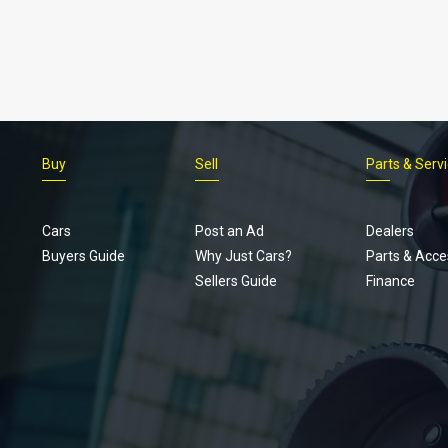
Buy
Sell
Parts & Serv
Cars
Post an Ad
Dealers
Buyers Guide
Why Just Cars?
Parts & Acce
Sellers Guide
Finance