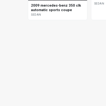
SEDAN
2009 mercedes-benz 350 clk
automatic sports coupe
SEDAN