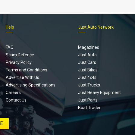
Help
Just Auto Network
FAQ
Magazines
Scam Defence
Just Auto
Privacy Policy
Just Cars
Terms and Conditions
Just Bikes
Advertise With Us
Just 4x4s
Advertising Specifications
Just Trucks
Careers
Just Heavy Equipment
Contact Us
Just Parts
Boat Trader