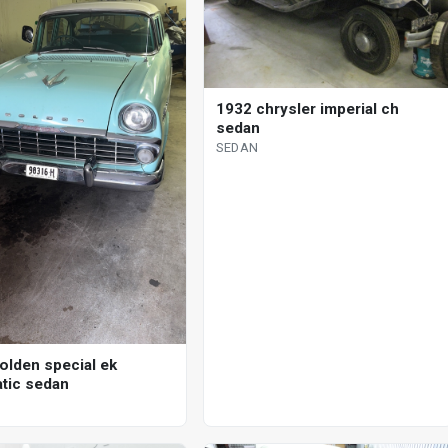
1932 chrysler imperial ch
sedan
SEDAN
olden special ek
tic sedan