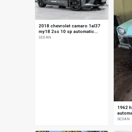
2018 chevrolet camaro 1al37
my18 2ss 10 sp automatic
sedan
SEDAN
1962 h
automa
SEDAN