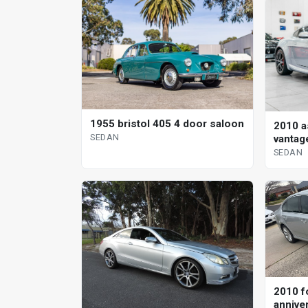
1955 bristol 405 4 door saloon
2010 a
SEDAN
vantag
sedan
SEDAN
2010 f
annive