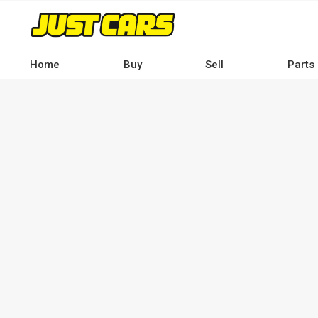
Skip
to
main
content
Home
Buy
Sell
Parts
Main
navigation
-
Desktop