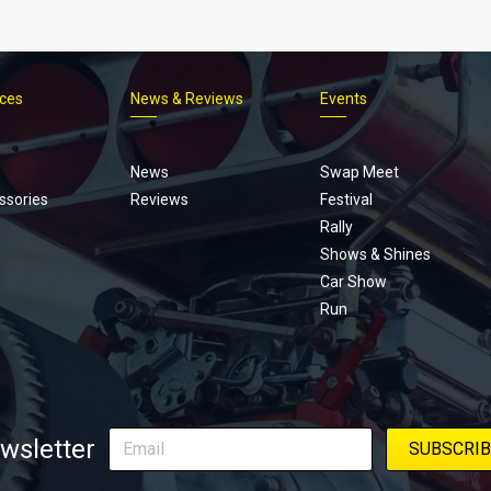
ices
News & Reviews
Events
Footer
menu
News
Swap Meet
ssories
Reviews
Festival
Rally
Shows & Shines
Car Show
Run
wsletter