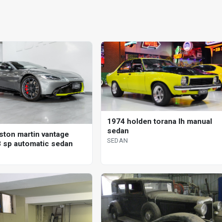
1974 holden torana lh manual
sedan
ston martin vantage
SEDAN
 sp automatic sedan