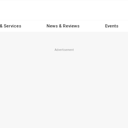
 & Services
News & Reviews
Events
Advertisement