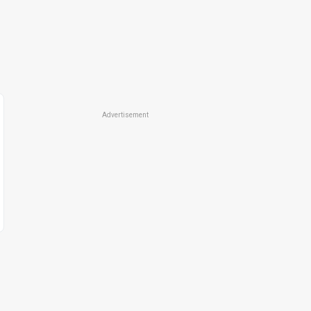
Advertisement