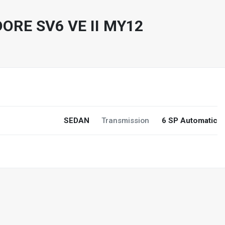
RE SV6 VE II MY12
0
SEDAN
Transmission
6 SP Automatic