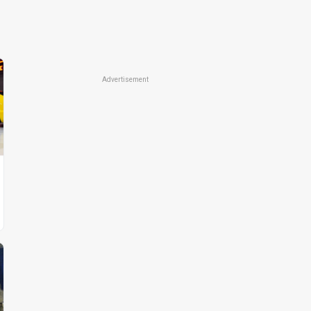
Advertisement