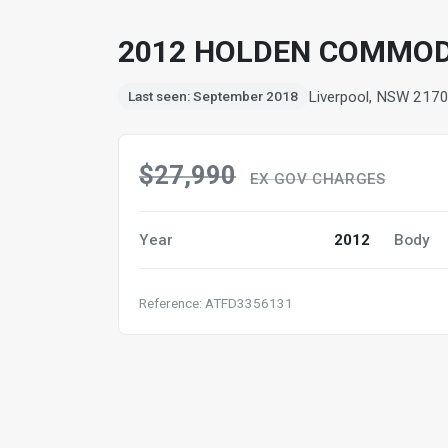
2012 HOLDEN COMMODO
Liverpool, NSW 217
Last seen: September 2018
$27,990
EX GOV CHARGES
Year
2012
Body
Reference: ATFD3356131