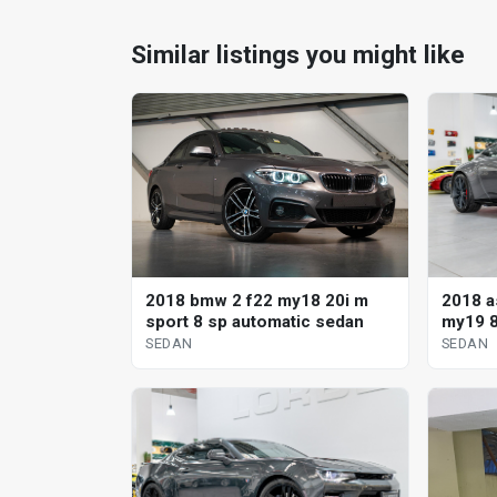
Similar listings you might like
2018 a
2018 bmw 2 f22 my18 20i m
my19 8
sport 8 sp automatic sedan
SEDAN
SEDAN