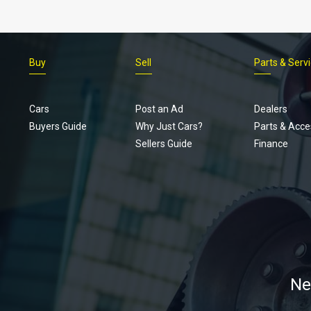
Buy
Sell
Parts & Serv
Cars
Post an Ad
Dealers
Buyers Guide
Why Just Cars?
Parts & Acce
Sellers Guide
Finance
Ne