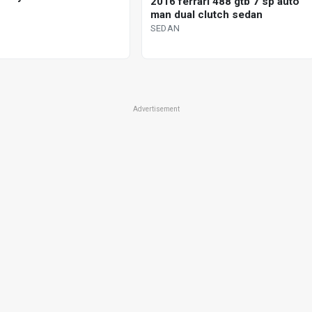
2016 ferrari 488 gtb 7 sp auto
man dual clutch sedan
SEDAN
Advertisement