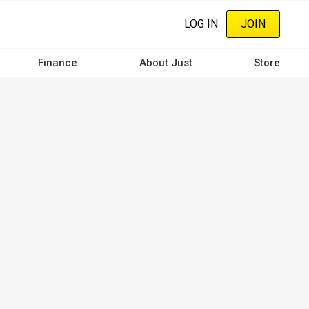
LOG IN
JOIN
Finance
About Just
Store