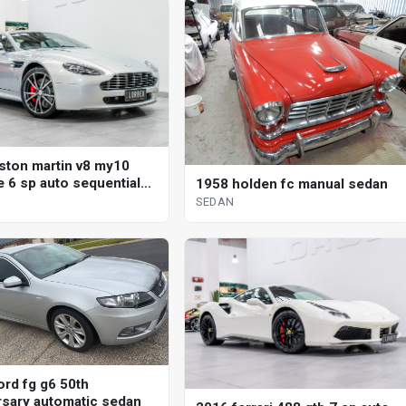
ston martin v8 my10
e 6 sp auto sequential
1958 holden fc manual sedan
SEDAN
ord fg g6 50th
rsary automatic sedan