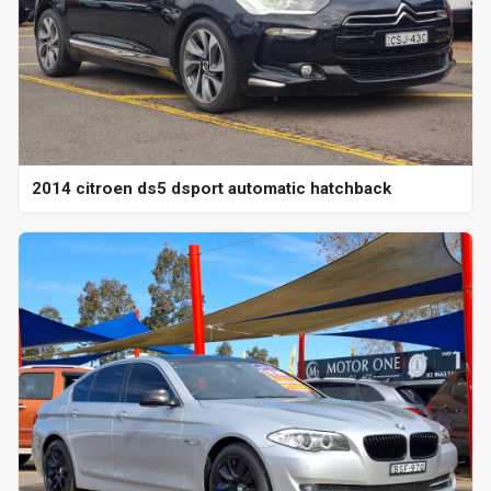
2014 citroen ds5 dsport automatic hatchback