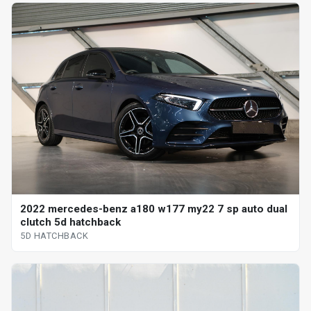
2022 mercedes-benz a180 w177 my22 7 sp auto dual
clutch 5d hatchback
5D HATCHBACK