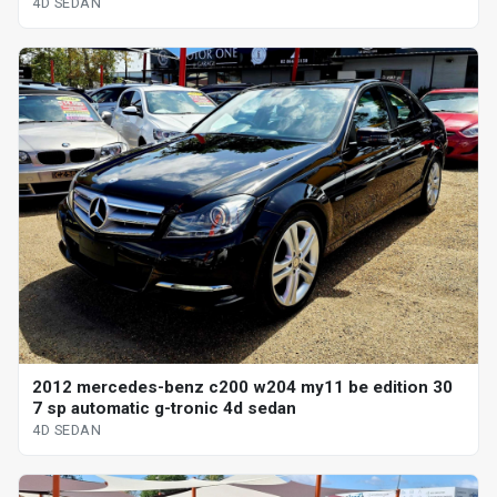
4D SEDAN
2012 mercedes-benz c200 w204 my11 be edition 30
7 sp automatic g-tronic 4d sedan
4D SEDAN