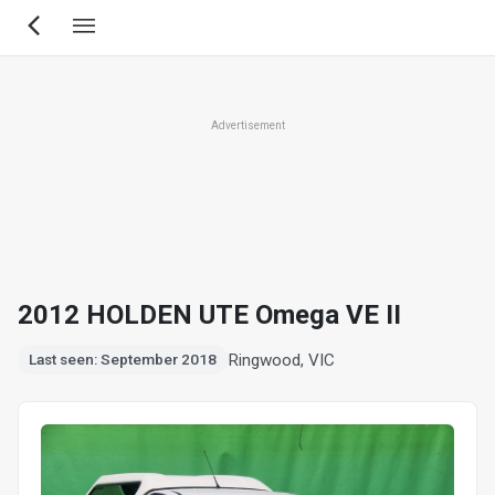
Skip
to
main
content
Advertisement
2012 HOLDEN UTE Omega VE II
Ringwood, VIC
Last seen: September 2018