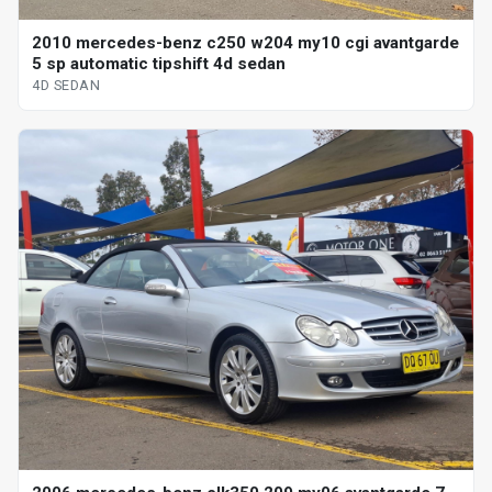
2010 mercedes-benz c250 w204 my10 cgi avantgarde
5 sp automatic tipshift 4d sedan
4D SEDAN