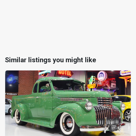
Similar listings you might like