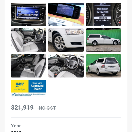
$21,919
INC GST
Year