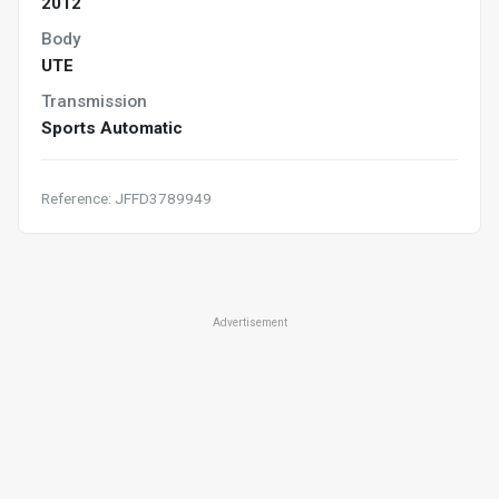
2012
Body
UTE
Transmission
Sports Automatic
Reference: JFFD3789949
Advertisement