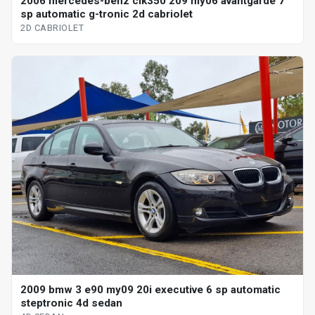
2006 mercedes-benz clk350 209 my06 avantgarde 7
sp automatic g-tronic 2d cabriolet
2D CABRIOLET
2009 bmw 3 e90 my09 20i executive 6 sp automatic
steptronic 4d sedan