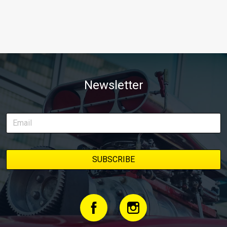
Newsletter