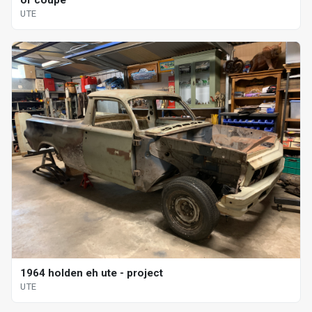
or coupe
UTE
1964 holden eh ute - project
UTE