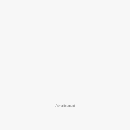
Advertisement