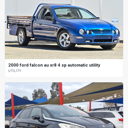
2000 ford falcon au xr8 4 sp automatic utility
UTILITY