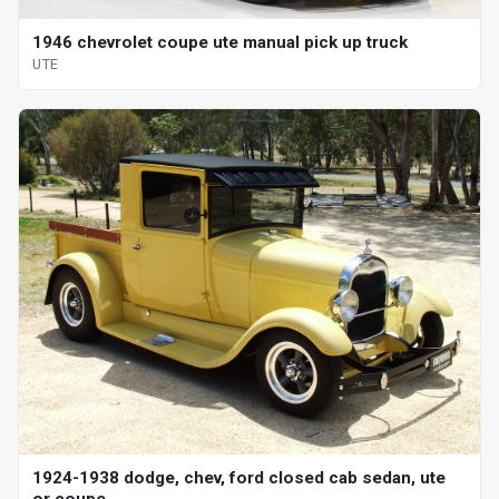
1946 chevrolet coupe ute manual pick up truck
UTE
1924-1938 dodge, chev, ford closed cab sedan, ute