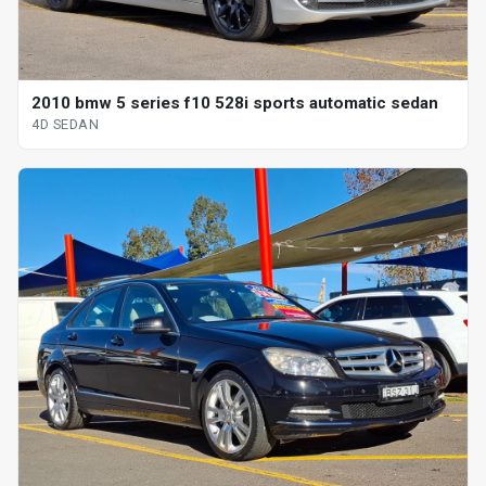
2010 bmw 5 series f10 528i sports automatic sedan
4D SEDAN