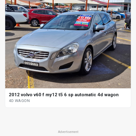
2012 volvo v60 f my12 t5 6 sp automatic 4d wagon
4D WAGON
Advertisement