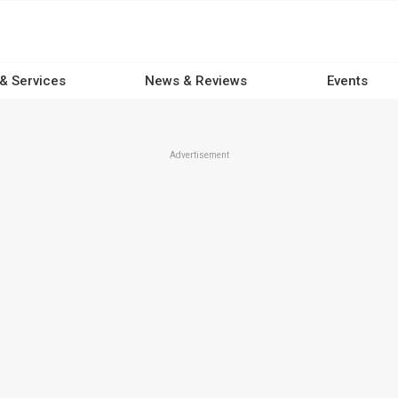
 & Services
News & Reviews
Events
Advertisement