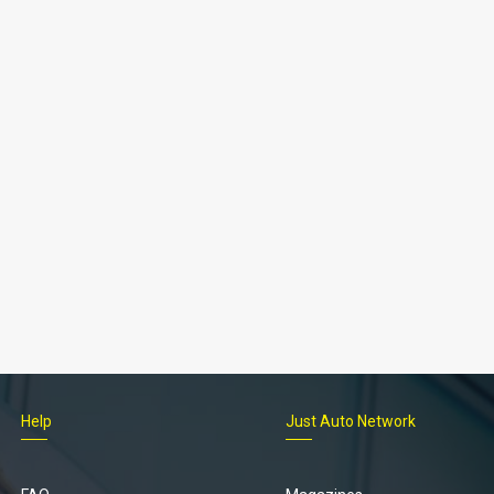
Help
Just Auto Network