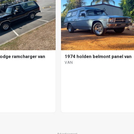
odge ramcharger van
1974 holden belmont panel van
VAN