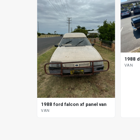
1988 d
VAN
1988 ford falcon xf panel van
VAN