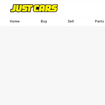
Skip
to
main
content
Home
Buy
Sell
Parts
Main
navigation
-
Desktop