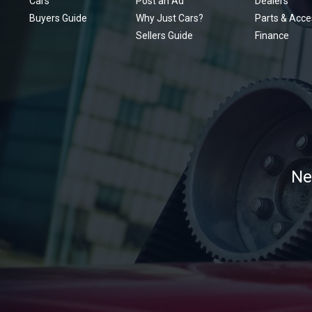
Cars
Post an Ad
Dealers
Buyers Guide
Why Just Cars?
Parts & Acce
Sellers Guide
Finance
Ne