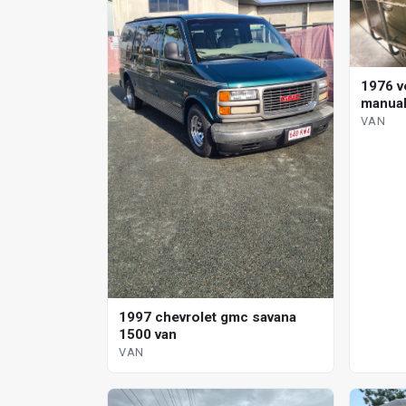
1976 v
manual
VAN
1997 chevrolet gmc savana
1500 van
VAN