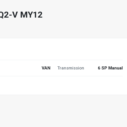
TQ2-V MY12
0
VAN
Transmission
6 SP Manual