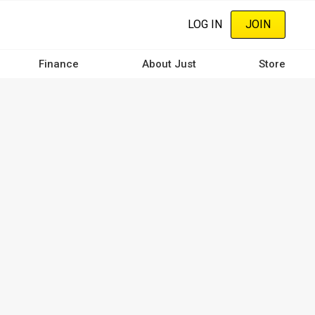
LOG IN
JOIN
Finance
About Just
Store