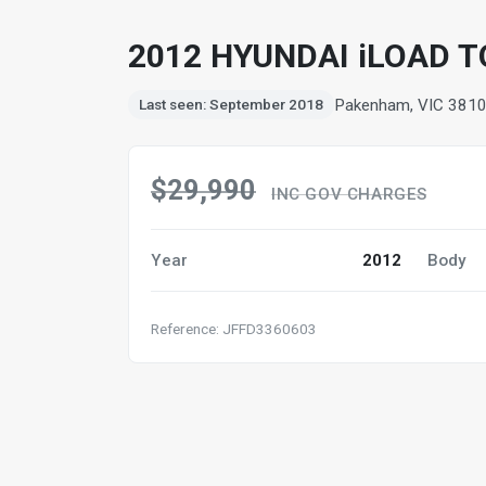
2012 HYUNDAI iLOAD 
Pakenham, VIC 381
Last seen: September 2018
$29,990
INC GOV CHARGES
Year
2012
Body
Reference: JFFD3360603