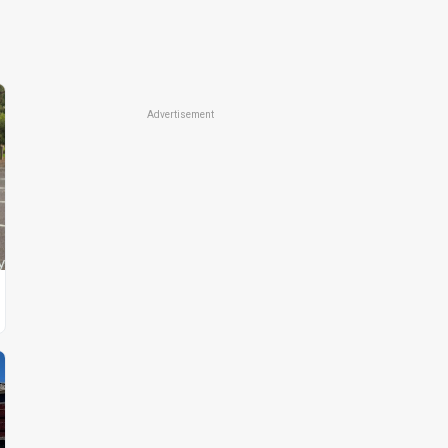
Advertisement