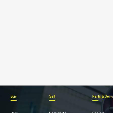
Buy
Sell
Parts & Serv