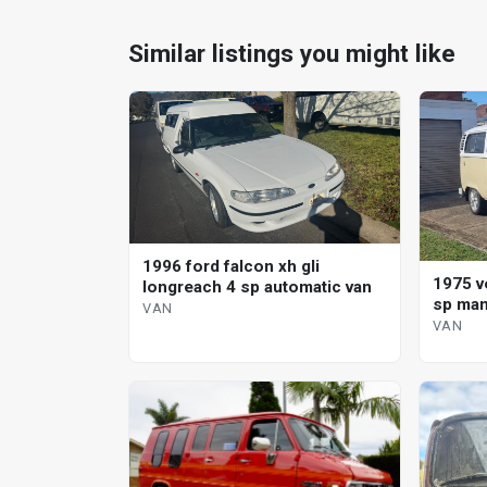
Similar listings you might like
1996 ford falcon xh gli
1975 v
longreach 4 sp automatic van
sp man
VAN
VAN