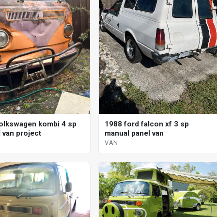
olkswagen kombi 4 sp
1988 ford falcon xf 3 sp
 van project
manual panel van
VAN