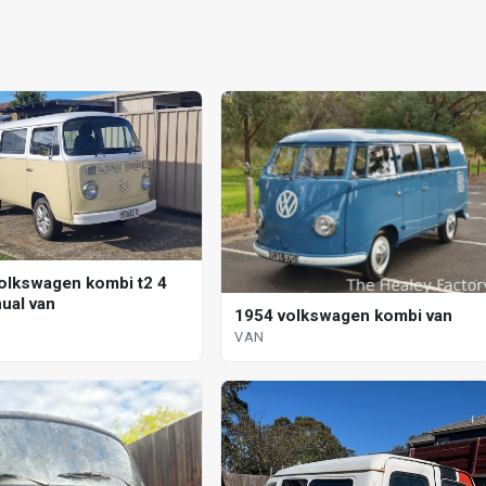
olkswagen kombi t2 4
ual van
1954 volkswagen kombi van
VAN