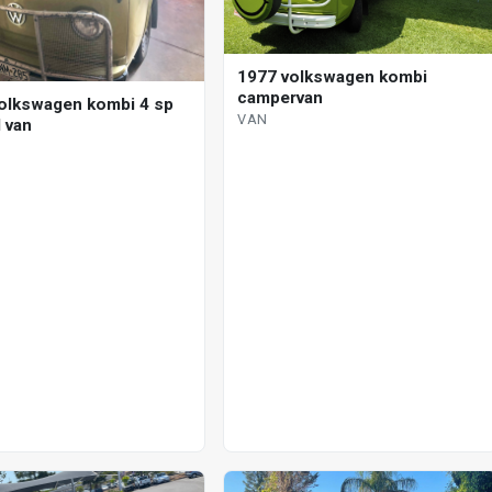
1977 volkswagen kombi
campervan
olkswagen kombi 4 sp
VAN
 van