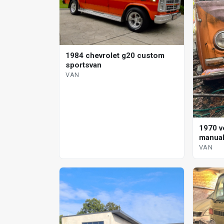
1984 chevrolet g20 custom
sportsvan
VAN
1970 v
manual
VAN