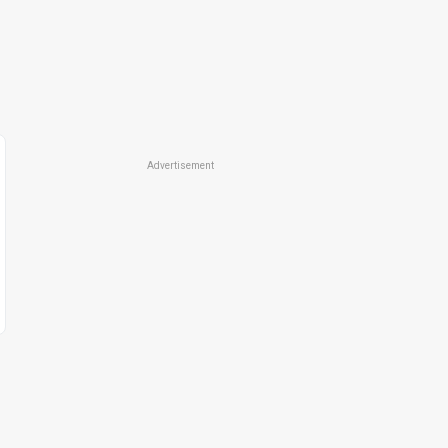
Advertisement