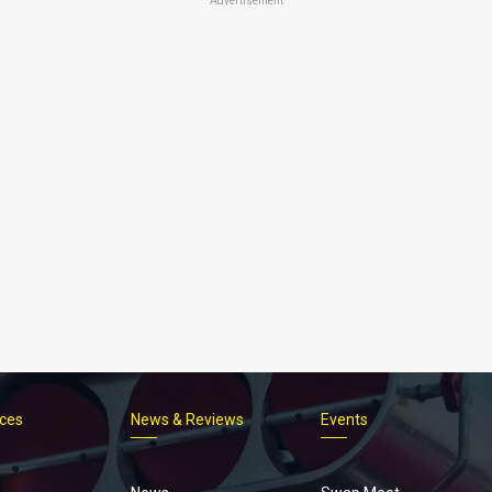
Advertisement
ices
News & Reviews
Events
Footer
menu