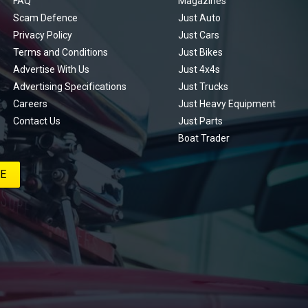
FAQ
Magazines
Scam Defence
Just Auto
Privacy Policy
Just Cars
Terms and Conditions
Just Bikes
Advertise With Us
Just 4x4s
Advertising Specifications
Just Trucks
Careers
Just Heavy Equipment
Contact Us
Just Parts
Boat Trader