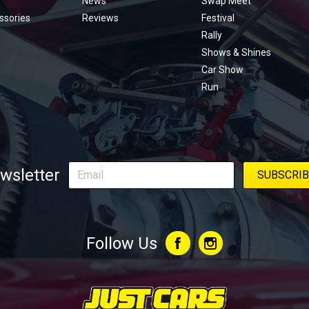
News
Swap Meet
ssories
Reviews
Festival
Rally
Shows & Shines
Car Show
Run
wsletter
Follow Us