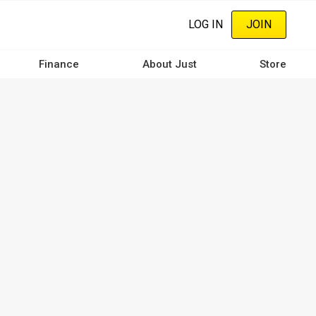
LOG IN
JOIN
Finance
About Just
Store