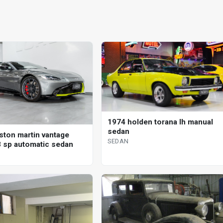
1974 holden torana lh manual
sedan
ston martin vantage
SEDAN
 sp automatic sedan