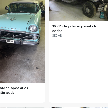
1932 chrysler imperial ch
sedan
SEDAN
olden special ek
tic sedan