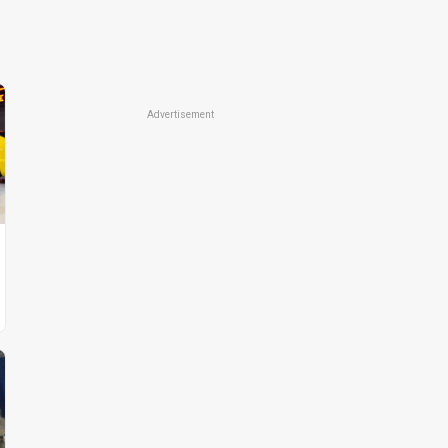
Advertisement