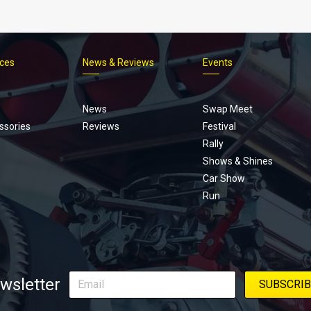
ices
News & Reviews
Events
Footer
menu
News
Swap Meet
ssories
Reviews
Festival
Rally
Shows & Shines
Car Show
Run
wsletter