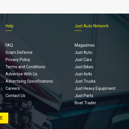
Help
Just Auto Network
FAQ
Magazines
Scam Defence
Just Auto
Privacy Policy
Just Cars
Terms and Conditions
Just Bikes
Advertise With Us
Just 4x4s
Advertising Specifications
Just Trucks
Careers
Just Heavy Equipment
Contact Us
Just Parts
Boat Trader