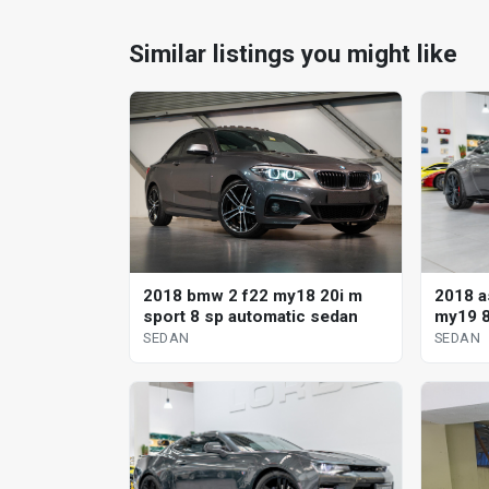
Similar listings you might like
2018 a
2018 bmw 2 f22 my18 20i m
my19 8
sport 8 sp automatic sedan
SEDAN
SEDAN