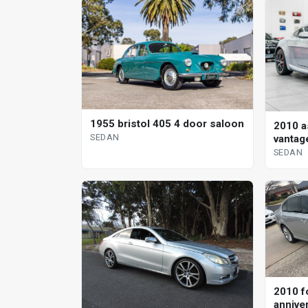
1955 bristol 405 4 door saloon
2010 a
SEDAN
vantag
sedan
SEDAN
2010 f
annive