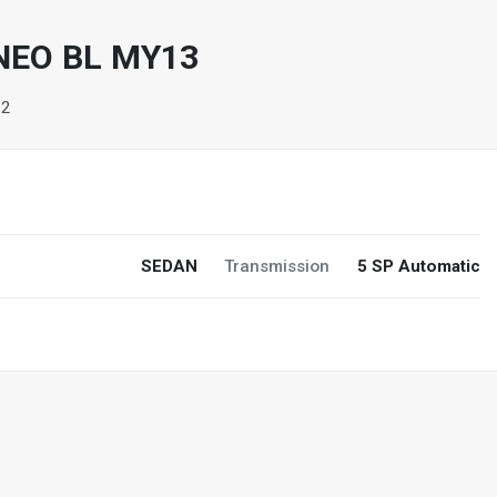
NEO BL MY13
32
SEDAN
Transmission
5 SP Automatic