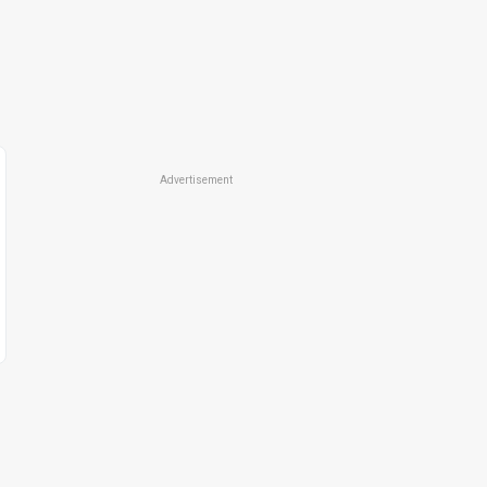
Advertisement