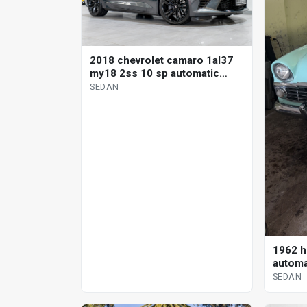
2018 chevrolet camaro 1al37
my18 2ss 10 sp automatic
sedan
SEDAN
1962 h
automa
SEDAN