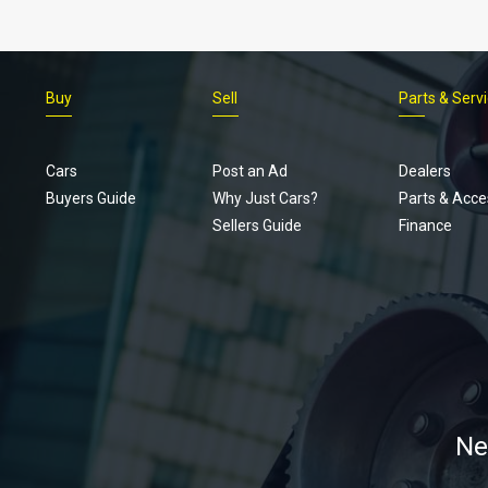
Buy
Sell
Parts & Serv
Cars
Post an Ad
Dealers
Buyers Guide
Why Just Cars?
Parts & Acce
Sellers Guide
Finance
Ne