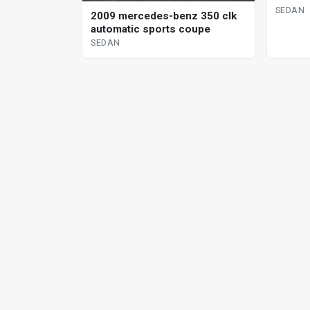
SEDAN
2009 mercedes-benz 350 clk
automatic sports coupe
SEDAN