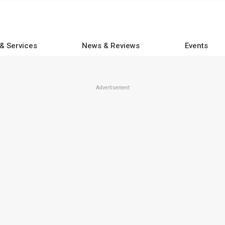
 & Services
News & Reviews
Events
Advertisement