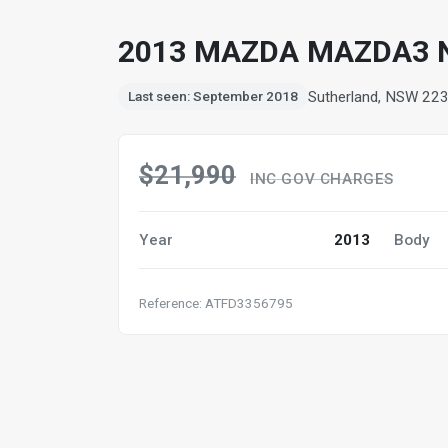
2013 MAZDA MAZDA3 
Sutherland, NSW 22
Last seen: September 2018
$21,990
INC GOV CHARGES
Year
2013
Body
Reference: ATFD3356795