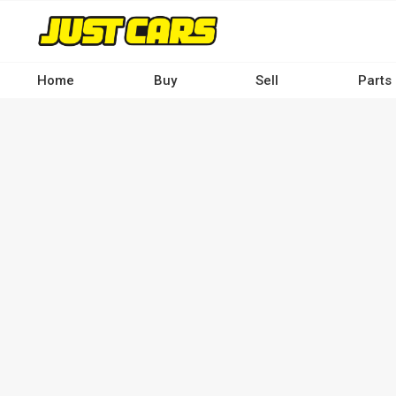
Skip
to
main
content
Home
Buy
Sell
Parts
Main
navigation
-
Desktop