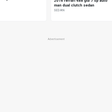
2016 ferrari 488 gtb 7 sp auto
man dual clutch sedan
SEDAN
Advertisement