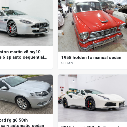
ston martin v8 my10
e 6 sp auto sequential
1958 holden fc manual sedan
SEDAN
ord fg g6 50th
rsary automatic sedan