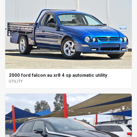
2000 ford falcon au xr8 4 sp automatic utility
UTILITY