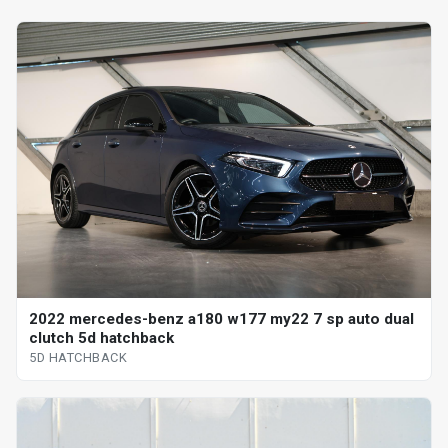
2022 mercedes-benz a180 w177 my22 7 sp auto dual
clutch 5d hatchback
5D HATCHBACK