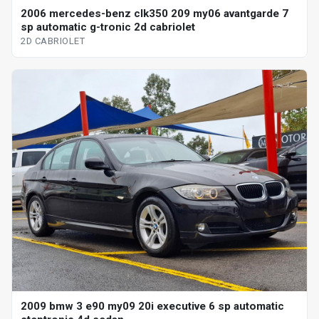
2006 mercedes-benz clk350 209 my06 avantgarde 7
sp automatic g-tronic 2d cabriolet
2D CABRIOLET
2009 bmw 3 e90 my09 20i executive 6 sp automatic