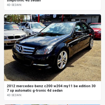
steptronic 4d sedan
4D SEDAN
2012 mercedes-benz c200 w204 my11 be edition 30
7 sp automatic g-tronic 4d sedan
4D SEDAN