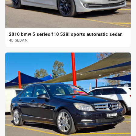
2010 bmw 5 series f10 528i sports automatic sedan
4D SEDAN