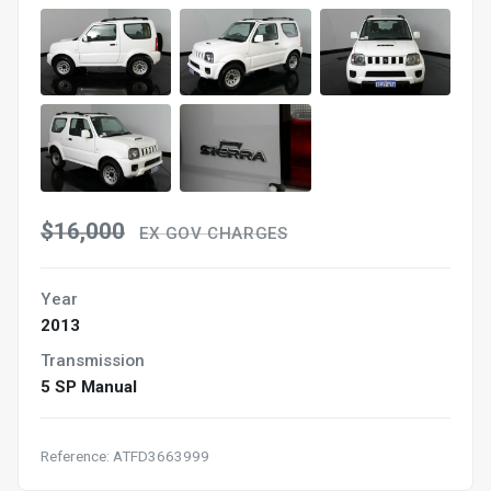
$16,000
EX GOV CHARGES
Year
2013
Transmission
5 SP Manual
Reference: ATFD3663999