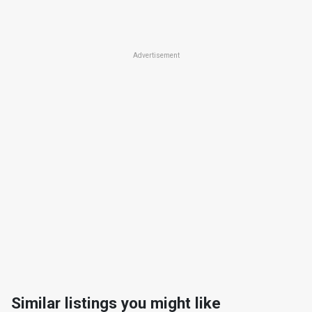
Advertisement
Similar listings you might like