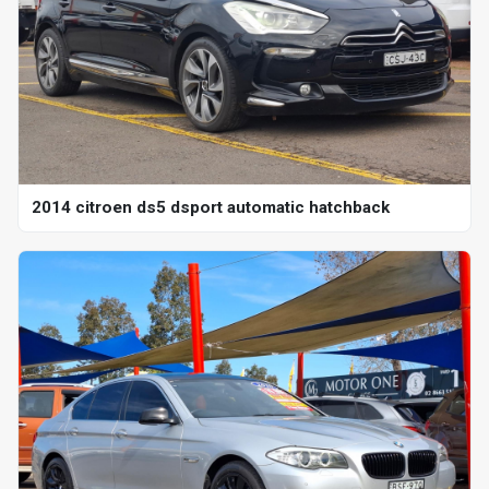
2014 citroen ds5 dsport automatic hatchback