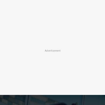
Advertisement