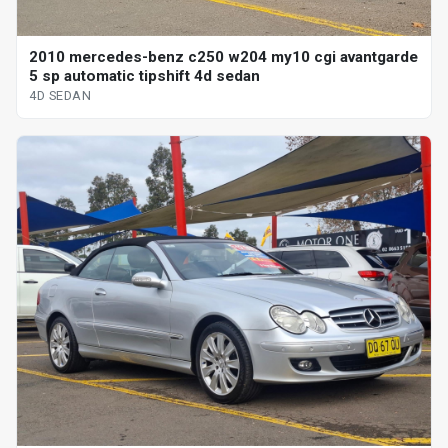
2010 mercedes-benz c250 w204 my10 cgi avantgarde
5 sp automatic tipshift 4d sedan
4D SEDAN