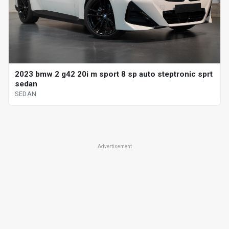
2023 bmw 2 g42 20i m sport 8 sp auto steptronic sprt
sedan
SEDAN
Advertisement