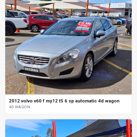
2012 volvo v60 f my12 t5 6 sp automatic 4d wagon
4D WAGON