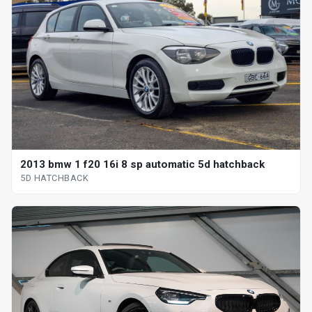
2013 bmw 1 f20 16i 8 sp automatic 5d hatchback
5D HATCHBACK