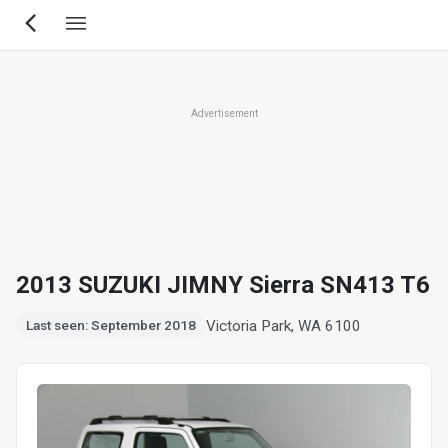
Skip
to
main
content
Advertisement
2013 SUZUKI JIMNY Sierra SN413 T6
Victoria Park, WA 6100
Last seen: September 2018