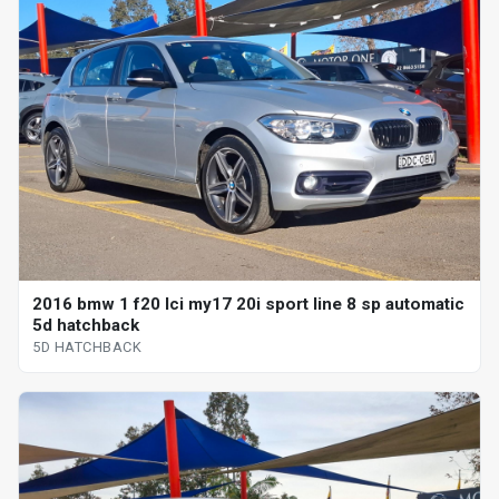
2016 bmw 1 f20 lci my17 20i sport line 8 sp automatic
5d hatchback
5D HATCHBACK