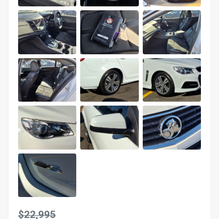
$22,995