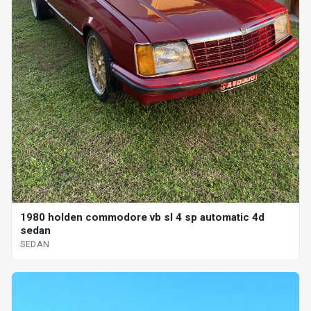
1980 holden commodore vb sl 4 sp automatic 4d
sedan
SEDAN