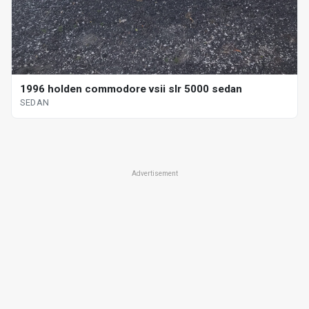
1996 holden commodore vsii slr 5000 sedan
SEDAN
Advertisement