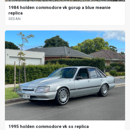
1984 holden commodore vk gorup a blue meanie
replica
SEDAN
1995 holden commodore vk ss replica