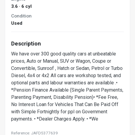
3.6 · 6 cyl
Condition
Used
Description
We have over 300 good quality cars at unbeatable
prices, Auto or Manual, SUV or Wagon, Coupe or
Convertible, Sunroof , Hatch or Sedan, Petrol or Turbo
Diesel, 4x4 or 4x2 All cars are workshop tested, and
optional parts and labour warranties are available .•
*Pension Finance Available (Single Parent Payments,
Parenting Payment, Disability Pension)• *Fee Free,
No Interest Loan for Vehicles That Can Be Paid Off
with Simple Fortnightly for ppl on Government
payments. • *Dealer Charges Apply. • *We
Reference: JAFD5377639