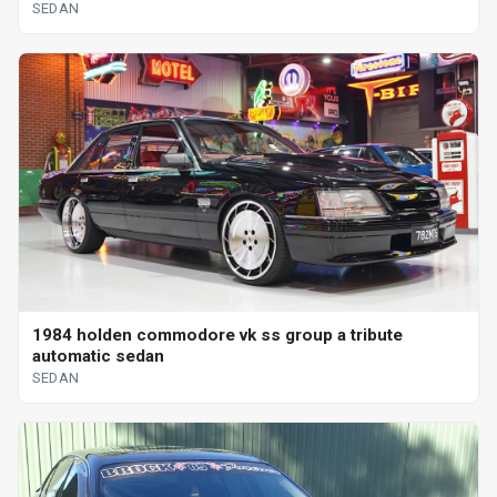
SEDAN
1984 holden commodore vk ss group a tribute
automatic sedan
SEDAN