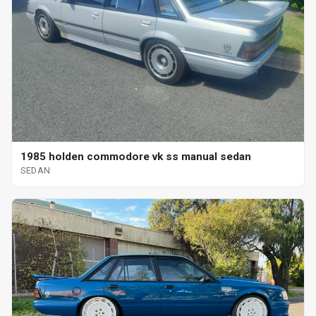
1985 holden commodore vk ss manual sedan
SEDAN