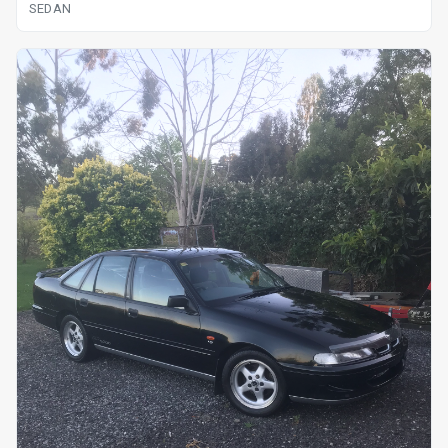
SEDAN