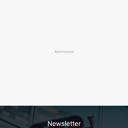
Advertisement
Newsletter