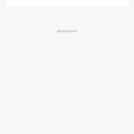
Advertisement