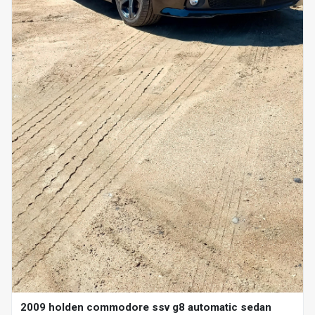
2009 holden commodore ssv g8 automatic sedan