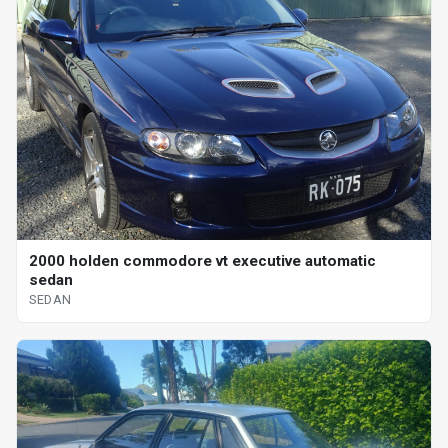
2000 holden commodore vt executive automatic
sedan
SEDAN