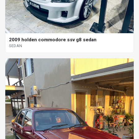
2009 holden commodore ssv g8 sedan
SEDAN