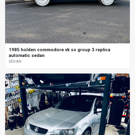
1985 holden commodore vk ss group 3 replica
automatic sedan
SEDAN