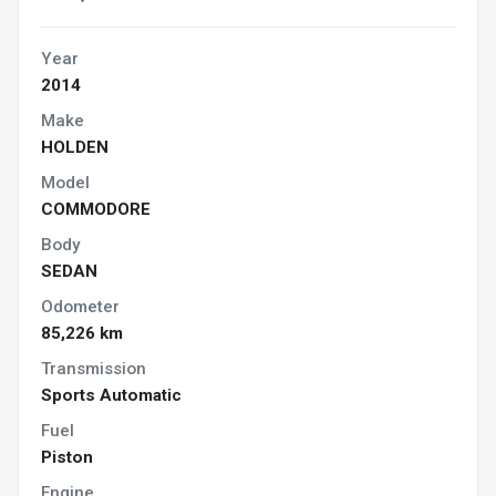
Year
2014
Make
HOLDEN
Model
COMMODORE
Body
SEDAN
Odometer
85,226 km
Transmission
Sports Automatic
Fuel
Piston
Engine