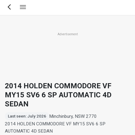
Skip
to
main
content
Advertisement
2014 HOLDEN COMMODORE VF
MY15 SV6 6 SP AUTOMATIC 4D
SEDAN
Minchinbury, NSW 2770
Last seen: July 2026
2014 HOLDEN COMMODORE VF MY15 SV6 6 SP
AUTOMATIC 4D SEDAN