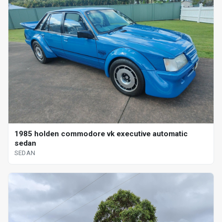
1985 holden commodore vk executive automatic
sedan
SEDAN