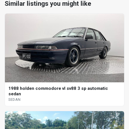
Similar listings you might like
1988 holden commodore vl sv88 3 sp automatic
sedan
SEDAN